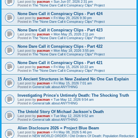
Last post by
pacman
«
Sun Jun 07, 2026 2:31 pm
Posted in
The "None Dare Call it Conspiracy Clips" Project
None Dare Call it Conspiracy Clips - Part 424
Last post by
pacman
«
Fri May 29, 2026 9:30 pm
Posted in
The "None Dare Call it Conspiracy Clips" Project
None Dare Call it Conspiracy Clips - Part 423
Last post by
pacman
«
Mon May 25, 2026 2:11 pm
Posted in
The "None Dare Call it Conspiracy Clips" Project
None Dare Call it Conspiracy Clips - Part 422
Last post by
pacman
«
Mon May 18, 2026 3:55 pm
Posted in
The "None Dare Call it Conspiracy Clips" Project
None Dare Call it Conspiracy Clips - Part 421
Last post by
pacman
«
Fri May 15, 2026 10:22 am
Posted in
The "None Dare Call it Conspiracy Clips" Project
15 Ancient Structures in New Zealand No One Can Explain
Last post by
pacman
«
Fri May 15, 2026 7:01 am
Posted in
General talk about ANYTHING
Investigating Prince's Untimely Death: The Shocking Truth
Last post by
pacman
«
Tue May 12, 2026 9:54 am
Posted in
General talk about ANYTHING
The Untold Story Of Michael Jackson’s Death
Last post by
pacman
«
Tue May 12, 2026 9:52 am
Posted in
General talk about ANYTHING
Alien Disclosure 2026 = Project Blue Beam
Last post by
pacman
«
Fri May 08, 2026 5:46 pm
Posted in
NEW WORLD ORDER / Old Orders Of Death: Population Reduction