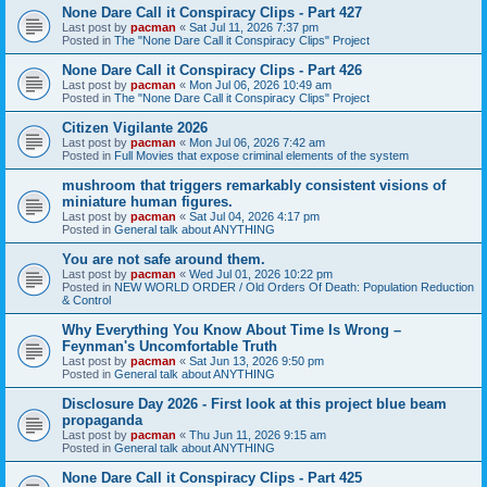
None Dare Call it Conspiracy Clips - Part 427
Last post by
pacman
«
Sat Jul 11, 2026 7:37 pm
Posted in
The "None Dare Call it Conspiracy Clips" Project
None Dare Call it Conspiracy Clips - Part 426
Last post by
pacman
«
Mon Jul 06, 2026 10:49 am
Posted in
The "None Dare Call it Conspiracy Clips" Project
Citizen Vigilante 2026
Last post by
pacman
«
Mon Jul 06, 2026 7:42 am
Posted in
Full Movies that expose criminal elements of the system
mushroom that triggers remarkably consistent visions of
miniature human figures.
Last post by
pacman
«
Sat Jul 04, 2026 4:17 pm
Posted in
General talk about ANYTHING
You are not safe around them.
Last post by
pacman
«
Wed Jul 01, 2026 10:22 pm
Posted in
NEW WORLD ORDER / Old Orders Of Death: Population Reduction
& Control
Why Everything You Know About Time Is Wrong –
Feynman's Uncomfortable Truth
Last post by
pacman
«
Sat Jun 13, 2026 9:50 pm
Posted in
General talk about ANYTHING
Disclosure Day 2026 - First look at this project blue beam
propaganda
Last post by
pacman
«
Thu Jun 11, 2026 9:15 am
Posted in
General talk about ANYTHING
None Dare Call it Conspiracy Clips - Part 425