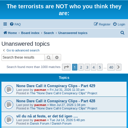
The terrorists are NOT who you think they
are:
FAQ
Register
Login
S
Home
Board index
Search
Unanswered topics
e
Unanswered topics
a
Go to advanced search
r
Search
Advanced search
c
Page
1
of
40
1
2
3
4
5
40
Ne
Search found more than 1000 matches
h
…
Topics
None Dare Call it Conspiracy Clips - Part 429
Last post by
pacman
«
Fri Jul 31, 2026 11:33 am
Posted in
The "None Dare Call it Conspiracy Clips" Project
None Dare Call it Conspiracy Clips - Part 428
Last post by
pacman
«
Mon Jul 27, 2026 1:34 pm
Posted in
The "None Dare Call it Conspiracy Clips" Project
vil du nå at feste, er det tid igen ....
Last post by
pacman
«
Tue Jul 14, 2026 5:48 pm
Posted in
Dansk Forum / Danish Forum