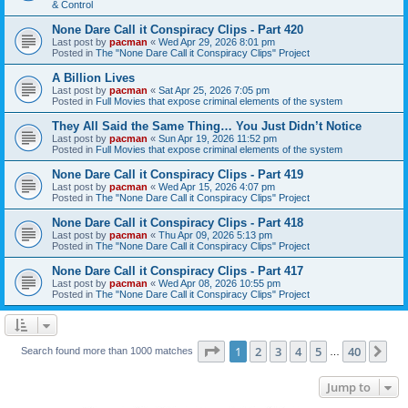
& Control
None Dare Call it Conspiracy Clips - Part 420
Last post by
pacman
«
Wed Apr 29, 2026 8:01 pm
Posted in
The "None Dare Call it Conspiracy Clips" Project
A Billion Lives
Last post by
pacman
«
Sat Apr 25, 2026 7:05 pm
Posted in
Full Movies that expose criminal elements of the system
They All Said the Same Thing… You Just Didn’t Notice
Last post by
pacman
«
Sun Apr 19, 2026 11:52 pm
Posted in
Full Movies that expose criminal elements of the system
None Dare Call it Conspiracy Clips - Part 419
Last post by
pacman
«
Wed Apr 15, 2026 4:07 pm
Posted in
The "None Dare Call it Conspiracy Clips" Project
None Dare Call it Conspiracy Clips - Part 418
Last post by
pacman
«
Thu Apr 09, 2026 5:13 pm
Posted in
The "None Dare Call it Conspiracy Clips" Project
None Dare Call it Conspiracy Clips - Part 417
Last post by
pacman
«
Wed Apr 08, 2026 10:55 pm
Posted in
The "None Dare Call it Conspiracy Clips" Project
Page
1
of
40
1
2
3
4
5
40
Ne
Search found more than 1000 matches
…
Jump to