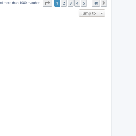
w
t
Page
1
of
40
1
2
3
4
5
40
p
Next
nd more than 1000 matches
…
e
o
s
s
Jump to
w
t
s