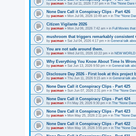
by
pacman
»
Sat Jul 11, 2026 7:37 pm
» in
The "None Dare Ca
None Dare Call it Conspiracy Clips - Part 426
by
pacman
»
Mon Jul 06, 2026 10:49 am
» in
The "None Dare
Citizen Vigilante 2026
by
pacman
»
Mon Jul 06, 2026 7:42 am
» in
Full Movies tha
mushroom that triggers remarkably consistent 
by
pacman
»
Sat Jul 04, 2026 4:17 pm
» in
General talk ab
You are not safe around them.
by
pacman
»
Wed Jul 01, 2026 10:22 pm
» in
NEW WORLD OR
Why Everything You Know About Time Is Wrong
by
pacman
»
Sat Jun 13, 2026 9:50 pm
» in
General talk a
Disclosure Day 2026 - First look at this projec
by
pacman
»
Thu Jun 11, 2026 9:15 am
» in
General talk a
None Dare Call it Conspiracy Clips - Part 425
by
pacman
»
Sun Jun 07, 2026 2:31 pm
» in
The "None Dare 
None Dare Call it Conspiracy Clips - Part 424
by
pacman
»
Fri May 29, 2026 9:30 pm
» in
The "None Dare C
None Dare Call it Conspiracy Clips - Part 423
by
pacman
»
Mon May 25, 2026 2:11 pm
» in
The "None Dare
None Dare Call it Conspiracy Clips - Part 422
by
pacman
»
Mon May 18, 2026 3:55 pm
» in
The "None Dare