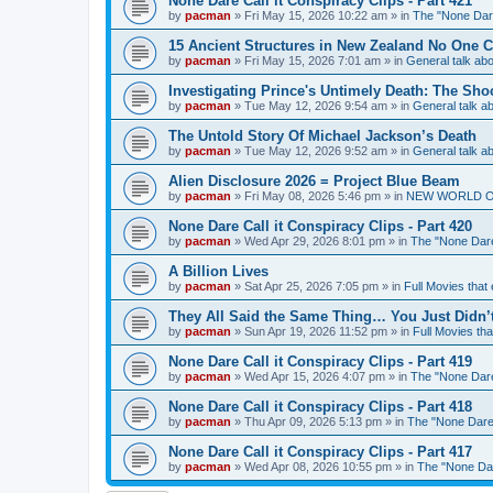
None Dare Call it Conspiracy Clips - Part 421
by
pacman
»
Fri May 15, 2026 10:22 am
» in
The "None Dare
15 Ancient Structures in New Zealand No One 
by
pacman
»
Fri May 15, 2026 7:01 am
» in
General talk a
Investigating Prince's Untimely Death: The Sho
by
pacman
»
Tue May 12, 2026 9:54 am
» in
General talk 
The Untold Story Of Michael Jackson’s Death
by
pacman
»
Tue May 12, 2026 9:52 am
» in
General talk 
Alien Disclosure 2026 = Project Blue Beam
by
pacman
»
Fri May 08, 2026 5:46 pm
» in
NEW WORLD ORDE
None Dare Call it Conspiracy Clips - Part 420
by
pacman
»
Wed Apr 29, 2026 8:01 pm
» in
The "None Dare 
A Billion Lives
by
pacman
»
Sat Apr 25, 2026 7:05 pm
» in
Full Movies that
They All Said the Same Thing… You Just Didn’t
by
pacman
»
Sun Apr 19, 2026 11:52 pm
» in
Full Movies th
None Dare Call it Conspiracy Clips - Part 419
by
pacman
»
Wed Apr 15, 2026 4:07 pm
» in
The "None Dare 
None Dare Call it Conspiracy Clips - Part 418
by
pacman
»
Thu Apr 09, 2026 5:13 pm
» in
The "None Dare 
None Dare Call it Conspiracy Clips - Part 417
by
pacman
»
Wed Apr 08, 2026 10:55 pm
» in
The "None Dare