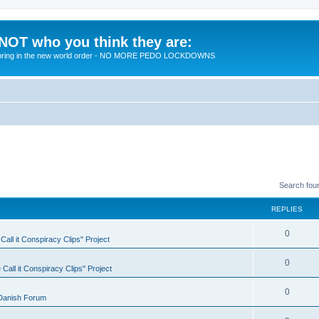
 NOT who you think they are:
 to bring in the new world order - NO MORE PEDO LOCKDOWNS
Search fou
REPLIES
R
0
all it Conspiracy Clips" Project
e
R
0
Call it Conspiracy Clips" Project
p
e
l
R
0
Danish Forum
p
i
e
l