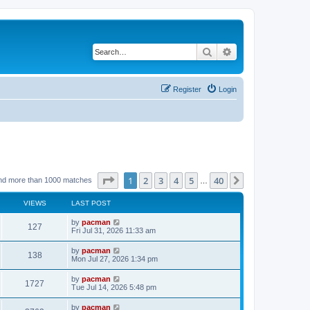
Search
Advanced search
Register
Login
Page
1
of
40
1
2
3
4
5
40
Next
nd more than 1000 matches
…
VIEWS
LAST POST
L
by
pacman
V
127
a
Fri Jul 31, 2026 11:33 am
s
i
t
L
by
pacman
V
138
p
a
Mon Jul 27, 2026 1:34 pm
e
o
s
s
i
t
L
by
pacman
w
t
V
1727
p
a
Tue Jul 14, 2026 5:48 pm
e
o
s
s
s
i
t
L
by
pacman
w
t