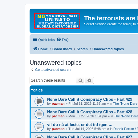
The terrorists are
Secret Service create the terror,
Quick links
FAQ
Home
Board index
Search
Unanswered topics
Unanswered topics
Go to advanced search
Search
Advanced search
TOPICS
None Dare Call it Conspiracy Clips - Part 429
by
pacman
»
Fri Jul 31, 2026 11:33 am
» in
The "None Dare C
None Dare Call it Conspiracy Clips - Part 428
by
pacman
»
Mon Jul 27, 2026 1:34 pm
» in
The "None Dare 
vil du nå at feste, er det tid igen ....
by
pacman
»
Tue Jul 14, 2026 5:48 pm
» in
Dansk Forum / 
None Dare Call it Conspiracy Clips - Part 427