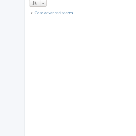
Go to advanced search