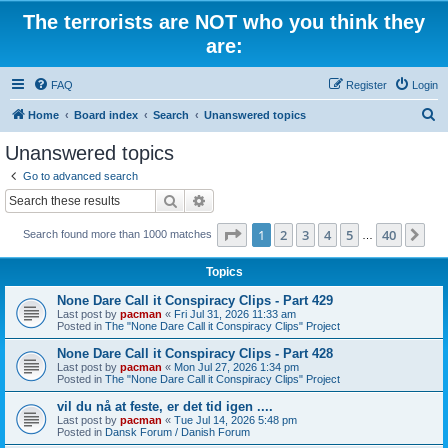
The terrorists are NOT who you think they
are:
FAQ
Register
Login
S
Home
Board index
Search
Unanswered topics
e
Unanswered topics
a
Go to advanced search
r
Search
Advanced search
c
Page
1
of
40
1
2
3
4
5
40
Ne
Search found more than 1000 matches
h
…
Topics
None Dare Call it Conspiracy Clips - Part 429
Last post by
pacman
«
Fri Jul 31, 2026 11:33 am
Posted in
The "None Dare Call it Conspiracy Clips" Project
None Dare Call it Conspiracy Clips - Part 428
Last post by
pacman
«
Mon Jul 27, 2026 1:34 pm
Posted in
The "None Dare Call it Conspiracy Clips" Project
vil du nå at feste, er det tid igen ....
Last post by
pacman
«
Tue Jul 14, 2026 5:48 pm
Posted in
Dansk Forum / Danish Forum