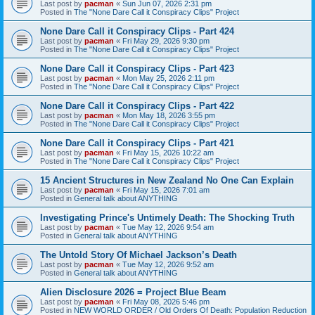
Last post by
pacman
«
Sun Jun 07, 2026 2:31 pm
Posted in
The "None Dare Call it Conspiracy Clips" Project
None Dare Call it Conspiracy Clips - Part 424
Last post by
pacman
«
Fri May 29, 2026 9:30 pm
Posted in
The "None Dare Call it Conspiracy Clips" Project
None Dare Call it Conspiracy Clips - Part 423
Last post by
pacman
«
Mon May 25, 2026 2:11 pm
Posted in
The "None Dare Call it Conspiracy Clips" Project
None Dare Call it Conspiracy Clips - Part 422
Last post by
pacman
«
Mon May 18, 2026 3:55 pm
Posted in
The "None Dare Call it Conspiracy Clips" Project
None Dare Call it Conspiracy Clips - Part 421
Last post by
pacman
«
Fri May 15, 2026 10:22 am
Posted in
The "None Dare Call it Conspiracy Clips" Project
15 Ancient Structures in New Zealand No One Can Explain
Last post by
pacman
«
Fri May 15, 2026 7:01 am
Posted in
General talk about ANYTHING
Investigating Prince's Untimely Death: The Shocking Truth
Last post by
pacman
«
Tue May 12, 2026 9:54 am
Posted in
General talk about ANYTHING
The Untold Story Of Michael Jackson’s Death
Last post by
pacman
«
Tue May 12, 2026 9:52 am
Posted in
General talk about ANYTHING
Alien Disclosure 2026 = Project Blue Beam
Last post by
pacman
«
Fri May 08, 2026 5:46 pm
Posted in
NEW WORLD ORDER / Old Orders Of Death: Population Reduction