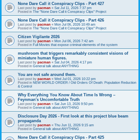
None Dare Call it Conspiracy Clips - Part 427
Last post by
pacman
«
Sat Jul 11, 2026 7:37 pm
Posted in
The "None Dare Call it Conspiracy Clips" Project
None Dare Call it Conspiracy Clips - Part 426
Last post by
pacman
«
Mon Jul 06, 2026 10:49 am
Posted in
The "None Dare Call it Conspiracy Clips" Project
Citizen Vigilante 2026
Last post by
pacman
«
Mon Jul 06, 2026 7:42 am
Posted in
Full Movies that expose criminal elements of the system
mushroom that triggers remarkably consistent visions of
miniature human figures.
Last post by
pacman
«
Sat Jul 04, 2026 4:17 pm
Posted in
General talk about ANYTHING
You are not safe around them.
Last post by
pacman
«
Wed Jul 01, 2026 10:22 pm
Posted in
NEW WORLD ORDER / Old Orders Of Death: Population Reduction
& Control
Why Everything You Know About Time Is Wrong –
Feynman's Uncomfortable Truth
Last post by
pacman
«
Sat Jun 13, 2026 9:50 pm
Posted in
General talk about ANYTHING
Disclosure Day 2026 - First look at this project blue beam
propaganda
Last post by
pacman
«
Thu Jun 11, 2026 9:15 am
Posted in
General talk about ANYTHING
None Dare Call it Conspiracy Clips - Part 425