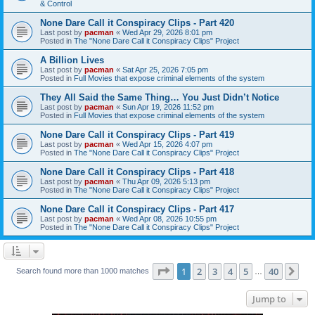
& Control
None Dare Call it Conspiracy Clips - Part 420
Last post by
pacman
«
Wed Apr 29, 2026 8:01 pm
Posted in
The "None Dare Call it Conspiracy Clips" Project
A Billion Lives
Last post by
pacman
«
Sat Apr 25, 2026 7:05 pm
Posted in
Full Movies that expose criminal elements of the system
They All Said the Same Thing… You Just Didn’t Notice
Last post by
pacman
«
Sun Apr 19, 2026 11:52 pm
Posted in
Full Movies that expose criminal elements of the system
None Dare Call it Conspiracy Clips - Part 419
Last post by
pacman
«
Wed Apr 15, 2026 4:07 pm
Posted in
The "None Dare Call it Conspiracy Clips" Project
None Dare Call it Conspiracy Clips - Part 418
Last post by
pacman
«
Thu Apr 09, 2026 5:13 pm
Posted in
The "None Dare Call it Conspiracy Clips" Project
None Dare Call it Conspiracy Clips - Part 417
Last post by
pacman
«
Wed Apr 08, 2026 10:55 pm
Posted in
The "None Dare Call it Conspiracy Clips" Project
Page
1
of
40
1
2
3
4
5
40
Ne
Search found more than 1000 matches
…
Jump to