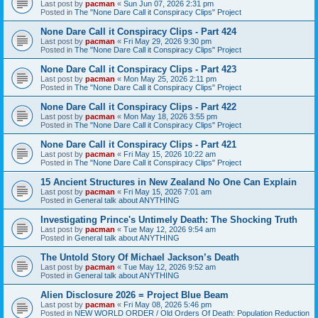
Last post by
pacman
«
Sun Jun 07, 2026 2:31 pm
Posted in
The "None Dare Call it Conspiracy Clips" Project
None Dare Call it Conspiracy Clips - Part 424
Last post by
pacman
«
Fri May 29, 2026 9:30 pm
Posted in
The "None Dare Call it Conspiracy Clips" Project
None Dare Call it Conspiracy Clips - Part 423
Last post by
pacman
«
Mon May 25, 2026 2:11 pm
Posted in
The "None Dare Call it Conspiracy Clips" Project
None Dare Call it Conspiracy Clips - Part 422
Last post by
pacman
«
Mon May 18, 2026 3:55 pm
Posted in
The "None Dare Call it Conspiracy Clips" Project
None Dare Call it Conspiracy Clips - Part 421
Last post by
pacman
«
Fri May 15, 2026 10:22 am
Posted in
The "None Dare Call it Conspiracy Clips" Project
15 Ancient Structures in New Zealand No One Can Explain
Last post by
pacman
«
Fri May 15, 2026 7:01 am
Posted in
General talk about ANYTHING
Investigating Prince's Untimely Death: The Shocking Truth
Last post by
pacman
«
Tue May 12, 2026 9:54 am
Posted in
General talk about ANYTHING
The Untold Story Of Michael Jackson’s Death
Last post by
pacman
«
Tue May 12, 2026 9:52 am
Posted in
General talk about ANYTHING
Alien Disclosure 2026 = Project Blue Beam
Last post by
pacman
«
Fri May 08, 2026 5:46 pm
Posted in
NEW WORLD ORDER / Old Orders Of Death: Population Reduction