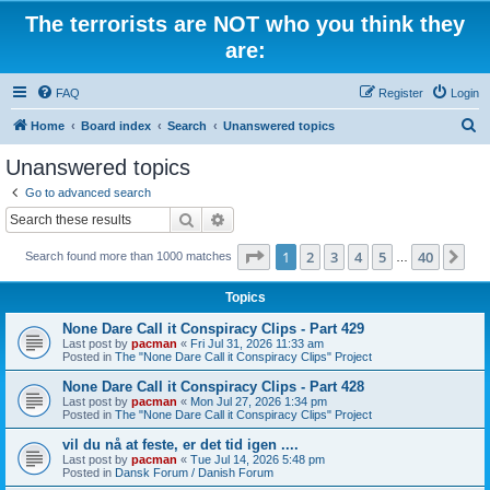
The terrorists are NOT who you think they
are:
FAQ
Register
Login
S
Home
Board index
Search
Unanswered topics
e
Unanswered topics
a
Go to advanced search
r
Search
Advanced search
c
Page
1
of
40
1
2
3
4
5
40
Ne
Search found more than 1000 matches
h
…
Topics
None Dare Call it Conspiracy Clips - Part 429
Last post by
pacman
«
Fri Jul 31, 2026 11:33 am
Posted in
The "None Dare Call it Conspiracy Clips" Project
None Dare Call it Conspiracy Clips - Part 428
Last post by
pacman
«
Mon Jul 27, 2026 1:34 pm
Posted in
The "None Dare Call it Conspiracy Clips" Project
vil du nå at feste, er det tid igen ....
Last post by
pacman
«
Tue Jul 14, 2026 5:48 pm
Posted in
Dansk Forum / Danish Forum