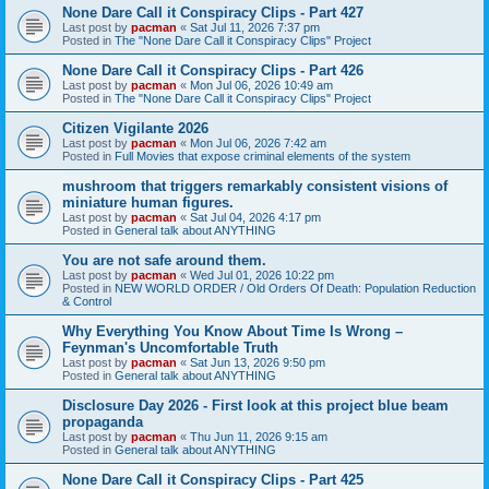
None Dare Call it Conspiracy Clips - Part 427
Last post by
pacman
«
Sat Jul 11, 2026 7:37 pm
Posted in
The "None Dare Call it Conspiracy Clips" Project
None Dare Call it Conspiracy Clips - Part 426
Last post by
pacman
«
Mon Jul 06, 2026 10:49 am
Posted in
The "None Dare Call it Conspiracy Clips" Project
Citizen Vigilante 2026
Last post by
pacman
«
Mon Jul 06, 2026 7:42 am
Posted in
Full Movies that expose criminal elements of the system
mushroom that triggers remarkably consistent visions of
miniature human figures.
Last post by
pacman
«
Sat Jul 04, 2026 4:17 pm
Posted in
General talk about ANYTHING
You are not safe around them.
Last post by
pacman
«
Wed Jul 01, 2026 10:22 pm
Posted in
NEW WORLD ORDER / Old Orders Of Death: Population Reduction
& Control
Why Everything You Know About Time Is Wrong –
Feynman's Uncomfortable Truth
Last post by
pacman
«
Sat Jun 13, 2026 9:50 pm
Posted in
General talk about ANYTHING
Disclosure Day 2026 - First look at this project blue beam
propaganda
Last post by
pacman
«
Thu Jun 11, 2026 9:15 am
Posted in
General talk about ANYTHING
None Dare Call it Conspiracy Clips - Part 425