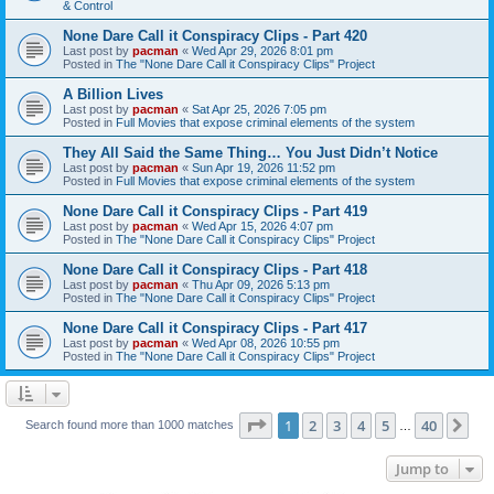
& Control
None Dare Call it Conspiracy Clips - Part 420
Last post by
pacman
«
Wed Apr 29, 2026 8:01 pm
Posted in
The "None Dare Call it Conspiracy Clips" Project
A Billion Lives
Last post by
pacman
«
Sat Apr 25, 2026 7:05 pm
Posted in
Full Movies that expose criminal elements of the system
They All Said the Same Thing… You Just Didn’t Notice
Last post by
pacman
«
Sun Apr 19, 2026 11:52 pm
Posted in
Full Movies that expose criminal elements of the system
None Dare Call it Conspiracy Clips - Part 419
Last post by
pacman
«
Wed Apr 15, 2026 4:07 pm
Posted in
The "None Dare Call it Conspiracy Clips" Project
None Dare Call it Conspiracy Clips - Part 418
Last post by
pacman
«
Thu Apr 09, 2026 5:13 pm
Posted in
The "None Dare Call it Conspiracy Clips" Project
None Dare Call it Conspiracy Clips - Part 417
Last post by
pacman
«
Wed Apr 08, 2026 10:55 pm
Posted in
The "None Dare Call it Conspiracy Clips" Project
Page
1
of
40
1
2
3
4
5
40
Ne
Search found more than 1000 matches
…
Jump to