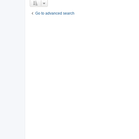
Go to advanced search