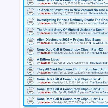
None Dare Call it Conspiracy Clips - Part 421
by
pacman
»
Fri May 15, 2026 10:22 am
» in
The "None Dare
15 Ancient Structures in New Zealand No One 
by
pacman
»
Fri May 15, 2026 7:01 am
» in
General talk a
Investigating Prince's Untimely Death: The Sho
by
pacman
»
Tue May 12, 2026 9:54 am
» in
General talk 
The Untold Story Of Michael Jackson’s Death
by
pacman
»
Tue May 12, 2026 9:52 am
» in
General talk 
Alien Disclosure 2026 = Project Blue Beam
by
pacman
»
Fri May 08, 2026 5:46 pm
» in
NEW WORLD ORDE
None Dare Call it Conspiracy Clips - Part 420
by
pacman
»
Wed Apr 29, 2026 8:01 pm
» in
The "None Dare 
A Billion Lives
by
pacman
»
Sat Apr 25, 2026 7:05 pm
» in
Full Movies that
They All Said the Same Thing… You Just Didn’t
by
pacman
»
Sun Apr 19, 2026 11:52 pm
» in
Full Movies th
None Dare Call it Conspiracy Clips - Part 419
by
pacman
»
Wed Apr 15, 2026 4:07 pm
» in
The "None Dare 
None Dare Call it Conspiracy Clips - Part 418
by
pacman
»
Thu Apr 09, 2026 5:13 pm
» in
The "None Dare 
None Dare Call it Conspiracy Clips - Part 417
by
pacman
»
Wed Apr 08, 2026 10:55 pm
» in
The "None Dare