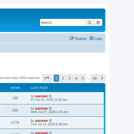
Search
Advanced search
Register
Login
Page
1
of
40
1
2
3
4
5
40
Next
nd more than 1000 matches
…
VIEWS
LAST POST
L
by
pacman
V
190
a
Fri Jul 31, 2026 11:33 am
s
i
t
L
by
pacman
V
196
p
a
Mon Jul 27, 2026 1:34 pm
e
o
s
s
i
t
L
by
pacman
w
t
V
1779
p
a
Tue Jul 14, 2026 5:48 pm
e
o
s
s
s
i
t
L
by
pacman
w
t