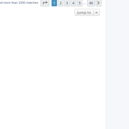
w
t
Page
1
of
40
1
2
3
4
5
40
p
Next
nd more than 1000 matches
…
e
o
s
s
Jump to
w
t
s