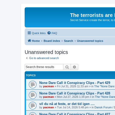
The terrorists are
Secret Service create the terror,
Quick links
FAQ
Home
Board index
Search
Unanswered topics
Unanswered topics
Go to advanced search
Search
Advanced search
TOPICS
None Dare Call it Conspiracy Clips - Part 429
by
pacman
»
Fri Jul 31, 2026 11:33 am
» in
The "None Dare C
None Dare Call it Conspiracy Clips - Part 428
by
pacman
»
Mon Jul 27, 2026 1:34 pm
» in
The "None Dare 
vil du nå at feste, er det tid igen ....
by
pacman
»
Tue Jul 14, 2026 5:48 pm
» in
Dansk Forum / 
None Dare Call it Conspiracy Clips - Part 427