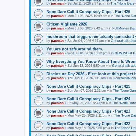
by
pacman
»
Sat Jul 11, 2026 7:37 pm
» in
The "None Dare Ca
None Dare Call it Conspiracy Clips - Part 426
by
pacman
»
Mon Jul 06, 2026 10:49 am
» in
The "None Dare
Citizen Vigilante 2026
by
pacman
»
Mon Jul 06, 2026 7:42 am
» in
Full Movies tha
mushroom that triggers remarkably consistent 
by
pacman
»
Sat Jul 04, 2026 4:17 pm
» in
General talk ab
You are not safe around them.
by
pacman
»
Wed Jul 01, 2026 10:22 pm
» in
NEW WORLD OR
Why Everything You Know About Time Is Wrong
by
pacman
»
Sat Jun 13, 2026 9:50 pm
» in
General talk a
Disclosure Day 2026 - First look at this projec
by
pacman
»
Thu Jun 11, 2026 9:15 am
» in
General talk a
None Dare Call it Conspiracy Clips - Part 425
by
pacman
»
Sun Jun 07, 2026 2:31 pm
» in
The "None Dare 
None Dare Call it Conspiracy Clips - Part 424
by
pacman
»
Fri May 29, 2026 9:30 pm
» in
The "None Dare C
None Dare Call it Conspiracy Clips - Part 423
by
pacman
»
Mon May 25, 2026 2:11 pm
» in
The "None Dare
None Dare Call it Conspiracy Clips - Part 422
by
pacman
»
Mon May 18, 2026 3:55 pm
» in
The "None Dare