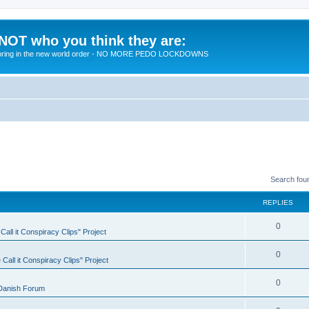
 NOT who you think they are:
 to bring in the new world order - NO MORE PEDO LOCKDOWNS
Search fou
REPLIES
R
0
all it Conspiracy Clips" Project
e
R
0
Call it Conspiracy Clips" Project
p
e
l
R
0
Danish Forum
p
i
e
l