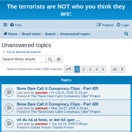
The terrorists are NOT who you think they
are:
FAQ
Register
Login
S
Home
Board index
Search
Unanswered topics
e
Unanswered topics
a
Go to advanced search
r
Search
Advanced search
c
Page
1
of
40
1
2
3
4
5
40
Ne
Search found more than 1000 matches
h
…
Topics
None Dare Call it Conspiracy Clips - Part 429
Last post by
pacman
«
Fri Jul 31, 2026 11:33 am
Posted in
The "None Dare Call it Conspiracy Clips" Project
None Dare Call it Conspiracy Clips - Part 428
Last post by
pacman
«
Mon Jul 27, 2026 1:34 pm
Posted in
The "None Dare Call it Conspiracy Clips" Project
vil du nå at feste, er det tid igen ....
Last post by
pacman
«
Tue Jul 14, 2026 5:48 pm
Posted in
Dansk Forum / Danish Forum