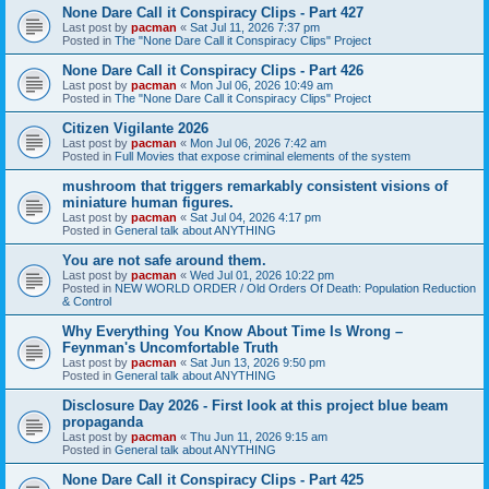
None Dare Call it Conspiracy Clips - Part 427
Last post by
pacman
«
Sat Jul 11, 2026 7:37 pm
Posted in
The "None Dare Call it Conspiracy Clips" Project
None Dare Call it Conspiracy Clips - Part 426
Last post by
pacman
«
Mon Jul 06, 2026 10:49 am
Posted in
The "None Dare Call it Conspiracy Clips" Project
Citizen Vigilante 2026
Last post by
pacman
«
Mon Jul 06, 2026 7:42 am
Posted in
Full Movies that expose criminal elements of the system
mushroom that triggers remarkably consistent visions of
miniature human figures.
Last post by
pacman
«
Sat Jul 04, 2026 4:17 pm
Posted in
General talk about ANYTHING
You are not safe around them.
Last post by
pacman
«
Wed Jul 01, 2026 10:22 pm
Posted in
NEW WORLD ORDER / Old Orders Of Death: Population Reduction
& Control
Why Everything You Know About Time Is Wrong –
Feynman's Uncomfortable Truth
Last post by
pacman
«
Sat Jun 13, 2026 9:50 pm
Posted in
General talk about ANYTHING
Disclosure Day 2026 - First look at this project blue beam
propaganda
Last post by
pacman
«
Thu Jun 11, 2026 9:15 am
Posted in
General talk about ANYTHING
None Dare Call it Conspiracy Clips - Part 425