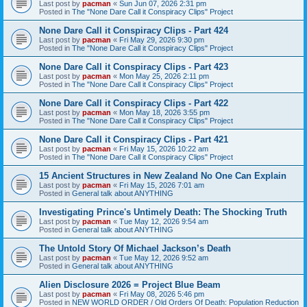
Last post by
pacman
«
Sun Jun 07, 2026 2:31 pm
Posted in
The "None Dare Call it Conspiracy Clips" Project
None Dare Call it Conspiracy Clips - Part 424
Last post by
pacman
«
Fri May 29, 2026 9:30 pm
Posted in
The "None Dare Call it Conspiracy Clips" Project
None Dare Call it Conspiracy Clips - Part 423
Last post by
pacman
«
Mon May 25, 2026 2:11 pm
Posted in
The "None Dare Call it Conspiracy Clips" Project
None Dare Call it Conspiracy Clips - Part 422
Last post by
pacman
«
Mon May 18, 2026 3:55 pm
Posted in
The "None Dare Call it Conspiracy Clips" Project
None Dare Call it Conspiracy Clips - Part 421
Last post by
pacman
«
Fri May 15, 2026 10:22 am
Posted in
The "None Dare Call it Conspiracy Clips" Project
15 Ancient Structures in New Zealand No One Can Explain
Last post by
pacman
«
Fri May 15, 2026 7:01 am
Posted in
General talk about ANYTHING
Investigating Prince's Untimely Death: The Shocking Truth
Last post by
pacman
«
Tue May 12, 2026 9:54 am
Posted in
General talk about ANYTHING
The Untold Story Of Michael Jackson’s Death
Last post by
pacman
«
Tue May 12, 2026 9:52 am
Posted in
General talk about ANYTHING
Alien Disclosure 2026 = Project Blue Beam
Last post by
pacman
«
Fri May 08, 2026 5:46 pm
Posted in
NEW WORLD ORDER / Old Orders Of Death: Population Reduction