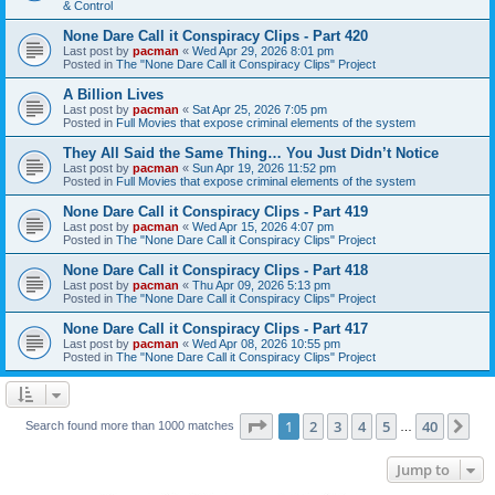
& Control
None Dare Call it Conspiracy Clips - Part 420
Last post by
pacman
«
Wed Apr 29, 2026 8:01 pm
Posted in
The "None Dare Call it Conspiracy Clips" Project
A Billion Lives
Last post by
pacman
«
Sat Apr 25, 2026 7:05 pm
Posted in
Full Movies that expose criminal elements of the system
They All Said the Same Thing… You Just Didn’t Notice
Last post by
pacman
«
Sun Apr 19, 2026 11:52 pm
Posted in
Full Movies that expose criminal elements of the system
None Dare Call it Conspiracy Clips - Part 419
Last post by
pacman
«
Wed Apr 15, 2026 4:07 pm
Posted in
The "None Dare Call it Conspiracy Clips" Project
None Dare Call it Conspiracy Clips - Part 418
Last post by
pacman
«
Thu Apr 09, 2026 5:13 pm
Posted in
The "None Dare Call it Conspiracy Clips" Project
None Dare Call it Conspiracy Clips - Part 417
Last post by
pacman
«
Wed Apr 08, 2026 10:55 pm
Posted in
The "None Dare Call it Conspiracy Clips" Project
Page
1
of
40
1
2
3
4
5
40
Ne
Search found more than 1000 matches
…
Jump to