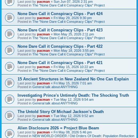
Last post by
pacman
«
Sun Jun 07, 2026 2:31 pm
Posted in
The "None Dare Call it Conspiracy Clips" Project
None Dare Call it Conspiracy Clips - Part 424
Last post by
pacman
«
Fri May 29, 2026 9:30 pm
Posted in
The "None Dare Call it Conspiracy Clips" Project
None Dare Call it Conspiracy Clips - Part 423
Last post by
pacman
«
Mon May 25, 2026 2:11 pm
Posted in
The "None Dare Call it Conspiracy Clips" Project
None Dare Call it Conspiracy Clips - Part 422
Last post by
pacman
«
Mon May 18, 2026 3:55 pm
Posted in
The "None Dare Call it Conspiracy Clips" Project
None Dare Call it Conspiracy Clips - Part 421
Last post by
pacman
«
Fri May 15, 2026 10:22 am
Posted in
The "None Dare Call it Conspiracy Clips" Project
15 Ancient Structures in New Zealand No One Can Explain
Last post by
pacman
«
Fri May 15, 2026 7:01 am
Posted in
General talk about ANYTHING
Investigating Prince's Untimely Death: The Shocking Truth
Last post by
pacman
«
Tue May 12, 2026 9:54 am
Posted in
General talk about ANYTHING
The Untold Story Of Michael Jackson’s Death
Last post by
pacman
«
Tue May 12, 2026 9:52 am
Posted in
General talk about ANYTHING
Alien Disclosure 2026 = Project Blue Beam
Last post by
pacman
«
Fri May 08, 2026 5:46 pm
Posted in
NEW WORLD ORDER / Old Orders Of Death: Population Reduction