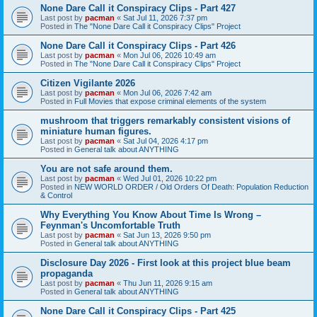
None Dare Call it Conspiracy Clips - Part 427
Last post by
pacman
«
Sat Jul 11, 2026 7:37 pm
Posted in
The "None Dare Call it Conspiracy Clips" Project
None Dare Call it Conspiracy Clips - Part 426
Last post by
pacman
«
Mon Jul 06, 2026 10:49 am
Posted in
The "None Dare Call it Conspiracy Clips" Project
Citizen Vigilante 2026
Last post by
pacman
«
Mon Jul 06, 2026 7:42 am
Posted in
Full Movies that expose criminal elements of the system
mushroom that triggers remarkably consistent visions of
miniature human figures.
Last post by
pacman
«
Sat Jul 04, 2026 4:17 pm
Posted in
General talk about ANYTHING
You are not safe around them.
Last post by
pacman
«
Wed Jul 01, 2026 10:22 pm
Posted in
NEW WORLD ORDER / Old Orders Of Death: Population Reduction
& Control
Why Everything You Know About Time Is Wrong –
Feynman's Uncomfortable Truth
Last post by
pacman
«
Sat Jun 13, 2026 9:50 pm
Posted in
General talk about ANYTHING
Disclosure Day 2026 - First look at this project blue beam
propaganda
Last post by
pacman
«
Thu Jun 11, 2026 9:15 am
Posted in
General talk about ANYTHING
None Dare Call it Conspiracy Clips - Part 425