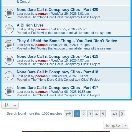
& Control
None Dare Call it Conspiracy Clips - Part 420
Last post by
pacman
«
Wed Apr 29, 2026 8:01 pm
Posted in
The "None Dare Call it Conspiracy Clips" Project
A Billion Lives
Last post by
pacman
«
Sat Apr 25, 2026 7:05 pm
Posted in
Full Movies that expose criminal elements of the system
They All Said the Same Thing… You Just Didn’t Notice
Last post by
pacman
«
Sun Apr 19, 2026 11:52 pm
Posted in
Full Movies that expose criminal elements of the system
None Dare Call it Conspiracy Clips - Part 419
Last post by
pacman
«
Wed Apr 15, 2026 4:07 pm
Posted in
The "None Dare Call it Conspiracy Clips" Project
None Dare Call it Conspiracy Clips - Part 418
Last post by
pacman
«
Thu Apr 09, 2026 5:13 pm
Posted in
The "None Dare Call it Conspiracy Clips" Project
None Dare Call it Conspiracy Clips - Part 417
Last post by
pacman
«
Wed Apr 08, 2026 10:55 pm
Posted in
The "None Dare Call it Conspiracy Clips" Project
Page
1
of
40
1
2
3
4
5
40
Ne
Search found more than 1000 matches
…
Jump to