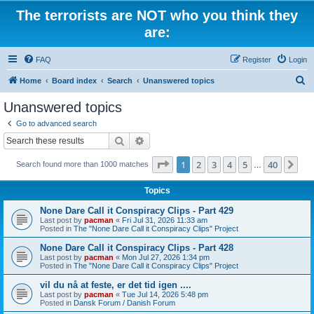
The terrorists are NOT who you think they
are:
FAQ
Register
Login
S
Home
Board index
Search
Unanswered topics
e
Unanswered topics
a
Go to advanced search
r
Search
Advanced search
c
Page
1
of
40
1
2
3
4
5
40
Ne
Search found more than 1000 matches
h
…
Topics
None Dare Call it Conspiracy Clips - Part 429
Last post by
pacman
«
Fri Jul 31, 2026 11:33 am
Posted in
The "None Dare Call it Conspiracy Clips" Project
None Dare Call it Conspiracy Clips - Part 428
Last post by
pacman
«
Mon Jul 27, 2026 1:34 pm
Posted in
The "None Dare Call it Conspiracy Clips" Project
vil du nå at feste, er det tid igen ....
Last post by
pacman
«
Tue Jul 14, 2026 5:48 pm
Posted in
Dansk Forum / Danish Forum