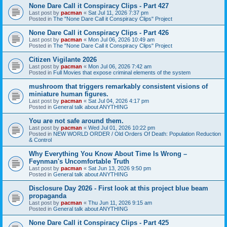
None Dare Call it Conspiracy Clips - Part 427
Last post by
pacman
«
Sat Jul 11, 2026 7:37 pm
Posted in
The "None Dare Call it Conspiracy Clips" Project
None Dare Call it Conspiracy Clips - Part 426
Last post by
pacman
«
Mon Jul 06, 2026 10:49 am
Posted in
The "None Dare Call it Conspiracy Clips" Project
Citizen Vigilante 2026
Last post by
pacman
«
Mon Jul 06, 2026 7:42 am
Posted in
Full Movies that expose criminal elements of the system
mushroom that triggers remarkably consistent visions of
miniature human figures.
Last post by
pacman
«
Sat Jul 04, 2026 4:17 pm
Posted in
General talk about ANYTHING
You are not safe around them.
Last post by
pacman
«
Wed Jul 01, 2026 10:22 pm
Posted in
NEW WORLD ORDER / Old Orders Of Death: Population Reduction
& Control
Why Everything You Know About Time Is Wrong –
Feynman's Uncomfortable Truth
Last post by
pacman
«
Sat Jun 13, 2026 9:50 pm
Posted in
General talk about ANYTHING
Disclosure Day 2026 - First look at this project blue beam
propaganda
Last post by
pacman
«
Thu Jun 11, 2026 9:15 am
Posted in
General talk about ANYTHING
None Dare Call it Conspiracy Clips - Part 425