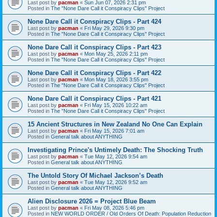
Last post by
pacman
«
Sun Jun 07, 2026 2:31 pm
Posted in
The "None Dare Call it Conspiracy Clips" Project
None Dare Call it Conspiracy Clips - Part 424
Last post by
pacman
«
Fri May 29, 2026 9:30 pm
Posted in
The "None Dare Call it Conspiracy Clips" Project
None Dare Call it Conspiracy Clips - Part 423
Last post by
pacman
«
Mon May 25, 2026 2:11 pm
Posted in
The "None Dare Call it Conspiracy Clips" Project
None Dare Call it Conspiracy Clips - Part 422
Last post by
pacman
«
Mon May 18, 2026 3:55 pm
Posted in
The "None Dare Call it Conspiracy Clips" Project
None Dare Call it Conspiracy Clips - Part 421
Last post by
pacman
«
Fri May 15, 2026 10:22 am
Posted in
The "None Dare Call it Conspiracy Clips" Project
15 Ancient Structures in New Zealand No One Can Explain
Last post by
pacman
«
Fri May 15, 2026 7:01 am
Posted in
General talk about ANYTHING
Investigating Prince's Untimely Death: The Shocking Truth
Last post by
pacman
«
Tue May 12, 2026 9:54 am
Posted in
General talk about ANYTHING
The Untold Story Of Michael Jackson’s Death
Last post by
pacman
«
Tue May 12, 2026 9:52 am
Posted in
General talk about ANYTHING
Alien Disclosure 2026 = Project Blue Beam
Last post by
pacman
«
Fri May 08, 2026 5:46 pm
Posted in
NEW WORLD ORDER / Old Orders Of Death: Population Reduction