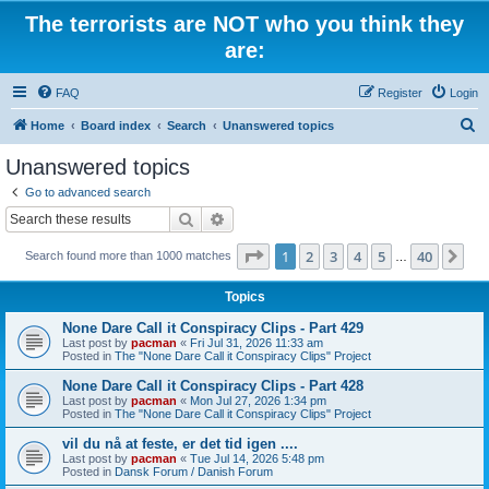
The terrorists are NOT who you think they
are:
FAQ
Register
Login
S
Home
Board index
Search
Unanswered topics
e
Unanswered topics
a
Go to advanced search
r
Search
Advanced search
c
Page
1
of
40
1
2
3
4
5
40
Ne
Search found more than 1000 matches
h
…
Topics
None Dare Call it Conspiracy Clips - Part 429
Last post by
pacman
«
Fri Jul 31, 2026 11:33 am
Posted in
The "None Dare Call it Conspiracy Clips" Project
None Dare Call it Conspiracy Clips - Part 428
Last post by
pacman
«
Mon Jul 27, 2026 1:34 pm
Posted in
The "None Dare Call it Conspiracy Clips" Project
vil du nå at feste, er det tid igen ....
Last post by
pacman
«
Tue Jul 14, 2026 5:48 pm
Posted in
Dansk Forum / Danish Forum