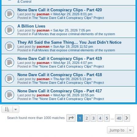
& Control
None Dare Call it Conspiracy Clips - Part 420
Last post by
pacman
«
Wed Apr 29, 2026 8:01 pm
Posted in
The "None Dare Call it Conspiracy Clips" Project
A Billion Lives
Last post by
pacman
«
Sat Apr 25, 2026 7:05 pm
Posted in
Full Movies that expose criminal elements of the system
They All Said the Same Thing… You Just Didn’t Notice
Last post by
pacman
«
Sun Apr 19, 2026 11:52 pm
Posted in
Full Movies that expose criminal elements of the system
None Dare Call it Conspiracy Clips - Part 419
Last post by
pacman
«
Wed Apr 15, 2026 4:07 pm
Posted in
The "None Dare Call it Conspiracy Clips" Project
None Dare Call it Conspiracy Clips - Part 418
Last post by
pacman
«
Thu Apr 09, 2026 5:13 pm
Posted in
The "None Dare Call it Conspiracy Clips" Project
None Dare Call it Conspiracy Clips - Part 417
Last post by
pacman
«
Wed Apr 08, 2026 10:55 pm
Posted in
The "None Dare Call it Conspiracy Clips" Project
Page
1
of
40
1
2
3
4
5
40
Ne
Search found more than 1000 matches
…
Jump to