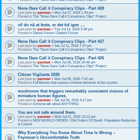
None Dare Call it Conspiracy Clips - Part 428
Last post by
pacman
«
Mon Jul 27, 2026 1:34 pm
Posted in
The "None Dare Call it Conspiracy Clips" Project
vil du nå at feste, er det tid igen ....
Last post by
pacman
«
Tue Jul 14, 2026 5:48 pm
Posted in
Dansk Forum / Danish Forum
None Dare Call it Conspiracy Clips - Part 427
Last post by
pacman
«
Sat Jul 11, 2026 7:37 pm
Posted in
The "None Dare Call it Conspiracy Clips" Project
None Dare Call it Conspiracy Clips - Part 426
Last post by
pacman
«
Mon Jul 06, 2026 10:49 am
Posted in
The "None Dare Call it Conspiracy Clips" Project
Citizen Vigilante 2026
Last post by
pacman
«
Mon Jul 06, 2026 7:42 am
Posted in
Full Movies that expose criminal elements of the system
mushroom that triggers remarkably consistent visions of
miniature human figures.
Last post by
pacman
«
Sat Jul 04, 2026 4:17 pm
Posted in
General talk about ANYTHING
You are not safe around them.
Last post by
pacman
«
Wed Jul 01, 2026 10:22 pm
Posted in
NEW WORLD ORDER / Old Orders Of Death: Population Reduction
& Control
Why Everything You Know About Time Is Wrong –
Feynman's Uncomfortable Truth