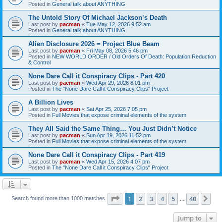
Posted in
General talk about ANYTHING
The Untold Story Of Michael Jackson’s Death
Last post by
pacman
«
Tue May 12, 2026 9:52 am
Posted in
General talk about ANYTHING
Alien Disclosure 2026 = Project Blue Beam
Last post by
pacman
«
Fri May 08, 2026 5:46 pm
Posted in
NEW WORLD ORDER / Old Orders Of Death: Population Reduction
& Control
None Dare Call it Conspiracy Clips - Part 420
Last post by
pacman
«
Wed Apr 29, 2026 8:01 pm
Posted in
The "None Dare Call it Conspiracy Clips" Project
A Billion Lives
Last post by
pacman
«
Sat Apr 25, 2026 7:05 pm
Posted in
Full Movies that expose criminal elements of the system
They All Said the Same Thing… You Just Didn’t Notice
Last post by
pacman
«
Sun Apr 19, 2026 11:52 pm
Posted in
Full Movies that expose criminal elements of the system
None Dare Call it Conspiracy Clips - Part 419
Last post by
pacman
«
Wed Apr 15, 2026 4:07 pm
Posted in
The "None Dare Call it Conspiracy Clips" Project
Page
1
of
40
1
2
3
4
5
40
Ne
Search found more than 1000 matches
…
Jump to