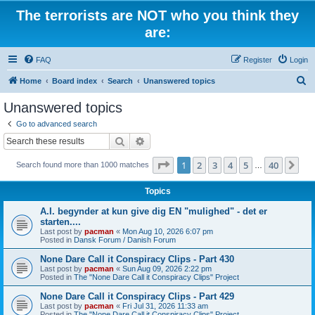
The terrorists are NOT who you think they
are:
FAQ
Register
Login
S
Home
Board index
Search
Unanswered topics
e
Unanswered topics
a
Go to advanced search
r
Search
Advanced search
c
Page
1
of
40
1
2
3
4
5
40
Ne
Search found more than 1000 matches
h
…
Topics
A.I. begynder at kun give dig EN "mulighed" - det er
starten....
Last post by
pacman
«
Mon Aug 10, 2026 6:07 pm
Posted in
Dansk Forum / Danish Forum
None Dare Call it Conspiracy Clips - Part 430
Last post by
pacman
«
Sun Aug 09, 2026 2:22 pm
Posted in
The "None Dare Call it Conspiracy Clips" Project
None Dare Call it Conspiracy Clips - Part 429
Last post by
pacman
«
Fri Jul 31, 2026 11:33 am
Posted in
The "None Dare Call it Conspiracy Clips" Project