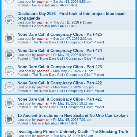
Last post by
pacman
«
Sat Jun 13, 2026 9:50 pm
Posted in
General talk about ANYTHING
Disclosure Day 2026 - First look at this project blue beam
propaganda
Last post by
pacman
«
Thu Jun 11, 2026 9:15 am
Posted in
General talk about ANYTHING
None Dare Call it Conspiracy Clips - Part 425
Last post by
pacman
«
Sun Jun 07, 2026 2:31 pm
Posted in
The "None Dare Call it Conspiracy Clips" Project
None Dare Call it Conspiracy Clips - Part 424
Last post by
pacman
«
Fri May 29, 2026 9:30 pm
Posted in
The "None Dare Call it Conspiracy Clips" Project
None Dare Call it Conspiracy Clips - Part 423
Last post by
pacman
«
Mon May 25, 2026 2:11 pm
Posted in
The "None Dare Call it Conspiracy Clips" Project
None Dare Call it Conspiracy Clips - Part 422
Last post by
pacman
«
Mon May 18, 2026 3:55 pm
Posted in
The "None Dare Call it Conspiracy Clips" Project
None Dare Call it Conspiracy Clips - Part 421
Last post by
pacman
«
Fri May 15, 2026 10:22 am
Posted in
The "None Dare Call it Conspiracy Clips" Project
15 Ancient Structures in New Zealand No One Can Explain
Last post by
pacman
«
Fri May 15, 2026 7:01 am
Posted in
General talk about ANYTHING
Investigating Prince's Untimely Death: The Shocking Truth
Last post by
pacman
«
Tue May 12, 2026 9:54 am