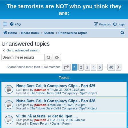
The terrorists are NOT who you think they
are:
FAQ
Register
Login
S
Home
Board index
Search
Unanswered topics
e
Unanswered topics
a
Go to advanced search
r
Search
Advanced search
c
Page
1
of
40
1
2
3
4
5
40
Ne
Search found more than 1000 matches
h
…
Topics
None Dare Call it Conspiracy Clips - Part 429
Last post by
pacman
«
Fri Jul 31, 2026 11:33 am
Posted in
The "None Dare Call it Conspiracy Clips" Project
None Dare Call it Conspiracy Clips - Part 428
Last post by
pacman
«
Mon Jul 27, 2026 1:34 pm
Posted in
The "None Dare Call it Conspiracy Clips" Project
vil du nå at feste, er det tid igen ....
Last post by
pacman
«
Tue Jul 14, 2026 5:48 pm
Posted in
Dansk Forum / Danish Forum