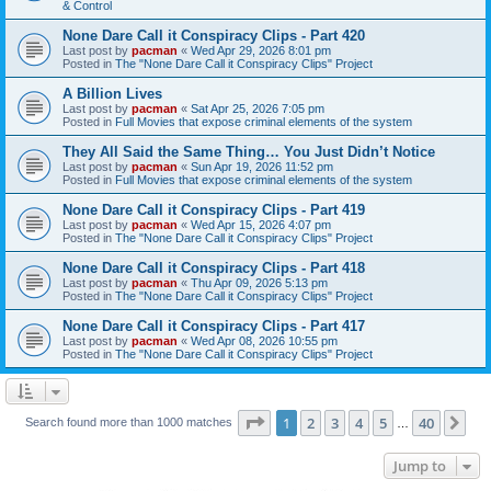
& Control
None Dare Call it Conspiracy Clips - Part 420
Last post by
pacman
«
Wed Apr 29, 2026 8:01 pm
Posted in
The "None Dare Call it Conspiracy Clips" Project
A Billion Lives
Last post by
pacman
«
Sat Apr 25, 2026 7:05 pm
Posted in
Full Movies that expose criminal elements of the system
They All Said the Same Thing… You Just Didn’t Notice
Last post by
pacman
«
Sun Apr 19, 2026 11:52 pm
Posted in
Full Movies that expose criminal elements of the system
None Dare Call it Conspiracy Clips - Part 419
Last post by
pacman
«
Wed Apr 15, 2026 4:07 pm
Posted in
The "None Dare Call it Conspiracy Clips" Project
None Dare Call it Conspiracy Clips - Part 418
Last post by
pacman
«
Thu Apr 09, 2026 5:13 pm
Posted in
The "None Dare Call it Conspiracy Clips" Project
None Dare Call it Conspiracy Clips - Part 417
Last post by
pacman
«
Wed Apr 08, 2026 10:55 pm
Posted in
The "None Dare Call it Conspiracy Clips" Project
Page
1
of
40
1
2
3
4
5
40
Ne
Search found more than 1000 matches
…
Jump to