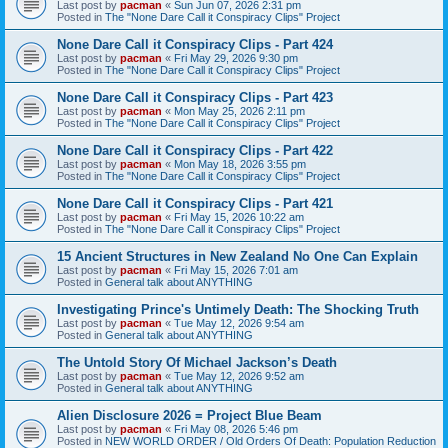
Last post by
pacman
«
Sun Jun 07, 2026 2:31 pm
Posted in
The "None Dare Call it Conspiracy Clips" Project
None Dare Call it Conspiracy Clips - Part 424
Last post by
pacman
«
Fri May 29, 2026 9:30 pm
Posted in
The "None Dare Call it Conspiracy Clips" Project
None Dare Call it Conspiracy Clips - Part 423
Last post by
pacman
«
Mon May 25, 2026 2:11 pm
Posted in
The "None Dare Call it Conspiracy Clips" Project
None Dare Call it Conspiracy Clips - Part 422
Last post by
pacman
«
Mon May 18, 2026 3:55 pm
Posted in
The "None Dare Call it Conspiracy Clips" Project
None Dare Call it Conspiracy Clips - Part 421
Last post by
pacman
«
Fri May 15, 2026 10:22 am
Posted in
The "None Dare Call it Conspiracy Clips" Project
15 Ancient Structures in New Zealand No One Can Explain
Last post by
pacman
«
Fri May 15, 2026 7:01 am
Posted in
General talk about ANYTHING
Investigating Prince's Untimely Death: The Shocking Truth
Last post by
pacman
«
Tue May 12, 2026 9:54 am
Posted in
General talk about ANYTHING
The Untold Story Of Michael Jackson’s Death
Last post by
pacman
«
Tue May 12, 2026 9:52 am
Posted in
General talk about ANYTHING
Alien Disclosure 2026 = Project Blue Beam
Last post by
pacman
«
Fri May 08, 2026 5:46 pm
Posted in
NEW WORLD ORDER / Old Orders Of Death: Population Reduction