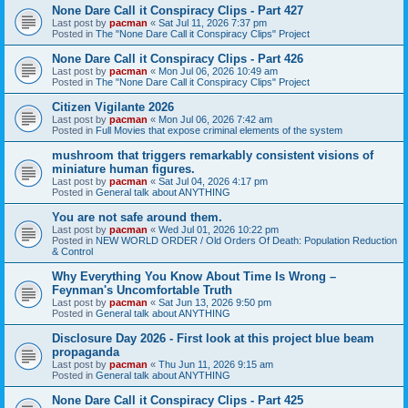
None Dare Call it Conspiracy Clips - Part 427
Last post by
pacman
«
Sat Jul 11, 2026 7:37 pm
Posted in
The "None Dare Call it Conspiracy Clips" Project
None Dare Call it Conspiracy Clips - Part 426
Last post by
pacman
«
Mon Jul 06, 2026 10:49 am
Posted in
The "None Dare Call it Conspiracy Clips" Project
Citizen Vigilante 2026
Last post by
pacman
«
Mon Jul 06, 2026 7:42 am
Posted in
Full Movies that expose criminal elements of the system
mushroom that triggers remarkably consistent visions of
miniature human figures.
Last post by
pacman
«
Sat Jul 04, 2026 4:17 pm
Posted in
General talk about ANYTHING
You are not safe around them.
Last post by
pacman
«
Wed Jul 01, 2026 10:22 pm
Posted in
NEW WORLD ORDER / Old Orders Of Death: Population Reduction
& Control
Why Everything You Know About Time Is Wrong –
Feynman's Uncomfortable Truth
Last post by
pacman
«
Sat Jun 13, 2026 9:50 pm
Posted in
General talk about ANYTHING
Disclosure Day 2026 - First look at this project blue beam
propaganda
Last post by
pacman
«
Thu Jun 11, 2026 9:15 am
Posted in
General talk about ANYTHING
None Dare Call it Conspiracy Clips - Part 425