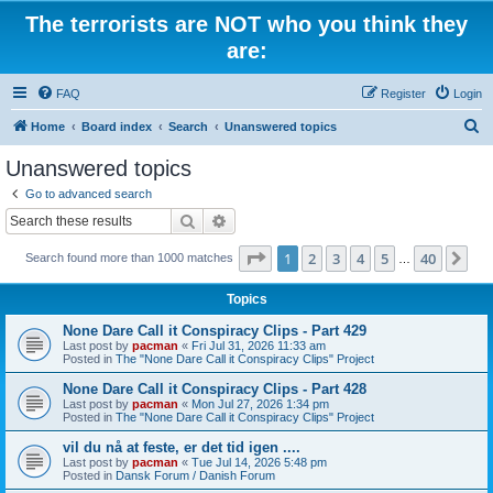
The terrorists are NOT who you think they
are:
FAQ
Register
Login
S
Home
Board index
Search
Unanswered topics
e
Unanswered topics
a
Go to advanced search
r
Search
Advanced search
c
Page
1
of
40
1
2
3
4
5
40
Ne
Search found more than 1000 matches
h
…
Topics
None Dare Call it Conspiracy Clips - Part 429
Last post by
pacman
«
Fri Jul 31, 2026 11:33 am
Posted in
The "None Dare Call it Conspiracy Clips" Project
None Dare Call it Conspiracy Clips - Part 428
Last post by
pacman
«
Mon Jul 27, 2026 1:34 pm
Posted in
The "None Dare Call it Conspiracy Clips" Project
vil du nå at feste, er det tid igen ....
Last post by
pacman
«
Tue Jul 14, 2026 5:48 pm
Posted in
Dansk Forum / Danish Forum