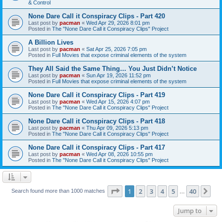
& Control
None Dare Call it Conspiracy Clips - Part 420
Last post by
pacman
«
Wed Apr 29, 2026 8:01 pm
Posted in
The "None Dare Call it Conspiracy Clips" Project
A Billion Lives
Last post by
pacman
«
Sat Apr 25, 2026 7:05 pm
Posted in
Full Movies that expose criminal elements of the system
They All Said the Same Thing… You Just Didn’t Notice
Last post by
pacman
«
Sun Apr 19, 2026 11:52 pm
Posted in
Full Movies that expose criminal elements of the system
None Dare Call it Conspiracy Clips - Part 419
Last post by
pacman
«
Wed Apr 15, 2026 4:07 pm
Posted in
The "None Dare Call it Conspiracy Clips" Project
None Dare Call it Conspiracy Clips - Part 418
Last post by
pacman
«
Thu Apr 09, 2026 5:13 pm
Posted in
The "None Dare Call it Conspiracy Clips" Project
None Dare Call it Conspiracy Clips - Part 417
Last post by
pacman
«
Wed Apr 08, 2026 10:55 pm
Posted in
The "None Dare Call it Conspiracy Clips" Project
Page
1
of
40
1
2
3
4
5
40
Ne
Search found more than 1000 matches
…
Jump to