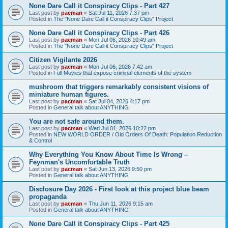
None Dare Call it Conspiracy Clips - Part 427
Last post by
pacman
«
Sat Jul 11, 2026 7:37 pm
Posted in
The "None Dare Call it Conspiracy Clips" Project
None Dare Call it Conspiracy Clips - Part 426
Last post by
pacman
«
Mon Jul 06, 2026 10:49 am
Posted in
The "None Dare Call it Conspiracy Clips" Project
Citizen Vigilante 2026
Last post by
pacman
«
Mon Jul 06, 2026 7:42 am
Posted in
Full Movies that expose criminal elements of the system
mushroom that triggers remarkably consistent visions of
miniature human figures.
Last post by
pacman
«
Sat Jul 04, 2026 4:17 pm
Posted in
General talk about ANYTHING
You are not safe around them.
Last post by
pacman
«
Wed Jul 01, 2026 10:22 pm
Posted in
NEW WORLD ORDER / Old Orders Of Death: Population Reduction
& Control
Why Everything You Know About Time Is Wrong –
Feynman's Uncomfortable Truth
Last post by
pacman
«
Sat Jun 13, 2026 9:50 pm
Posted in
General talk about ANYTHING
Disclosure Day 2026 - First look at this project blue beam
propaganda
Last post by
pacman
«
Thu Jun 11, 2026 9:15 am
Posted in
General talk about ANYTHING
None Dare Call it Conspiracy Clips - Part 425