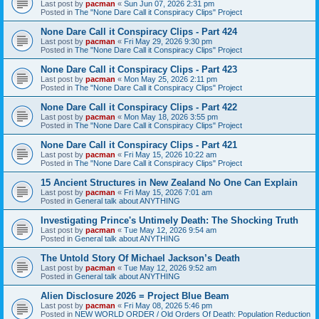
Last post by
pacman
«
Sun Jun 07, 2026 2:31 pm
Posted in
The "None Dare Call it Conspiracy Clips" Project
None Dare Call it Conspiracy Clips - Part 424
Last post by
pacman
«
Fri May 29, 2026 9:30 pm
Posted in
The "None Dare Call it Conspiracy Clips" Project
None Dare Call it Conspiracy Clips - Part 423
Last post by
pacman
«
Mon May 25, 2026 2:11 pm
Posted in
The "None Dare Call it Conspiracy Clips" Project
None Dare Call it Conspiracy Clips - Part 422
Last post by
pacman
«
Mon May 18, 2026 3:55 pm
Posted in
The "None Dare Call it Conspiracy Clips" Project
None Dare Call it Conspiracy Clips - Part 421
Last post by
pacman
«
Fri May 15, 2026 10:22 am
Posted in
The "None Dare Call it Conspiracy Clips" Project
15 Ancient Structures in New Zealand No One Can Explain
Last post by
pacman
«
Fri May 15, 2026 7:01 am
Posted in
General talk about ANYTHING
Investigating Prince's Untimely Death: The Shocking Truth
Last post by
pacman
«
Tue May 12, 2026 9:54 am
Posted in
General talk about ANYTHING
The Untold Story Of Michael Jackson’s Death
Last post by
pacman
«
Tue May 12, 2026 9:52 am
Posted in
General talk about ANYTHING
Alien Disclosure 2026 = Project Blue Beam
Last post by
pacman
«
Fri May 08, 2026 5:46 pm
Posted in
NEW WORLD ORDER / Old Orders Of Death: Population Reduction