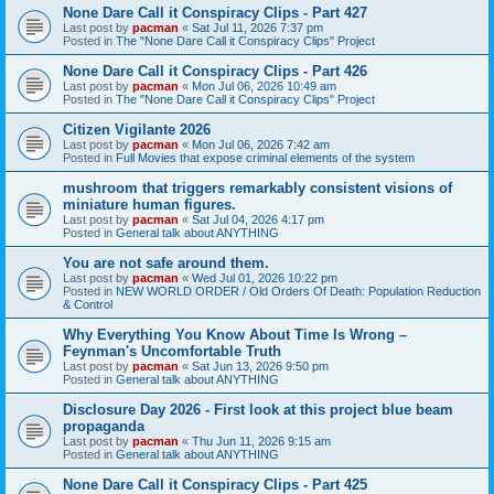
None Dare Call it Conspiracy Clips - Part 427
Last post by
pacman
«
Sat Jul 11, 2026 7:37 pm
Posted in
The "None Dare Call it Conspiracy Clips" Project
None Dare Call it Conspiracy Clips - Part 426
Last post by
pacman
«
Mon Jul 06, 2026 10:49 am
Posted in
The "None Dare Call it Conspiracy Clips" Project
Citizen Vigilante 2026
Last post by
pacman
«
Mon Jul 06, 2026 7:42 am
Posted in
Full Movies that expose criminal elements of the system
mushroom that triggers remarkably consistent visions of
miniature human figures.
Last post by
pacman
«
Sat Jul 04, 2026 4:17 pm
Posted in
General talk about ANYTHING
You are not safe around them.
Last post by
pacman
«
Wed Jul 01, 2026 10:22 pm
Posted in
NEW WORLD ORDER / Old Orders Of Death: Population Reduction
& Control
Why Everything You Know About Time Is Wrong –
Feynman's Uncomfortable Truth
Last post by
pacman
«
Sat Jun 13, 2026 9:50 pm
Posted in
General talk about ANYTHING
Disclosure Day 2026 - First look at this project blue beam
propaganda
Last post by
pacman
«
Thu Jun 11, 2026 9:15 am
Posted in
General talk about ANYTHING
None Dare Call it Conspiracy Clips - Part 425