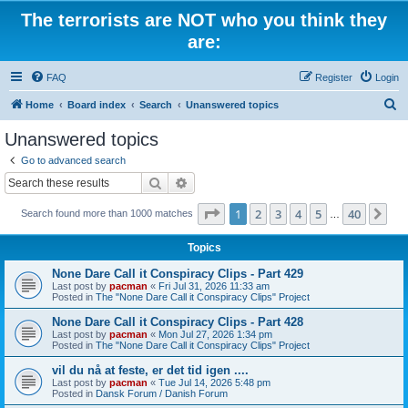
The terrorists are NOT who you think they
are:
FAQ
Register
Login
S
Home
Board index
Search
Unanswered topics
e
Unanswered topics
a
Go to advanced search
r
Search
Advanced search
c
Page
1
of
40
1
2
3
4
5
40
Ne
Search found more than 1000 matches
h
…
Topics
None Dare Call it Conspiracy Clips - Part 429
Last post by
pacman
«
Fri Jul 31, 2026 11:33 am
Posted in
The "None Dare Call it Conspiracy Clips" Project
None Dare Call it Conspiracy Clips - Part 428
Last post by
pacman
«
Mon Jul 27, 2026 1:34 pm
Posted in
The "None Dare Call it Conspiracy Clips" Project
vil du nå at feste, er det tid igen ....
Last post by
pacman
«
Tue Jul 14, 2026 5:48 pm
Posted in
Dansk Forum / Danish Forum