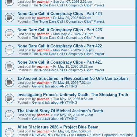
Last post by
pacman
«
Sun Jun 07, 2026 2:31 pm
Posted in
The "None Dare Call it Conspiracy Clips" Project
None Dare Call it Conspiracy Clips - Part 424
Last post by
pacman
«
Fri May 29, 2026 9:30 pm
Posted in
The "None Dare Call it Conspiracy Clips" Project
None Dare Call it Conspiracy Clips - Part 423
Last post by
pacman
«
Mon May 25, 2026 2:11 pm
Posted in
The "None Dare Call it Conspiracy Clips" Project
None Dare Call it Conspiracy Clips - Part 422
Last post by
pacman
«
Mon May 18, 2026 3:55 pm
Posted in
The "None Dare Call it Conspiracy Clips" Project
None Dare Call it Conspiracy Clips - Part 421
Last post by
pacman
«
Fri May 15, 2026 10:22 am
Posted in
The "None Dare Call it Conspiracy Clips" Project
15 Ancient Structures in New Zealand No One Can Explain
Last post by
pacman
«
Fri May 15, 2026 7:01 am
Posted in
General talk about ANYTHING
Investigating Prince's Untimely Death: The Shocking Truth
Last post by
pacman
«
Tue May 12, 2026 9:54 am
Posted in
General talk about ANYTHING
The Untold Story Of Michael Jackson’s Death
Last post by
pacman
«
Tue May 12, 2026 9:52 am
Posted in
General talk about ANYTHING
Alien Disclosure 2026 = Project Blue Beam
Last post by
pacman
«
Fri May 08, 2026 5:46 pm
Posted in
NEW WORLD ORDER / Old Orders Of Death: Population Reduction