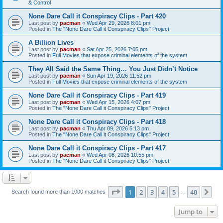
& Control
None Dare Call it Conspiracy Clips - Part 420
Last post by
pacman
«
Wed Apr 29, 2026 8:01 pm
Posted in
The "None Dare Call it Conspiracy Clips" Project
A Billion Lives
Last post by
pacman
«
Sat Apr 25, 2026 7:05 pm
Posted in
Full Movies that expose criminal elements of the system
They All Said the Same Thing… You Just Didn’t Notice
Last post by
pacman
«
Sun Apr 19, 2026 11:52 pm
Posted in
Full Movies that expose criminal elements of the system
None Dare Call it Conspiracy Clips - Part 419
Last post by
pacman
«
Wed Apr 15, 2026 4:07 pm
Posted in
The "None Dare Call it Conspiracy Clips" Project
None Dare Call it Conspiracy Clips - Part 418
Last post by
pacman
«
Thu Apr 09, 2026 5:13 pm
Posted in
The "None Dare Call it Conspiracy Clips" Project
None Dare Call it Conspiracy Clips - Part 417
Last post by
pacman
«
Wed Apr 08, 2026 10:55 pm
Posted in
The "None Dare Call it Conspiracy Clips" Project
Page
1
of
40
1
2
3
4
5
40
Ne
Search found more than 1000 matches
…
Jump to