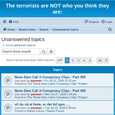
The terrorists are NOT who you think they
are:
FAQ
Register
Login
S
Home
Board index
Search
Unanswered topics
e
Unanswered topics
a
Go to advanced search
r
Search
Advanced search
c
Page
1
of
40
1
2
3
4
5
40
Ne
Search found more than 1000 matches
h
…
Topics
None Dare Call it Conspiracy Clips - Part 429
Last post by
pacman
«
Fri Jul 31, 2026 11:33 am
Posted in
The "None Dare Call it Conspiracy Clips" Project
None Dare Call it Conspiracy Clips - Part 428
Last post by
pacman
«
Mon Jul 27, 2026 1:34 pm
Posted in
The "None Dare Call it Conspiracy Clips" Project
vil du nå at feste, er det tid igen ....
Last post by
pacman
«
Tue Jul 14, 2026 5:48 pm
Posted in
Dansk Forum / Danish Forum