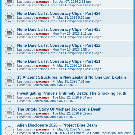
Last post by
pacman
«
Sun Jun 07, 2026 2:31 pm
Posted in
The "None Dare Call it Conspiracy Clips" Project
None Dare Call it Conspiracy Clips - Part 424
Last post by
pacman
«
Fri May 29, 2026 9:30 pm
Posted in
The "None Dare Call it Conspiracy Clips" Project
None Dare Call it Conspiracy Clips - Part 423
Last post by
pacman
«
Mon May 25, 2026 2:11 pm
Posted in
The "None Dare Call it Conspiracy Clips" Project
None Dare Call it Conspiracy Clips - Part 422
Last post by
pacman
«
Mon May 18, 2026 3:55 pm
Posted in
The "None Dare Call it Conspiracy Clips" Project
None Dare Call it Conspiracy Clips - Part 421
Last post by
pacman
«
Fri May 15, 2026 10:22 am
Posted in
The "None Dare Call it Conspiracy Clips" Project
15 Ancient Structures in New Zealand No One Can Explain
Last post by
pacman
«
Fri May 15, 2026 7:01 am
Posted in
General talk about ANYTHING
Investigating Prince's Untimely Death: The Shocking Truth
Last post by
pacman
«
Tue May 12, 2026 9:54 am
Posted in
General talk about ANYTHING
The Untold Story Of Michael Jackson’s Death
Last post by
pacman
«
Tue May 12, 2026 9:52 am
Posted in
General talk about ANYTHING
Alien Disclosure 2026 = Project Blue Beam
Last post by
pacman
«
Fri May 08, 2026 5:46 pm
Posted in
NEW WORLD ORDER / Old Orders Of Death: Population Reduction