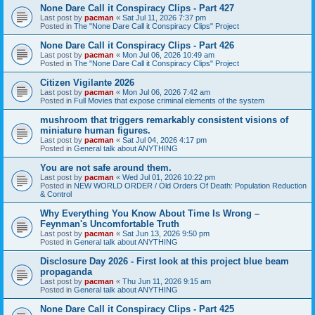
None Dare Call it Conspiracy Clips - Part 427
Last post by
pacman
«
Sat Jul 11, 2026 7:37 pm
Posted in
The "None Dare Call it Conspiracy Clips" Project
None Dare Call it Conspiracy Clips - Part 426
Last post by
pacman
«
Mon Jul 06, 2026 10:49 am
Posted in
The "None Dare Call it Conspiracy Clips" Project
Citizen Vigilante 2026
Last post by
pacman
«
Mon Jul 06, 2026 7:42 am
Posted in
Full Movies that expose criminal elements of the system
mushroom that triggers remarkably consistent visions of
miniature human figures.
Last post by
pacman
«
Sat Jul 04, 2026 4:17 pm
Posted in
General talk about ANYTHING
You are not safe around them.
Last post by
pacman
«
Wed Jul 01, 2026 10:22 pm
Posted in
NEW WORLD ORDER / Old Orders Of Death: Population Reduction
& Control
Why Everything You Know About Time Is Wrong –
Feynman's Uncomfortable Truth
Last post by
pacman
«
Sat Jun 13, 2026 9:50 pm
Posted in
General talk about ANYTHING
Disclosure Day 2026 - First look at this project blue beam
propaganda
Last post by
pacman
«
Thu Jun 11, 2026 9:15 am
Posted in
General talk about ANYTHING
None Dare Call it Conspiracy Clips - Part 425