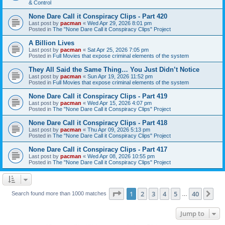
& Control
None Dare Call it Conspiracy Clips - Part 420
Last post by
pacman
«
Wed Apr 29, 2026 8:01 pm
Posted in
The "None Dare Call it Conspiracy Clips" Project
A Billion Lives
Last post by
pacman
«
Sat Apr 25, 2026 7:05 pm
Posted in
Full Movies that expose criminal elements of the system
They All Said the Same Thing… You Just Didn’t Notice
Last post by
pacman
«
Sun Apr 19, 2026 11:52 pm
Posted in
Full Movies that expose criminal elements of the system
None Dare Call it Conspiracy Clips - Part 419
Last post by
pacman
«
Wed Apr 15, 2026 4:07 pm
Posted in
The "None Dare Call it Conspiracy Clips" Project
None Dare Call it Conspiracy Clips - Part 418
Last post by
pacman
«
Thu Apr 09, 2026 5:13 pm
Posted in
The "None Dare Call it Conspiracy Clips" Project
None Dare Call it Conspiracy Clips - Part 417
Last post by
pacman
«
Wed Apr 08, 2026 10:55 pm
Posted in
The "None Dare Call it Conspiracy Clips" Project
Page
1
of
40
1
2
3
4
5
40
Ne
Search found more than 1000 matches
…
Jump to