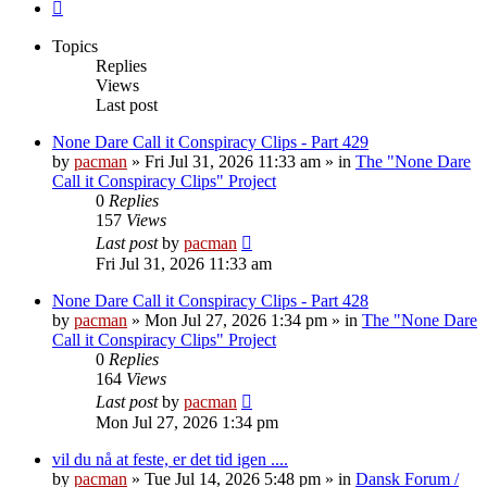
Next
Topics
Replies
Views
Last post
None Dare Call it Conspiracy Clips - Part 429
by
pacman
»
Fri Jul 31, 2026 11:33 am
» in
The "None Dare
Call it Conspiracy Clips" Project
0
Replies
157
Views
Last post
by
pacman
Fri Jul 31, 2026 11:33 am
None Dare Call it Conspiracy Clips - Part 428
by
pacman
»
Mon Jul 27, 2026 1:34 pm
» in
The "None Dare
Call it Conspiracy Clips" Project
0
Replies
164
Views
Last post
by
pacman
Mon Jul 27, 2026 1:34 pm
vil du nå at feste, er det tid igen ....
by
pacman
»
Tue Jul 14, 2026 5:48 pm
» in
Dansk Forum /