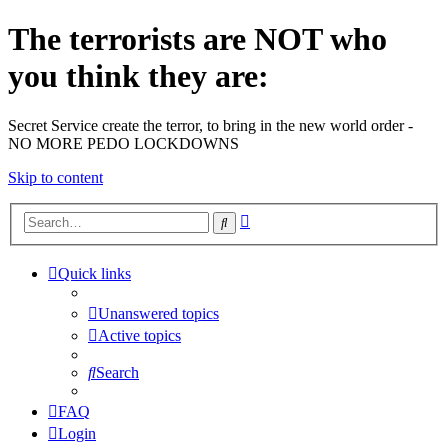
The terrorists are NOT who
you think they are:
Secret Service create the terror, to bring in the new world order -
NO MORE PEDO LOCKDOWNS
Skip to content
Advanced
Search
search
Quick links
Unanswered topics
Active topics
Search
FAQ
Login