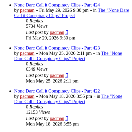
None Dare Call it Conspiracy Clips - Part 424
by
pacman
»
Fri May 29, 2026 9:30 pm
» in
The "None Dare
Call it Conspiracy Clips" Project
0
Replies
5734
Views
Last post
by
pacman
Fri May 29, 2026 9:30 pm
None Dare Call it Conspiracy Clips - Part 423
by
pacman
»
Mon May 25, 2026 2:11 pm
» in
The "None
Dare Call it Conspiracy Clips" Project
0
Replies
6349
Views
Last post
by
pacman
Mon May 25, 2026 2:11 pm
None Dare Call it Conspiracy Clips - Part 422
by
pacman
»
Mon May 18, 2026 3:55 pm
» in
The "None
Dare Call it Conspiracy Clips" Project
0
Replies
12153
Views
Last post
by
pacman
Mon May 18, 2026 3:55 pm