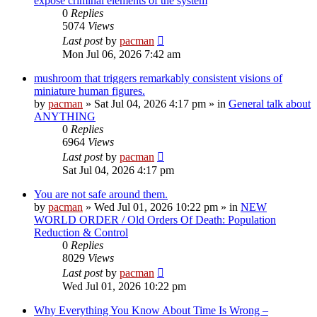
expose criminal elements of the system
0
Replies
5074
Views
Last post
by
pacman
Mon Jul 06, 2026 7:42 am
mushroom that triggers remarkably consistent visions of
miniature human figures.
by
pacman
»
Sat Jul 04, 2026 4:17 pm
» in
General talk about
ANYTHING
0
Replies
6964
Views
Last post
by
pacman
Sat Jul 04, 2026 4:17 pm
You are not safe around them.
by
pacman
»
Wed Jul 01, 2026 10:22 pm
» in
NEW
WORLD ORDER / Old Orders Of Death: Population
Reduction & Control
0
Replies
8029
Views
Last post
by
pacman
Wed Jul 01, 2026 10:22 pm
Why Everything You Know About Time Is Wrong –