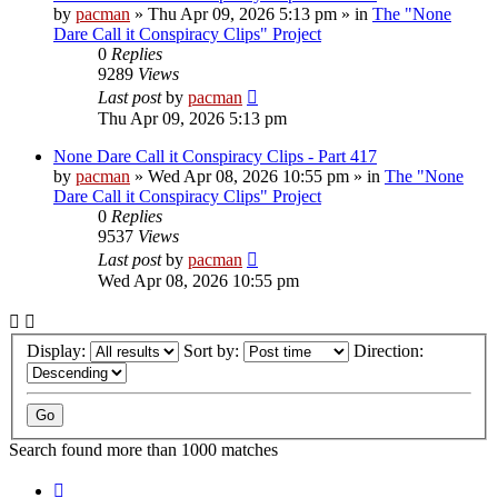
by
pacman
»
Thu Apr 09, 2026 5:13 pm
» in
The "None
Dare Call it Conspiracy Clips" Project
0
Replies
9289
Views
Last post
by
pacman
Thu Apr 09, 2026 5:13 pm
None Dare Call it Conspiracy Clips - Part 417
by
pacman
»
Wed Apr 08, 2026 10:55 pm
» in
The "None
Dare Call it Conspiracy Clips" Project
0
Replies
9537
Views
Last post
by
pacman
Wed Apr 08, 2026 10:55 pm
Display:
Sort by:
Direction:
Search found more than 1000 matches
Page