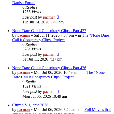
Danish Forum
0
Replies
1755
Views
Last post
by
pacman
Tue Jul 14, 2026 5:48 pm
None Dare Call it Conspiracy Clips - Part 427
by
pacman
»
Sat Jul 11, 2026 7:37 pm
» in
The "None Dare
Call it Conspiracy Clips" Project
0
Replies
3784
Views
Last post
by
pacman
Sat Jul 11, 2026 7:37 pm
None Dare Call it Conspiracy Clips - Part 426
by
pacman
»
Mon Jul 06, 2026 10:49 am
» in
The "None
Dare Call it Conspiracy Clips" Project
0
Replies
1521
Views
Last post
by
pacman
Mon Jul 06, 2026 10:49 am
Citizen Vigilante 2026
by
pacman
»
Mon Jul 06, 2026 7:42 am
» in
Full Movies that