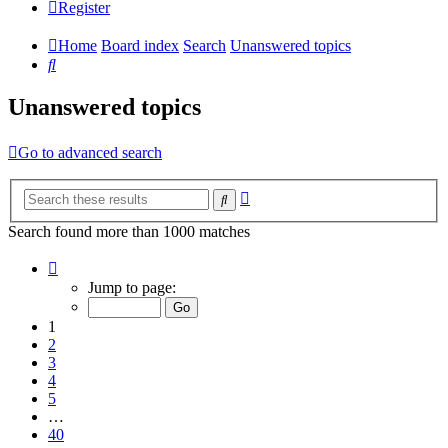
Register
Home
Board index
Search
Unanswered topics
Search
Unanswered topics
Go to advanced search
Advanced
Search
search
Search found more than 1000 matches
Page
1
Jump to page:
of
40
1
2
3
4
5
…
40