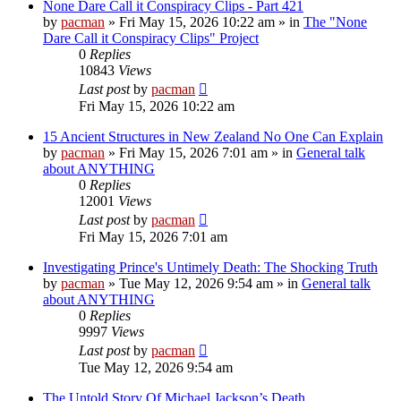
None Dare Call it Conspiracy Clips - Part 421
by
pacman
»
Fri May 15, 2026 10:22 am
» in
The "None
Dare Call it Conspiracy Clips" Project
0
Replies
10843
Views
Last post
by
pacman
Fri May 15, 2026 10:22 am
15 Ancient Structures in New Zealand No One Can Explain
by
pacman
»
Fri May 15, 2026 7:01 am
» in
General talk
about ANYTHING
0
Replies
12001
Views
Last post
by
pacman
Fri May 15, 2026 7:01 am
Investigating Prince's Untimely Death: The Shocking Truth
by
pacman
»
Tue May 12, 2026 9:54 am
» in
General talk
about ANYTHING
0
Replies
9997
Views
Last post
by
pacman
Tue May 12, 2026 9:54 am
The Untold Story Of Michael Jackson’s Death