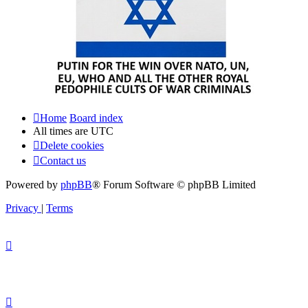
Home
Board index
All times are
UTC
Delete cookies
Contact us
Powered by
phpBB
® Forum Software © phpBB Limited
Privacy
|
Terms