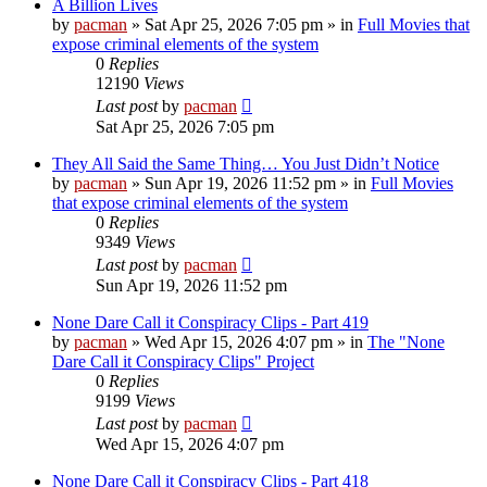
A Billion Lives
by
pacman
»
Sat Apr 25, 2026 7:05 pm
» in
Full Movies that
expose criminal elements of the system
0
Replies
12190
Views
Last post
by
pacman
Sat Apr 25, 2026 7:05 pm
They All Said the Same Thing… You Just Didn’t Notice
by
pacman
»
Sun Apr 19, 2026 11:52 pm
» in
Full Movies
that expose criminal elements of the system
0
Replies
9349
Views
Last post
by
pacman
Sun Apr 19, 2026 11:52 pm
None Dare Call it Conspiracy Clips - Part 419
by
pacman
»
Wed Apr 15, 2026 4:07 pm
» in
The "None
Dare Call it Conspiracy Clips" Project
0
Replies
9199
Views
Last post
by
pacman
Wed Apr 15, 2026 4:07 pm
None Dare Call it Conspiracy Clips - Part 418