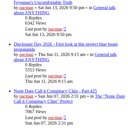
Feynman's Uncomfortable Truth
by
pacman
»
Sat Jun 13, 2026 9:50 pm
» in
General talk
about ANYTHING
0
Replies
6342
Views
Last post
by
pacman
Sat Jun 13, 2026 9:50 pm
Disclosure Day 2026 - First look at this project blue beam
propaganda
by
pacman
»
Thu Jun 11, 2026 9:15 am
» in
General talk
about ANYTHING
0
Replies
5553
Views
Last post
by
pacman
Thu Jun 11, 2026 9:15 am
None Dare Call it Conspiracy Clips - Part 425
by
pacman
»
Sun Jun 07, 2026 2:31 pm
» in
The "None Dare
Call it Conspiracy Clips" Project
0
Replies
7067
Views
Last post
by
pacman
Sun Jun 07, 2026 2:31 pm