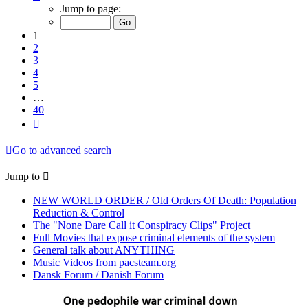
1
Jump to page:
of
40
1
2
3
4
5
…
40
Next
Go to advanced search
Jump to
NEW WORLD ORDER / Old Orders Of Death: Population
Reduction & Control
The "None Dare Call it Conspiracy Clips" Project
Full Movies that expose criminal elements of the system
General talk about ANYTHING
Music Videos from pacsteam.org
Dansk Forum / Danish Forum