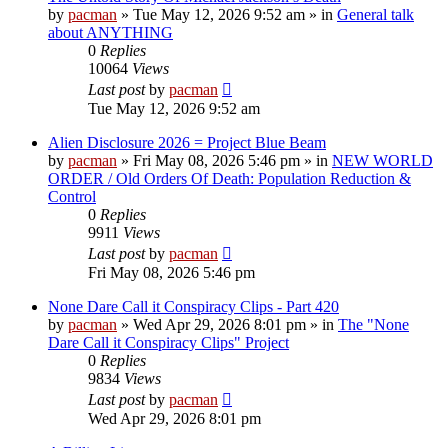
by
pacman
»
Tue May 12, 2026 9:52 am
» in
General talk
about ANYTHING
0
Replies
10064
Views
Last post
by
pacman
Tue May 12, 2026 9:52 am
Alien Disclosure 2026 = Project Blue Beam
by
pacman
»
Fri May 08, 2026 5:46 pm
» in
NEW WORLD
ORDER / Old Orders Of Death: Population Reduction &
Control
0
Replies
9911
Views
Last post
by
pacman
Fri May 08, 2026 5:46 pm
None Dare Call it Conspiracy Clips - Part 420
by
pacman
»
Wed Apr 29, 2026 8:01 pm
» in
The "None
Dare Call it Conspiracy Clips" Project
0
Replies
9834
Views
Last post
by
pacman
Wed Apr 29, 2026 8:01 pm