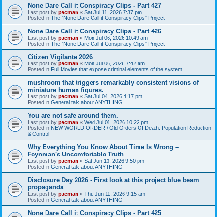
None Dare Call it Conspiracy Clips - Part 427
Last post by
pacman
«
Sat Jul 11, 2026 7:37 pm
Posted in
The "None Dare Call it Conspiracy Clips" Project
None Dare Call it Conspiracy Clips - Part 426
Last post by
pacman
«
Mon Jul 06, 2026 10:49 am
Posted in
The "None Dare Call it Conspiracy Clips" Project
Citizen Vigilante 2026
Last post by
pacman
«
Mon Jul 06, 2026 7:42 am
Posted in
Full Movies that expose criminal elements of the system
mushroom that triggers remarkably consistent visions of
miniature human figures.
Last post by
pacman
«
Sat Jul 04, 2026 4:17 pm
Posted in
General talk about ANYTHING
You are not safe around them.
Last post by
pacman
«
Wed Jul 01, 2026 10:22 pm
Posted in
NEW WORLD ORDER / Old Orders Of Death: Population Reduction
& Control
Why Everything You Know About Time Is Wrong –
Feynman's Uncomfortable Truth
Last post by
pacman
«
Sat Jun 13, 2026 9:50 pm
Posted in
General talk about ANYTHING
Disclosure Day 2026 - First look at this project blue beam
propaganda
Last post by
pacman
«
Thu Jun 11, 2026 9:15 am
Posted in
General talk about ANYTHING
None Dare Call it Conspiracy Clips - Part 425