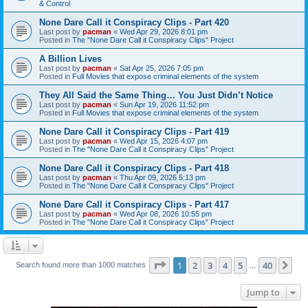
& Control
None Dare Call it Conspiracy Clips - Part 420
Last post by
pacman
«
Wed Apr 29, 2026 8:01 pm
Posted in
The "None Dare Call it Conspiracy Clips" Project
A Billion Lives
Last post by
pacman
«
Sat Apr 25, 2026 7:05 pm
Posted in
Full Movies that expose criminal elements of the system
They All Said the Same Thing… You Just Didn’t Notice
Last post by
pacman
«
Sun Apr 19, 2026 11:52 pm
Posted in
Full Movies that expose criminal elements of the system
None Dare Call it Conspiracy Clips - Part 419
Last post by
pacman
«
Wed Apr 15, 2026 4:07 pm
Posted in
The "None Dare Call it Conspiracy Clips" Project
None Dare Call it Conspiracy Clips - Part 418
Last post by
pacman
«
Thu Apr 09, 2026 5:13 pm
Posted in
The "None Dare Call it Conspiracy Clips" Project
None Dare Call it Conspiracy Clips - Part 417
Last post by
pacman
«
Wed Apr 08, 2026 10:55 pm
Posted in
The "None Dare Call it Conspiracy Clips" Project
Page
1
of
40
1
2
3
4
5
40
Ne
Search found more than 1000 matches
…
Jump to