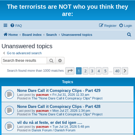
The terrorists are NOT who you think they
are:
FAQ
Register
Login
S
Home
Board index
Search
Unanswered topics
e
Unanswered topics
a
Go to advanced search
r
Search
Advanced search
c
Page
1
of
40
1
2
3
4
5
40
Ne
Search found more than 1000 matches
h
…
Topics
None Dare Call it Conspiracy Clips - Part 429
Last post by
pacman
«
Fri Jul 31, 2026 11:33 am
Posted in
The "None Dare Call it Conspiracy Clips" Project
None Dare Call it Conspiracy Clips - Part 428
Last post by
pacman
«
Mon Jul 27, 2026 1:34 pm
Posted in
The "None Dare Call it Conspiracy Clips" Project
vil du nå at feste, er det tid igen ....
Last post by
pacman
«
Tue Jul 14, 2026 5:48 pm
Posted in
Dansk Forum / Danish Forum