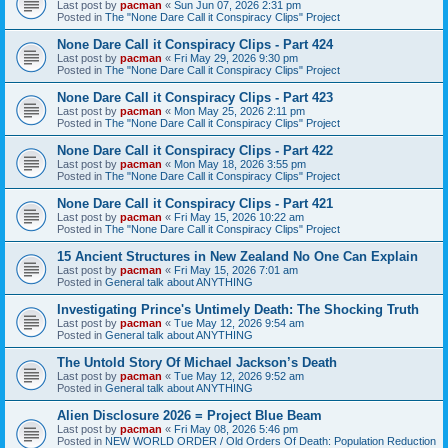
Last post by
pacman
«
Sun Jun 07, 2026 2:31 pm
Posted in
The "None Dare Call it Conspiracy Clips" Project
None Dare Call it Conspiracy Clips - Part 424
Last post by
pacman
«
Fri May 29, 2026 9:30 pm
Posted in
The "None Dare Call it Conspiracy Clips" Project
None Dare Call it Conspiracy Clips - Part 423
Last post by
pacman
«
Mon May 25, 2026 2:11 pm
Posted in
The "None Dare Call it Conspiracy Clips" Project
None Dare Call it Conspiracy Clips - Part 422
Last post by
pacman
«
Mon May 18, 2026 3:55 pm
Posted in
The "None Dare Call it Conspiracy Clips" Project
None Dare Call it Conspiracy Clips - Part 421
Last post by
pacman
«
Fri May 15, 2026 10:22 am
Posted in
The "None Dare Call it Conspiracy Clips" Project
15 Ancient Structures in New Zealand No One Can Explain
Last post by
pacman
«
Fri May 15, 2026 7:01 am
Posted in
General talk about ANYTHING
Investigating Prince's Untimely Death: The Shocking Truth
Last post by
pacman
«
Tue May 12, 2026 9:54 am
Posted in
General talk about ANYTHING
The Untold Story Of Michael Jackson’s Death
Last post by
pacman
«
Tue May 12, 2026 9:52 am
Posted in
General talk about ANYTHING
Alien Disclosure 2026 = Project Blue Beam
Last post by
pacman
«
Fri May 08, 2026 5:46 pm
Posted in
NEW WORLD ORDER / Old Orders Of Death: Population Reduction