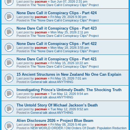
Last post by
pacman
«
Sun Jun 07, 2026 2:31 pm
Posted in
The "None Dare Call it Conspiracy Clips" Project
None Dare Call it Conspiracy Clips - Part 424
Last post by
pacman
«
Fri May 29, 2026 9:30 pm
Posted in
The "None Dare Call it Conspiracy Clips" Project
None Dare Call it Conspiracy Clips - Part 423
Last post by
pacman
«
Mon May 25, 2026 2:11 pm
Posted in
The "None Dare Call it Conspiracy Clips" Project
None Dare Call it Conspiracy Clips - Part 422
Last post by
pacman
«
Mon May 18, 2026 3:55 pm
Posted in
The "None Dare Call it Conspiracy Clips" Project
None Dare Call it Conspiracy Clips - Part 421
Last post by
pacman
«
Fri May 15, 2026 10:22 am
Posted in
The "None Dare Call it Conspiracy Clips" Project
15 Ancient Structures in New Zealand No One Can Explain
Last post by
pacman
«
Fri May 15, 2026 7:01 am
Posted in
General talk about ANYTHING
Investigating Prince's Untimely Death: The Shocking Truth
Last post by
pacman
«
Tue May 12, 2026 9:54 am
Posted in
General talk about ANYTHING
The Untold Story Of Michael Jackson’s Death
Last post by
pacman
«
Tue May 12, 2026 9:52 am
Posted in
General talk about ANYTHING
Alien Disclosure 2026 = Project Blue Beam
Last post by
pacman
«
Fri May 08, 2026 5:46 pm
Posted in
NEW WORLD ORDER / Old Orders Of Death: Population Reduction