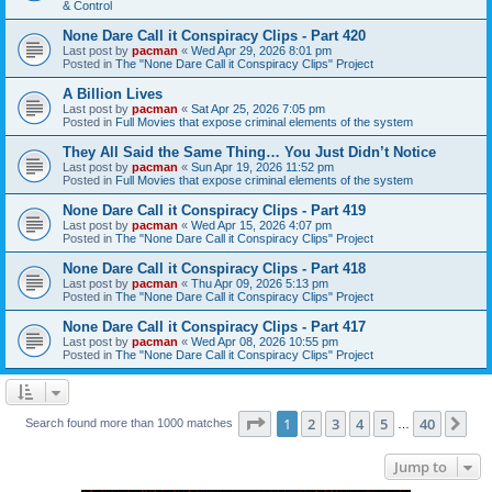
& Control
None Dare Call it Conspiracy Clips - Part 420
Last post by
pacman
«
Wed Apr 29, 2026 8:01 pm
Posted in
The "None Dare Call it Conspiracy Clips" Project
A Billion Lives
Last post by
pacman
«
Sat Apr 25, 2026 7:05 pm
Posted in
Full Movies that expose criminal elements of the system
They All Said the Same Thing… You Just Didn’t Notice
Last post by
pacman
«
Sun Apr 19, 2026 11:52 pm
Posted in
Full Movies that expose criminal elements of the system
None Dare Call it Conspiracy Clips - Part 419
Last post by
pacman
«
Wed Apr 15, 2026 4:07 pm
Posted in
The "None Dare Call it Conspiracy Clips" Project
None Dare Call it Conspiracy Clips - Part 418
Last post by
pacman
«
Thu Apr 09, 2026 5:13 pm
Posted in
The "None Dare Call it Conspiracy Clips" Project
None Dare Call it Conspiracy Clips - Part 417
Last post by
pacman
«
Wed Apr 08, 2026 10:55 pm
Posted in
The "None Dare Call it Conspiracy Clips" Project
Page
1
of
40
1
2
3
4
5
40
Ne
Search found more than 1000 matches
…
Jump to