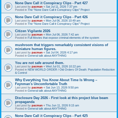
None Dare Call it Conspiracy Clips - Part 427
Last post by
pacman
«
Sat Jul 11, 2026 7:37 pm
Posted in
The "None Dare Call it Conspiracy Clips" Project
None Dare Call it Conspiracy Clips - Part 426
Last post by
pacman
«
Mon Jul 06, 2026 10:49 am
Posted in
The "None Dare Call it Conspiracy Clips" Project
Citizen Vigilante 2026
Last post by
pacman
«
Mon Jul 06, 2026 7:42 am
Posted in
Full Movies that expose criminal elements of the system
mushroom that triggers remarkably consistent visions of
miniature human figures.
Last post by
pacman
«
Sat Jul 04, 2026 4:17 pm
Posted in
General talk about ANYTHING
You are not safe around them.
Last post by
pacman
«
Wed Jul 01, 2026 10:22 pm
Posted in
NEW WORLD ORDER / Old Orders Of Death: Population Reduction
& Control
Why Everything You Know About Time Is Wrong –
Feynman's Uncomfortable Truth
Last post by
pacman
«
Sat Jun 13, 2026 9:50 pm
Posted in
General talk about ANYTHING
Disclosure Day 2026 - First look at this project blue beam
propaganda
Last post by
pacman
«
Thu Jun 11, 2026 9:15 am
Posted in
General talk about ANYTHING
None Dare Call it Conspiracy Clips - Part 425