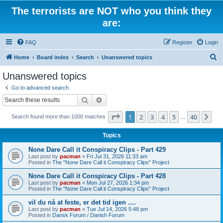
The terrorists are NOT who you think they
are:
FAQ
Register
Login
S
Home
Board index
Search
Unanswered topics
e
Unanswered topics
a
Go to advanced search
r
Search
Advanced search
c
Page
1
of
40
1
2
3
4
5
40
Ne
Search found more than 1000 matches
h
…
Topics
None Dare Call it Conspiracy Clips - Part 429
Last post by
pacman
«
Fri Jul 31, 2026 11:33 am
Posted in
The "None Dare Call it Conspiracy Clips" Project
None Dare Call it Conspiracy Clips - Part 428
Last post by
pacman
«
Mon Jul 27, 2026 1:34 pm
Posted in
The "None Dare Call it Conspiracy Clips" Project
vil du nå at feste, er det tid igen ....
Last post by
pacman
«
Tue Jul 14, 2026 5:48 pm
Posted in
Dansk Forum / Danish Forum