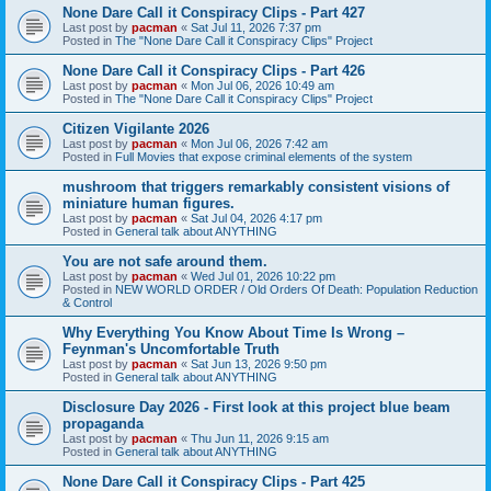
None Dare Call it Conspiracy Clips - Part 427
Last post by
pacman
«
Sat Jul 11, 2026 7:37 pm
Posted in
The "None Dare Call it Conspiracy Clips" Project
None Dare Call it Conspiracy Clips - Part 426
Last post by
pacman
«
Mon Jul 06, 2026 10:49 am
Posted in
The "None Dare Call it Conspiracy Clips" Project
Citizen Vigilante 2026
Last post by
pacman
«
Mon Jul 06, 2026 7:42 am
Posted in
Full Movies that expose criminal elements of the system
mushroom that triggers remarkably consistent visions of
miniature human figures.
Last post by
pacman
«
Sat Jul 04, 2026 4:17 pm
Posted in
General talk about ANYTHING
You are not safe around them.
Last post by
pacman
«
Wed Jul 01, 2026 10:22 pm
Posted in
NEW WORLD ORDER / Old Orders Of Death: Population Reduction
& Control
Why Everything You Know About Time Is Wrong –
Feynman's Uncomfortable Truth
Last post by
pacman
«
Sat Jun 13, 2026 9:50 pm
Posted in
General talk about ANYTHING
Disclosure Day 2026 - First look at this project blue beam
propaganda
Last post by
pacman
«
Thu Jun 11, 2026 9:15 am
Posted in
General talk about ANYTHING
None Dare Call it Conspiracy Clips - Part 425