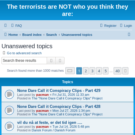
The terrorists are NOT who you think they
are:
FAQ
Register
Login
S
Home
Board index
Search
Unanswered topics
e
Unanswered topics
a
Go to advanced search
r
Search
Advanced search
c
Page
1
of
40
1
2
3
4
5
40
Ne
Search found more than 1000 matches
h
…
Topics
None Dare Call it Conspiracy Clips - Part 429
Last post by
pacman
«
Fri Jul 31, 2026 11:33 am
Posted in
The "None Dare Call it Conspiracy Clips" Project
None Dare Call it Conspiracy Clips - Part 428
Last post by
pacman
«
Mon Jul 27, 2026 1:34 pm
Posted in
The "None Dare Call it Conspiracy Clips" Project
vil du nå at feste, er det tid igen ....
Last post by
pacman
«
Tue Jul 14, 2026 5:48 pm
Posted in
Dansk Forum / Danish Forum