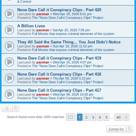
& Control
None Dare Call it Conspiracy Clips - Part 420
Last post by
pacman
«
Wed Apr 29, 2026 8:01 pm
Posted in
The "None Dare Call it Conspiracy Clips" Project
A Billion Lives
Last post by
pacman
«
Sat Apr 25, 2026 7:05 pm
Posted in
Full Movies that expose criminal elements of the system
They All Said the Same Thing… You Just Didn’t Notice
Last post by
pacman
«
Sun Apr 19, 2026 11:52 pm
Posted in
Full Movies that expose criminal elements of the system
None Dare Call it Conspiracy Clips - Part 419
Last post by
pacman
«
Wed Apr 15, 2026 4:07 pm
Posted in
The "None Dare Call it Conspiracy Clips" Project
None Dare Call it Conspiracy Clips - Part 418
Last post by
pacman
«
Thu Apr 09, 2026 5:13 pm
Posted in
The "None Dare Call it Conspiracy Clips" Project
None Dare Call it Conspiracy Clips - Part 417
Last post by
pacman
«
Wed Apr 08, 2026 10:55 pm
Posted in
The "None Dare Call it Conspiracy Clips" Project
Page
1
of
40
1
2
3
4
5
40
Ne
Search found more than 1000 matches
…
Jump to