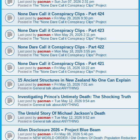
Last post by
pacman
«
Sun Jun 07, 2026 2:31 pm
Posted in
The "None Dare Call it Conspiracy Clips" Project
None Dare Call it Conspiracy Clips - Part 424
Last post by
pacman
«
Fri May 29, 2026 9:30 pm
Posted in
The "None Dare Call it Conspiracy Clips" Project
None Dare Call it Conspiracy Clips - Part 423
Last post by
pacman
«
Mon May 25, 2026 2:11 pm
Posted in
The "None Dare Call it Conspiracy Clips" Project
None Dare Call it Conspiracy Clips - Part 422
Last post by
pacman
«
Mon May 18, 2026 3:55 pm
Posted in
The "None Dare Call it Conspiracy Clips" Project
None Dare Call it Conspiracy Clips - Part 421
Last post by
pacman
«
Fri May 15, 2026 10:22 am
Posted in
The "None Dare Call it Conspiracy Clips" Project
15 Ancient Structures in New Zealand No One Can Explain
Last post by
pacman
«
Fri May 15, 2026 7:01 am
Posted in
General talk about ANYTHING
Investigating Prince's Untimely Death: The Shocking Truth
Last post by
pacman
«
Tue May 12, 2026 9:54 am
Posted in
General talk about ANYTHING
The Untold Story Of Michael Jackson’s Death
Last post by
pacman
«
Tue May 12, 2026 9:52 am
Posted in
General talk about ANYTHING
Alien Disclosure 2026 = Project Blue Beam
Last post by
pacman
«
Fri May 08, 2026 5:46 pm
Posted in
NEW WORLD ORDER / Old Orders Of Death: Population Reduction