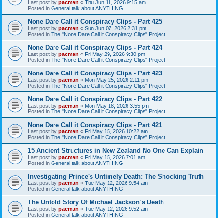
Last post by
pacman
«
Thu Jun 11, 2026 9:15 am
Posted in
General talk about ANYTHING
None Dare Call it Conspiracy Clips - Part 425
Last post by
pacman
«
Sun Jun 07, 2026 2:31 pm
Posted in
The "None Dare Call it Conspiracy Clips" Project
None Dare Call it Conspiracy Clips - Part 424
Last post by
pacman
«
Fri May 29, 2026 9:30 pm
Posted in
The "None Dare Call it Conspiracy Clips" Project
None Dare Call it Conspiracy Clips - Part 423
Last post by
pacman
«
Mon May 25, 2026 2:11 pm
Posted in
The "None Dare Call it Conspiracy Clips" Project
None Dare Call it Conspiracy Clips - Part 422
Last post by
pacman
«
Mon May 18, 2026 3:55 pm
Posted in
The "None Dare Call it Conspiracy Clips" Project
None Dare Call it Conspiracy Clips - Part 421
Last post by
pacman
«
Fri May 15, 2026 10:22 am
Posted in
The "None Dare Call it Conspiracy Clips" Project
15 Ancient Structures in New Zealand No One Can Explain
Last post by
pacman
«
Fri May 15, 2026 7:01 am
Posted in
General talk about ANYTHING
Investigating Prince's Untimely Death: The Shocking Truth
Last post by
pacman
«
Tue May 12, 2026 9:54 am
Posted in
General talk about ANYTHING
The Untold Story Of Michael Jackson’s Death
Last post by
pacman
«
Tue May 12, 2026 9:52 am
Posted in
General talk about ANYTHING