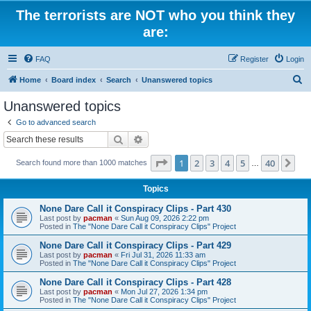
The terrorists are NOT who you think they
are:
FAQ
Register
Login
S
Home
Board index
Search
Unanswered topics
e
Unanswered topics
a
Go to advanced search
r
Search
Advanced search
c
Page
1
of
40
1
2
3
4
5
40
Ne
Search found more than 1000 matches
h
…
Topics
None Dare Call it Conspiracy Clips - Part 430
Last post by
pacman
«
Sun Aug 09, 2026 2:22 pm
Posted in
The "None Dare Call it Conspiracy Clips" Project
None Dare Call it Conspiracy Clips - Part 429
Last post by
pacman
«
Fri Jul 31, 2026 11:33 am
Posted in
The "None Dare Call it Conspiracy Clips" Project
None Dare Call it Conspiracy Clips - Part 428
Last post by
pacman
«
Mon Jul 27, 2026 1:34 pm
Posted in
The "None Dare Call it Conspiracy Clips" Project