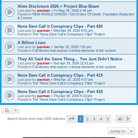
Alien Disclosure 2026 = Project Blue Beam
Last post by
pacman
«
Fri May 08, 2026 5:46 pm
Posted in
NEW WORLD ORDER / Old Orders Of Death: Population Reduction
& Control
None Dare Call it Conspiracy Clips - Part 420
Last post by
pacman
«
Wed Apr 29, 2026 8:01 pm
Posted in
The "None Dare Call it Conspiracy Clips" Project
A Billion Lives
Last post by
pacman
«
Sat Apr 25, 2026 7:05 pm
Posted in
Full Movies that expose criminal elements of the system
They All Said the Same Thing… You Just Didn’t Notice
Last post by
pacman
«
Sun Apr 19, 2026 11:52 pm
Posted in
Full Movies that expose criminal elements of the system
None Dare Call it Conspiracy Clips - Part 419
Last post by
pacman
«
Wed Apr 15, 2026 4:07 pm
Posted in
The "None Dare Call it Conspiracy Clips" Project
None Dare Call it Conspiracy Clips - Part 418
Last post by
pacman
«
Thu Apr 09, 2026 5:13 pm
Posted in
The "None Dare Call it Conspiracy Clips" Project
Page
1
of
40
1
2
3
4
5
40
Ne
Search found more than 1000 matches
…
Jump to