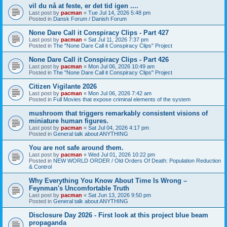
vil du nå at feste, er det tid igen ....
Last post by
pacman
«
Tue Jul 14, 2026 5:48 pm
Posted in
Dansk Forum / Danish Forum
None Dare Call it Conspiracy Clips - Part 427
Last post by
pacman
«
Sat Jul 11, 2026 7:37 pm
Posted in
The "None Dare Call it Conspiracy Clips" Project
None Dare Call it Conspiracy Clips - Part 426
Last post by
pacman
«
Mon Jul 06, 2026 10:49 am
Posted in
The "None Dare Call it Conspiracy Clips" Project
Citizen Vigilante 2026
Last post by
pacman
«
Mon Jul 06, 2026 7:42 am
Posted in
Full Movies that expose criminal elements of the system
mushroom that triggers remarkably consistent visions of
miniature human figures.
Last post by
pacman
«
Sat Jul 04, 2026 4:17 pm
Posted in
General talk about ANYTHING
You are not safe around them.
Last post by
pacman
«
Wed Jul 01, 2026 10:22 pm
Posted in
NEW WORLD ORDER / Old Orders Of Death: Population Reduction
& Control
Why Everything You Know About Time Is Wrong –
Feynman's Uncomfortable Truth
Last post by
pacman
«
Sat Jun 13, 2026 9:50 pm
Posted in
General talk about ANYTHING
Disclosure Day 2026 - First look at this project blue beam
propaganda