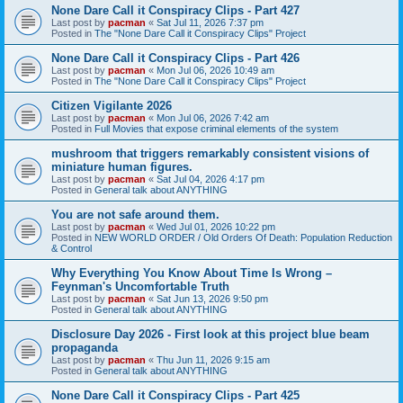
None Dare Call it Conspiracy Clips - Part 427
Last post by
pacman
«
Sat Jul 11, 2026 7:37 pm
Posted in
The "None Dare Call it Conspiracy Clips" Project
None Dare Call it Conspiracy Clips - Part 426
Last post by
pacman
«
Mon Jul 06, 2026 10:49 am
Posted in
The "None Dare Call it Conspiracy Clips" Project
Citizen Vigilante 2026
Last post by
pacman
«
Mon Jul 06, 2026 7:42 am
Posted in
Full Movies that expose criminal elements of the system
mushroom that triggers remarkably consistent visions of
miniature human figures.
Last post by
pacman
«
Sat Jul 04, 2026 4:17 pm
Posted in
General talk about ANYTHING
You are not safe around them.
Last post by
pacman
«
Wed Jul 01, 2026 10:22 pm
Posted in
NEW WORLD ORDER / Old Orders Of Death: Population Reduction
& Control
Why Everything You Know About Time Is Wrong –
Feynman's Uncomfortable Truth
Last post by
pacman
«
Sat Jun 13, 2026 9:50 pm
Posted in
General talk about ANYTHING
Disclosure Day 2026 - First look at this project blue beam
propaganda
Last post by
pacman
«
Thu Jun 11, 2026 9:15 am
Posted in
General talk about ANYTHING
None Dare Call it Conspiracy Clips - Part 425