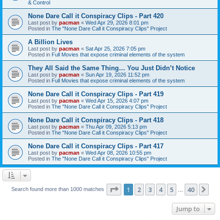
& Control
None Dare Call it Conspiracy Clips - Part 420
Last post by
pacman
«
Wed Apr 29, 2026 8:01 pm
Posted in
The "None Dare Call it Conspiracy Clips" Project
A Billion Lives
Last post by
pacman
«
Sat Apr 25, 2026 7:05 pm
Posted in
Full Movies that expose criminal elements of the system
They All Said the Same Thing… You Just Didn’t Notice
Last post by
pacman
«
Sun Apr 19, 2026 11:52 pm
Posted in
Full Movies that expose criminal elements of the system
None Dare Call it Conspiracy Clips - Part 419
Last post by
pacman
«
Wed Apr 15, 2026 4:07 pm
Posted in
The "None Dare Call it Conspiracy Clips" Project
None Dare Call it Conspiracy Clips - Part 418
Last post by
pacman
«
Thu Apr 09, 2026 5:13 pm
Posted in
The "None Dare Call it Conspiracy Clips" Project
None Dare Call it Conspiracy Clips - Part 417
Last post by
pacman
«
Wed Apr 08, 2026 10:55 pm
Posted in
The "None Dare Call it Conspiracy Clips" Project
Page
1
of
40
1
2
3
4
5
40
Ne
Search found more than 1000 matches
…
Jump to