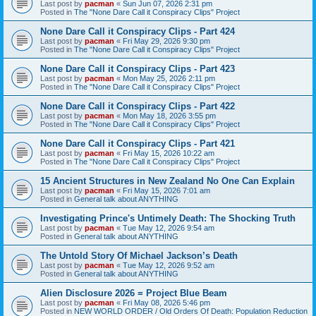
Last post by
pacman
«
Sun Jun 07, 2026 2:31 pm
Posted in
The "None Dare Call it Conspiracy Clips" Project
None Dare Call it Conspiracy Clips - Part 424
Last post by
pacman
«
Fri May 29, 2026 9:30 pm
Posted in
The "None Dare Call it Conspiracy Clips" Project
None Dare Call it Conspiracy Clips - Part 423
Last post by
pacman
«
Mon May 25, 2026 2:11 pm
Posted in
The "None Dare Call it Conspiracy Clips" Project
None Dare Call it Conspiracy Clips - Part 422
Last post by
pacman
«
Mon May 18, 2026 3:55 pm
Posted in
The "None Dare Call it Conspiracy Clips" Project
None Dare Call it Conspiracy Clips - Part 421
Last post by
pacman
«
Fri May 15, 2026 10:22 am
Posted in
The "None Dare Call it Conspiracy Clips" Project
15 Ancient Structures in New Zealand No One Can Explain
Last post by
pacman
«
Fri May 15, 2026 7:01 am
Posted in
General talk about ANYTHING
Investigating Prince's Untimely Death: The Shocking Truth
Last post by
pacman
«
Tue May 12, 2026 9:54 am
Posted in
General talk about ANYTHING
The Untold Story Of Michael Jackson’s Death
Last post by
pacman
«
Tue May 12, 2026 9:52 am
Posted in
General talk about ANYTHING
Alien Disclosure 2026 = Project Blue Beam
Last post by
pacman
«
Fri May 08, 2026 5:46 pm
Posted in
NEW WORLD ORDER / Old Orders Of Death: Population Reduction