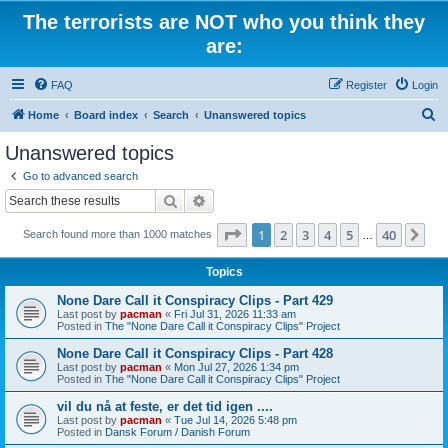
The terrorists are NOT who you think they
are:
FAQ
Register
Login
S
Home
Board index
Search
Unanswered topics
e
Unanswered topics
a
Go to advanced search
r
Search
Advanced search
c
Page
1
of
40
1
2
3
4
5
40
Ne
Search found more than 1000 matches
h
…
Topics
None Dare Call it Conspiracy Clips - Part 429
Last post by
pacman
«
Fri Jul 31, 2026 11:33 am
Posted in
The "None Dare Call it Conspiracy Clips" Project
None Dare Call it Conspiracy Clips - Part 428
Last post by
pacman
«
Mon Jul 27, 2026 1:34 pm
Posted in
The "None Dare Call it Conspiracy Clips" Project
vil du nå at feste, er det tid igen ....
Last post by
pacman
«
Tue Jul 14, 2026 5:48 pm
Posted in
Dansk Forum / Danish Forum