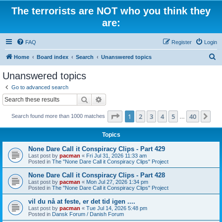
The terrorists are NOT who you think they
are:
FAQ
Register
Login
S
Home
Board index
Search
Unanswered topics
e
Unanswered topics
a
Go to advanced search
r
Search
Advanced search
c
Page
1
of
40
1
2
3
4
5
40
Ne
Search found more than 1000 matches
h
…
Topics
None Dare Call it Conspiracy Clips - Part 429
Last post by
pacman
«
Fri Jul 31, 2026 11:33 am
Posted in
The "None Dare Call it Conspiracy Clips" Project
None Dare Call it Conspiracy Clips - Part 428
Last post by
pacman
«
Mon Jul 27, 2026 1:34 pm
Posted in
The "None Dare Call it Conspiracy Clips" Project
vil du nå at feste, er det tid igen ....
Last post by
pacman
«
Tue Jul 14, 2026 5:48 pm
Posted in
Dansk Forum / Danish Forum