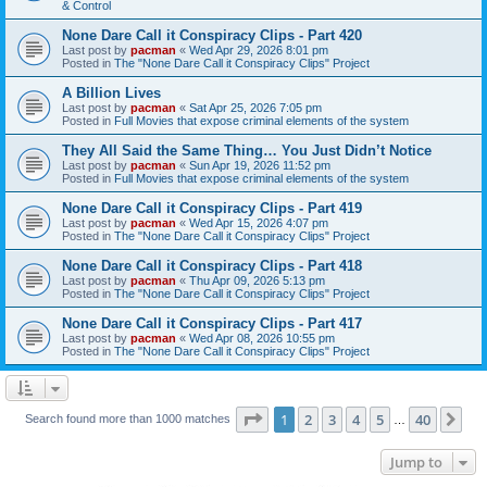
& Control
None Dare Call it Conspiracy Clips - Part 420
Last post by
pacman
«
Wed Apr 29, 2026 8:01 pm
Posted in
The "None Dare Call it Conspiracy Clips" Project
A Billion Lives
Last post by
pacman
«
Sat Apr 25, 2026 7:05 pm
Posted in
Full Movies that expose criminal elements of the system
They All Said the Same Thing… You Just Didn’t Notice
Last post by
pacman
«
Sun Apr 19, 2026 11:52 pm
Posted in
Full Movies that expose criminal elements of the system
None Dare Call it Conspiracy Clips - Part 419
Last post by
pacman
«
Wed Apr 15, 2026 4:07 pm
Posted in
The "None Dare Call it Conspiracy Clips" Project
None Dare Call it Conspiracy Clips - Part 418
Last post by
pacman
«
Thu Apr 09, 2026 5:13 pm
Posted in
The "None Dare Call it Conspiracy Clips" Project
None Dare Call it Conspiracy Clips - Part 417
Last post by
pacman
«
Wed Apr 08, 2026 10:55 pm
Posted in
The "None Dare Call it Conspiracy Clips" Project
Page
1
of
40
1
2
3
4
5
40
Ne
Search found more than 1000 matches
…
Jump to