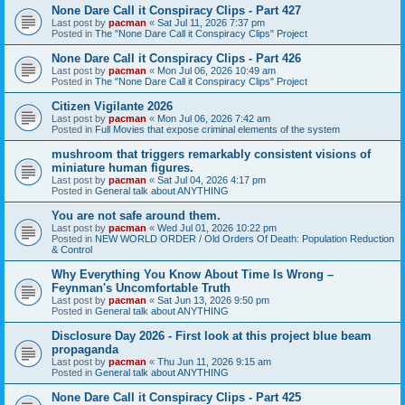
None Dare Call it Conspiracy Clips - Part 427
Last post by
pacman
«
Sat Jul 11, 2026 7:37 pm
Posted in
The "None Dare Call it Conspiracy Clips" Project
None Dare Call it Conspiracy Clips - Part 426
Last post by
pacman
«
Mon Jul 06, 2026 10:49 am
Posted in
The "None Dare Call it Conspiracy Clips" Project
Citizen Vigilante 2026
Last post by
pacman
«
Mon Jul 06, 2026 7:42 am
Posted in
Full Movies that expose criminal elements of the system
mushroom that triggers remarkably consistent visions of
miniature human figures.
Last post by
pacman
«
Sat Jul 04, 2026 4:17 pm
Posted in
General talk about ANYTHING
You are not safe around them.
Last post by
pacman
«
Wed Jul 01, 2026 10:22 pm
Posted in
NEW WORLD ORDER / Old Orders Of Death: Population Reduction
& Control
Why Everything You Know About Time Is Wrong –
Feynman's Uncomfortable Truth
Last post by
pacman
«
Sat Jun 13, 2026 9:50 pm
Posted in
General talk about ANYTHING
Disclosure Day 2026 - First look at this project blue beam
propaganda
Last post by
pacman
«
Thu Jun 11, 2026 9:15 am
Posted in
General talk about ANYTHING
None Dare Call it Conspiracy Clips - Part 425