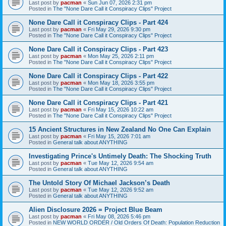
Last post by
pacman
«
Sun Jun 07, 2026 2:31 pm
Posted in
The "None Dare Call it Conspiracy Clips" Project
None Dare Call it Conspiracy Clips - Part 424
Last post by
pacman
«
Fri May 29, 2026 9:30 pm
Posted in
The "None Dare Call it Conspiracy Clips" Project
None Dare Call it Conspiracy Clips - Part 423
Last post by
pacman
«
Mon May 25, 2026 2:11 pm
Posted in
The "None Dare Call it Conspiracy Clips" Project
None Dare Call it Conspiracy Clips - Part 422
Last post by
pacman
«
Mon May 18, 2026 3:55 pm
Posted in
The "None Dare Call it Conspiracy Clips" Project
None Dare Call it Conspiracy Clips - Part 421
Last post by
pacman
«
Fri May 15, 2026 10:22 am
Posted in
The "None Dare Call it Conspiracy Clips" Project
15 Ancient Structures in New Zealand No One Can Explain
Last post by
pacman
«
Fri May 15, 2026 7:01 am
Posted in
General talk about ANYTHING
Investigating Prince's Untimely Death: The Shocking Truth
Last post by
pacman
«
Tue May 12, 2026 9:54 am
Posted in
General talk about ANYTHING
The Untold Story Of Michael Jackson’s Death
Last post by
pacman
«
Tue May 12, 2026 9:52 am
Posted in
General talk about ANYTHING
Alien Disclosure 2026 = Project Blue Beam
Last post by
pacman
«
Fri May 08, 2026 5:46 pm
Posted in
NEW WORLD ORDER / Old Orders Of Death: Population Reduction