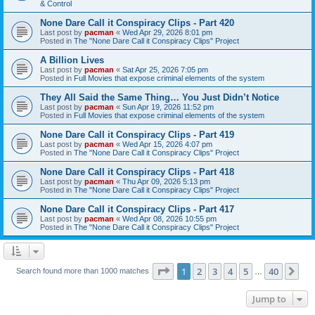
& Control
None Dare Call it Conspiracy Clips - Part 420
Last post by
pacman
«
Wed Apr 29, 2026 8:01 pm
Posted in
The "None Dare Call it Conspiracy Clips" Project
A Billion Lives
Last post by
pacman
«
Sat Apr 25, 2026 7:05 pm
Posted in
Full Movies that expose criminal elements of the system
They All Said the Same Thing… You Just Didn’t Notice
Last post by
pacman
«
Sun Apr 19, 2026 11:52 pm
Posted in
Full Movies that expose criminal elements of the system
None Dare Call it Conspiracy Clips - Part 419
Last post by
pacman
«
Wed Apr 15, 2026 4:07 pm
Posted in
The "None Dare Call it Conspiracy Clips" Project
None Dare Call it Conspiracy Clips - Part 418
Last post by
pacman
«
Thu Apr 09, 2026 5:13 pm
Posted in
The "None Dare Call it Conspiracy Clips" Project
None Dare Call it Conspiracy Clips - Part 417
Last post by
pacman
«
Wed Apr 08, 2026 10:55 pm
Posted in
The "None Dare Call it Conspiracy Clips" Project
Page
1
of
40
1
2
3
4
5
40
Ne
Search found more than 1000 matches
…
Jump to