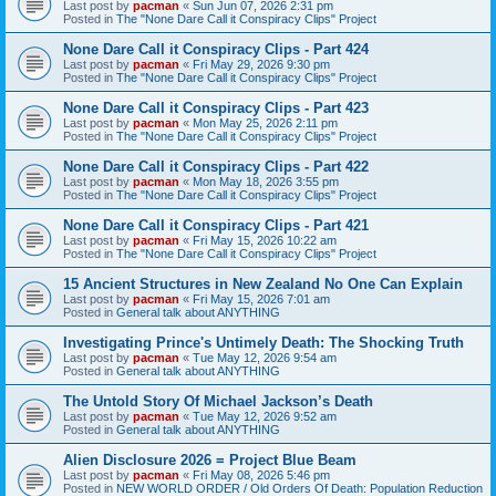
Last post by
pacman
«
Sun Jun 07, 2026 2:31 pm
Posted in
The "None Dare Call it Conspiracy Clips" Project
None Dare Call it Conspiracy Clips - Part 424
Last post by
pacman
«
Fri May 29, 2026 9:30 pm
Posted in
The "None Dare Call it Conspiracy Clips" Project
None Dare Call it Conspiracy Clips - Part 423
Last post by
pacman
«
Mon May 25, 2026 2:11 pm
Posted in
The "None Dare Call it Conspiracy Clips" Project
None Dare Call it Conspiracy Clips - Part 422
Last post by
pacman
«
Mon May 18, 2026 3:55 pm
Posted in
The "None Dare Call it Conspiracy Clips" Project
None Dare Call it Conspiracy Clips - Part 421
Last post by
pacman
«
Fri May 15, 2026 10:22 am
Posted in
The "None Dare Call it Conspiracy Clips" Project
15 Ancient Structures in New Zealand No One Can Explain
Last post by
pacman
«
Fri May 15, 2026 7:01 am
Posted in
General talk about ANYTHING
Investigating Prince's Untimely Death: The Shocking Truth
Last post by
pacman
«
Tue May 12, 2026 9:54 am
Posted in
General talk about ANYTHING
The Untold Story Of Michael Jackson’s Death
Last post by
pacman
«
Tue May 12, 2026 9:52 am
Posted in
General talk about ANYTHING
Alien Disclosure 2026 = Project Blue Beam
Last post by
pacman
«
Fri May 08, 2026 5:46 pm
Posted in
NEW WORLD ORDER / Old Orders Of Death: Population Reduction