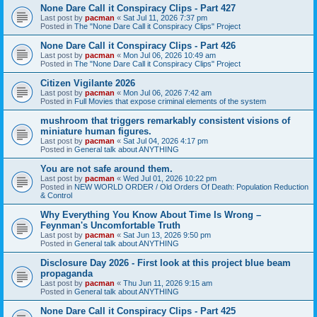
None Dare Call it Conspiracy Clips - Part 427
Last post by
pacman
«
Sat Jul 11, 2026 7:37 pm
Posted in
The "None Dare Call it Conspiracy Clips" Project
None Dare Call it Conspiracy Clips - Part 426
Last post by
pacman
«
Mon Jul 06, 2026 10:49 am
Posted in
The "None Dare Call it Conspiracy Clips" Project
Citizen Vigilante 2026
Last post by
pacman
«
Mon Jul 06, 2026 7:42 am
Posted in
Full Movies that expose criminal elements of the system
mushroom that triggers remarkably consistent visions of
miniature human figures.
Last post by
pacman
«
Sat Jul 04, 2026 4:17 pm
Posted in
General talk about ANYTHING
You are not safe around them.
Last post by
pacman
«
Wed Jul 01, 2026 10:22 pm
Posted in
NEW WORLD ORDER / Old Orders Of Death: Population Reduction
& Control
Why Everything You Know About Time Is Wrong –
Feynman's Uncomfortable Truth
Last post by
pacman
«
Sat Jun 13, 2026 9:50 pm
Posted in
General talk about ANYTHING
Disclosure Day 2026 - First look at this project blue beam
propaganda
Last post by
pacman
«
Thu Jun 11, 2026 9:15 am
Posted in
General talk about ANYTHING
None Dare Call it Conspiracy Clips - Part 425