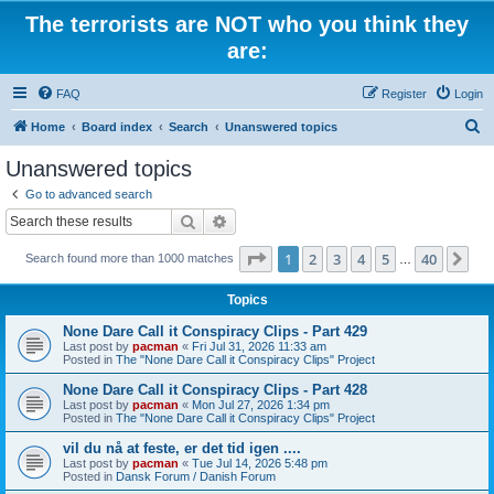
The terrorists are NOT who you think they
are:
FAQ
Register
Login
S
Home
Board index
Search
Unanswered topics
e
Unanswered topics
a
Go to advanced search
r
Search
Advanced search
c
Page
1
of
40
1
2
3
4
5
40
Ne
Search found more than 1000 matches
h
…
Topics
None Dare Call it Conspiracy Clips - Part 429
Last post by
pacman
«
Fri Jul 31, 2026 11:33 am
Posted in
The "None Dare Call it Conspiracy Clips" Project
None Dare Call it Conspiracy Clips - Part 428
Last post by
pacman
«
Mon Jul 27, 2026 1:34 pm
Posted in
The "None Dare Call it Conspiracy Clips" Project
vil du nå at feste, er det tid igen ....
Last post by
pacman
«
Tue Jul 14, 2026 5:48 pm
Posted in
Dansk Forum / Danish Forum