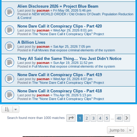
Alien Disclosure 2026 = Project Blue Beam
Last post by
pacman
«
Fri May 08, 2026 5:46 pm
Posted in
NEW WORLD ORDER / Old Orders Of Death: Population Reduction
& Control
None Dare Call it Conspiracy Clips - Part 420
Last post by
pacman
«
Wed Apr 29, 2026 8:01 pm
Posted in
The "None Dare Call it Conspiracy Clips" Project
A Billion Lives
Last post by
pacman
«
Sat Apr 25, 2026 7:05 pm
Posted in
Full Movies that expose criminal elements of the system
They All Said the Same Thing… You Just Didn’t Notice
Last post by
pacman
«
Sun Apr 19, 2026 11:52 pm
Posted in
Full Movies that expose criminal elements of the system
None Dare Call it Conspiracy Clips - Part 419
Last post by
pacman
«
Wed Apr 15, 2026 4:07 pm
Posted in
The "None Dare Call it Conspiracy Clips" Project
None Dare Call it Conspiracy Clips - Part 418
Last post by
pacman
«
Thu Apr 09, 2026 5:13 pm
Posted in
The "None Dare Call it Conspiracy Clips" Project
Page
1
of
40
1
2
3
4
5
40
Ne
Search found more than 1000 matches
…
Jump to