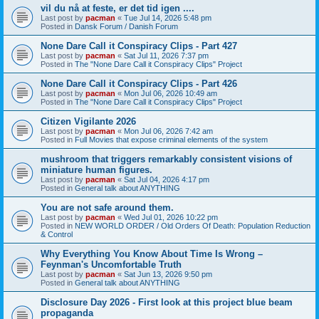
vil du nå at feste, er det tid igen ....
Last post by
pacman
«
Tue Jul 14, 2026 5:48 pm
Posted in
Dansk Forum / Danish Forum
None Dare Call it Conspiracy Clips - Part 427
Last post by
pacman
«
Sat Jul 11, 2026 7:37 pm
Posted in
The "None Dare Call it Conspiracy Clips" Project
None Dare Call it Conspiracy Clips - Part 426
Last post by
pacman
«
Mon Jul 06, 2026 10:49 am
Posted in
The "None Dare Call it Conspiracy Clips" Project
Citizen Vigilante 2026
Last post by
pacman
«
Mon Jul 06, 2026 7:42 am
Posted in
Full Movies that expose criminal elements of the system
mushroom that triggers remarkably consistent visions of
miniature human figures.
Last post by
pacman
«
Sat Jul 04, 2026 4:17 pm
Posted in
General talk about ANYTHING
You are not safe around them.
Last post by
pacman
«
Wed Jul 01, 2026 10:22 pm
Posted in
NEW WORLD ORDER / Old Orders Of Death: Population Reduction
& Control
Why Everything You Know About Time Is Wrong –
Feynman's Uncomfortable Truth
Last post by
pacman
«
Sat Jun 13, 2026 9:50 pm
Posted in
General talk about ANYTHING
Disclosure Day 2026 - First look at this project blue beam
propaganda