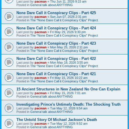
Last post by
pacman
«
Thu Jun 11, 2026 9:15 am
Posted in
General talk about ANYTHING
None Dare Call it Conspiracy Clips - Part 425
Last post by
pacman
«
Sun Jun 07, 2026 2:31 pm
Posted in
The "None Dare Call it Conspiracy Clips" Project
None Dare Call it Conspiracy Clips - Part 424
Last post by
pacman
«
Fri May 29, 2026 9:30 pm
Posted in
The "None Dare Call it Conspiracy Clips" Project
None Dare Call it Conspiracy Clips - Part 423
Last post by
pacman
«
Mon May 25, 2026 2:11 pm
Posted in
The "None Dare Call it Conspiracy Clips" Project
None Dare Call it Conspiracy Clips - Part 422
Last post by
pacman
«
Mon May 18, 2026 3:55 pm
Posted in
The "None Dare Call it Conspiracy Clips" Project
None Dare Call it Conspiracy Clips - Part 421
Last post by
pacman
«
Fri May 15, 2026 10:22 am
Posted in
The "None Dare Call it Conspiracy Clips" Project
15 Ancient Structures in New Zealand No One Can Explain
Last post by
pacman
«
Fri May 15, 2026 7:01 am
Posted in
General talk about ANYTHING
Investigating Prince's Untimely Death: The Shocking Truth
Last post by
pacman
«
Tue May 12, 2026 9:54 am
Posted in
General talk about ANYTHING
The Untold Story Of Michael Jackson’s Death
Last post by
pacman
«
Tue May 12, 2026 9:52 am
Posted in
General talk about ANYTHING