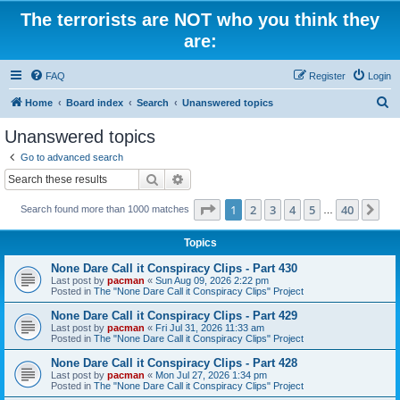
The terrorists are NOT who you think they
are:
FAQ
Register
Login
S
Home
Board index
Search
Unanswered topics
e
Unanswered topics
a
Go to advanced search
r
Search
Advanced search
c
Page
1
of
40
1
2
3
4
5
40
Ne
Search found more than 1000 matches
h
…
Topics
None Dare Call it Conspiracy Clips - Part 430
Last post by
pacman
«
Sun Aug 09, 2026 2:22 pm
Posted in
The "None Dare Call it Conspiracy Clips" Project
None Dare Call it Conspiracy Clips - Part 429
Last post by
pacman
«
Fri Jul 31, 2026 11:33 am
Posted in
The "None Dare Call it Conspiracy Clips" Project
None Dare Call it Conspiracy Clips - Part 428
Last post by
pacman
«
Mon Jul 27, 2026 1:34 pm
Posted in
The "None Dare Call it Conspiracy Clips" Project