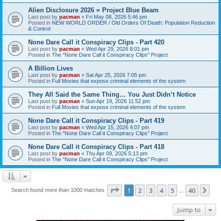
Alien Disclosure 2026 = Project Blue Beam
Last post by
pacman
«
Fri May 08, 2026 5:46 pm
Posted in
NEW WORLD ORDER / Old Orders Of Death: Population Reduction
& Control
None Dare Call it Conspiracy Clips - Part 420
Last post by
pacman
«
Wed Apr 29, 2026 8:01 pm
Posted in
The "None Dare Call it Conspiracy Clips" Project
A Billion Lives
Last post by
pacman
«
Sat Apr 25, 2026 7:05 pm
Posted in
Full Movies that expose criminal elements of the system
They All Said the Same Thing… You Just Didn’t Notice
Last post by
pacman
«
Sun Apr 19, 2026 11:52 pm
Posted in
Full Movies that expose criminal elements of the system
None Dare Call it Conspiracy Clips - Part 419
Last post by
pacman
«
Wed Apr 15, 2026 4:07 pm
Posted in
The "None Dare Call it Conspiracy Clips" Project
None Dare Call it Conspiracy Clips - Part 418
Last post by
pacman
«
Thu Apr 09, 2026 5:13 pm
Posted in
The "None Dare Call it Conspiracy Clips" Project
Page
1
of
40
1
2
3
4
5
40
Ne
Search found more than 1000 matches
…
Jump to