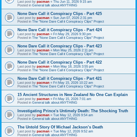
Last post by
pacman
«
Thu Jun 11, 2026 9:15 am
Posted in
General talk about ANYTHING
None Dare Call it Conspiracy Clips - Part 425
Last post by
pacman
«
Sun Jun 07, 2026 2:31 pm
Posted in
The "None Dare Call it Conspiracy Clips" Project
None Dare Call it Conspiracy Clips - Part 424
Last post by
pacman
«
Fri May 29, 2026 9:30 pm
Posted in
The "None Dare Call it Conspiracy Clips" Project
None Dare Call it Conspiracy Clips - Part 423
Last post by
pacman
«
Mon May 25, 2026 2:11 pm
Posted in
The "None Dare Call it Conspiracy Clips" Project
None Dare Call it Conspiracy Clips - Part 422
Last post by
pacman
«
Mon May 18, 2026 3:55 pm
Posted in
The "None Dare Call it Conspiracy Clips" Project
None Dare Call it Conspiracy Clips - Part 421
Last post by
pacman
«
Fri May 15, 2026 10:22 am
Posted in
The "None Dare Call it Conspiracy Clips" Project
15 Ancient Structures in New Zealand No One Can Explain
Last post by
pacman
«
Fri May 15, 2026 7:01 am
Posted in
General talk about ANYTHING
Investigating Prince's Untimely Death: The Shocking Truth
Last post by
pacman
«
Tue May 12, 2026 9:54 am
Posted in
General talk about ANYTHING
The Untold Story Of Michael Jackson’s Death
Last post by
pacman
«
Tue May 12, 2026 9:52 am
Posted in
General talk about ANYTHING