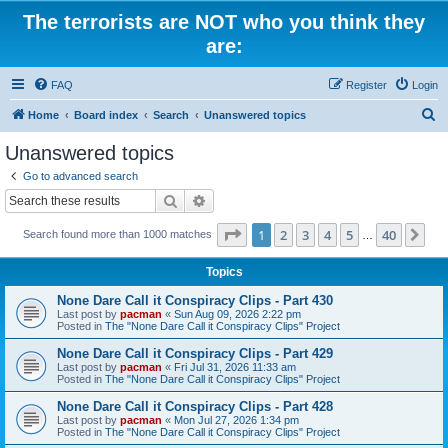
The terrorists are NOT who you think they
are:
FAQ
Register
Login
S
Home
Board index
Search
Unanswered topics
e
Unanswered topics
a
Go to advanced search
r
Search
Advanced search
c
Page
1
of
40
1
2
3
4
5
40
Ne
Search found more than 1000 matches
h
…
Topics
None Dare Call it Conspiracy Clips - Part 430
Last post by
pacman
«
Sun Aug 09, 2026 2:22 pm
Posted in
The "None Dare Call it Conspiracy Clips" Project
None Dare Call it Conspiracy Clips - Part 429
Last post by
pacman
«
Fri Jul 31, 2026 11:33 am
Posted in
The "None Dare Call it Conspiracy Clips" Project
None Dare Call it Conspiracy Clips - Part 428
Last post by
pacman
«
Mon Jul 27, 2026 1:34 pm
Posted in
The "None Dare Call it Conspiracy Clips" Project