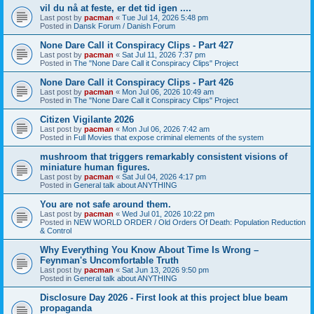
vil du nå at feste, er det tid igen ....
Last post by
pacman
«
Tue Jul 14, 2026 5:48 pm
Posted in
Dansk Forum / Danish Forum
None Dare Call it Conspiracy Clips - Part 427
Last post by
pacman
«
Sat Jul 11, 2026 7:37 pm
Posted in
The "None Dare Call it Conspiracy Clips" Project
None Dare Call it Conspiracy Clips - Part 426
Last post by
pacman
«
Mon Jul 06, 2026 10:49 am
Posted in
The "None Dare Call it Conspiracy Clips" Project
Citizen Vigilante 2026
Last post by
pacman
«
Mon Jul 06, 2026 7:42 am
Posted in
Full Movies that expose criminal elements of the system
mushroom that triggers remarkably consistent visions of
miniature human figures.
Last post by
pacman
«
Sat Jul 04, 2026 4:17 pm
Posted in
General talk about ANYTHING
You are not safe around them.
Last post by
pacman
«
Wed Jul 01, 2026 10:22 pm
Posted in
NEW WORLD ORDER / Old Orders Of Death: Population Reduction
& Control
Why Everything You Know About Time Is Wrong –
Feynman's Uncomfortable Truth
Last post by
pacman
«
Sat Jun 13, 2026 9:50 pm
Posted in
General talk about ANYTHING
Disclosure Day 2026 - First look at this project blue beam
propaganda