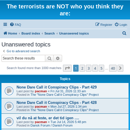
The terrorists are NOT who you think they
are:
FAQ
Register
Login
S
Home
Board index
Search
Unanswered topics
e
Unanswered topics
a
Go to advanced search
r
Search
Advanced search
c
Page
1
of
40
1
2
3
4
5
40
Ne
Search found more than 1000 matches
h
…
Topics
None Dare Call it Conspiracy Clips - Part 429
Last post by
pacman
«
Fri Jul 31, 2026 11:33 am
Posted in
The "None Dare Call it Conspiracy Clips" Project
None Dare Call it Conspiracy Clips - Part 428
Last post by
pacman
«
Mon Jul 27, 2026 1:34 pm
Posted in
The "None Dare Call it Conspiracy Clips" Project
vil du nå at feste, er det tid igen ....
Last post by
pacman
«
Tue Jul 14, 2026 5:48 pm
Posted in
Dansk Forum / Danish Forum