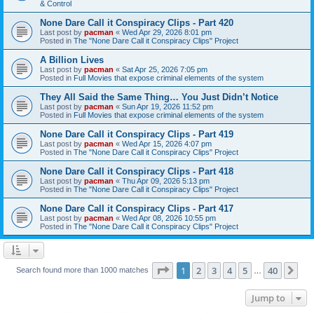
& Control
None Dare Call it Conspiracy Clips - Part 420
Last post by
pacman
«
Wed Apr 29, 2026 8:01 pm
Posted in
The "None Dare Call it Conspiracy Clips" Project
A Billion Lives
Last post by
pacman
«
Sat Apr 25, 2026 7:05 pm
Posted in
Full Movies that expose criminal elements of the system
They All Said the Same Thing… You Just Didn’t Notice
Last post by
pacman
«
Sun Apr 19, 2026 11:52 pm
Posted in
Full Movies that expose criminal elements of the system
None Dare Call it Conspiracy Clips - Part 419
Last post by
pacman
«
Wed Apr 15, 2026 4:07 pm
Posted in
The "None Dare Call it Conspiracy Clips" Project
None Dare Call it Conspiracy Clips - Part 418
Last post by
pacman
«
Thu Apr 09, 2026 5:13 pm
Posted in
The "None Dare Call it Conspiracy Clips" Project
None Dare Call it Conspiracy Clips - Part 417
Last post by
pacman
«
Wed Apr 08, 2026 10:55 pm
Posted in
The "None Dare Call it Conspiracy Clips" Project
Page
1
of
40
1
2
3
4
5
40
Ne
Search found more than 1000 matches
…
Jump to