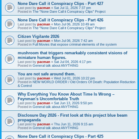
None Dare Call it Conspiracy Clips - Part 427
Last post by
pacman
«
Sat Jul 11, 2026 7:37 pm
Posted in
The "None Dare Call it Conspiracy Clips" Project
None Dare Call it Conspiracy Clips - Part 426
Last post by
pacman
«
Mon Jul 06, 2026 10:49 am
Posted in
The "None Dare Call it Conspiracy Clips" Project
Citizen Vigilante 2026
Last post by
pacman
«
Mon Jul 06, 2026 7:42 am
Posted in
Full Movies that expose criminal elements of the system
mushroom that triggers remarkably consistent visions of
miniature human figures.
Last post by
pacman
«
Sat Jul 04, 2026 4:17 pm
Posted in
General talk about ANYTHING
You are not safe around them.
Last post by
pacman
«
Wed Jul 01, 2026 10:22 pm
Posted in
NEW WORLD ORDER / Old Orders Of Death: Population Reduction
& Control
Why Everything You Know About Time Is Wrong –
Feynman's Uncomfortable Truth
Last post by
pacman
«
Sat Jun 13, 2026 9:50 pm
Posted in
General talk about ANYTHING
Disclosure Day 2026 - First look at this project blue beam
propaganda
Last post by
pacman
«
Thu Jun 11, 2026 9:15 am
Posted in
General talk about ANYTHING
None Dare Call it Conspiracy Clips - Part 425