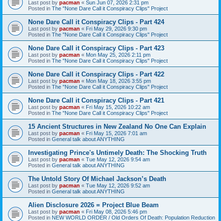
Last post by
pacman
«
Sun Jun 07, 2026 2:31 pm
Posted in
The "None Dare Call it Conspiracy Clips" Project
None Dare Call it Conspiracy Clips - Part 424
Last post by
pacman
«
Fri May 29, 2026 9:30 pm
Posted in
The "None Dare Call it Conspiracy Clips" Project
None Dare Call it Conspiracy Clips - Part 423
Last post by
pacman
«
Mon May 25, 2026 2:11 pm
Posted in
The "None Dare Call it Conspiracy Clips" Project
None Dare Call it Conspiracy Clips - Part 422
Last post by
pacman
«
Mon May 18, 2026 3:55 pm
Posted in
The "None Dare Call it Conspiracy Clips" Project
None Dare Call it Conspiracy Clips - Part 421
Last post by
pacman
«
Fri May 15, 2026 10:22 am
Posted in
The "None Dare Call it Conspiracy Clips" Project
15 Ancient Structures in New Zealand No One Can Explain
Last post by
pacman
«
Fri May 15, 2026 7:01 am
Posted in
General talk about ANYTHING
Investigating Prince's Untimely Death: The Shocking Truth
Last post by
pacman
«
Tue May 12, 2026 9:54 am
Posted in
General talk about ANYTHING
The Untold Story Of Michael Jackson’s Death
Last post by
pacman
«
Tue May 12, 2026 9:52 am
Posted in
General talk about ANYTHING
Alien Disclosure 2026 = Project Blue Beam
Last post by
pacman
«
Fri May 08, 2026 5:46 pm
Posted in
NEW WORLD ORDER / Old Orders Of Death: Population Reduction