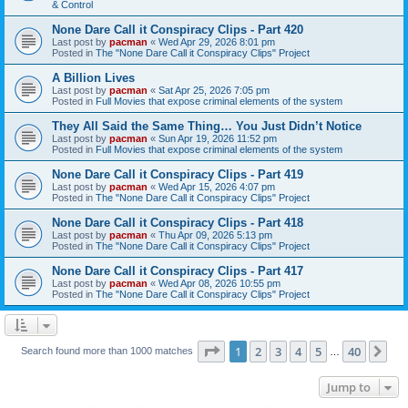
& Control
None Dare Call it Conspiracy Clips - Part 420
Last post by
pacman
«
Wed Apr 29, 2026 8:01 pm
Posted in
The "None Dare Call it Conspiracy Clips" Project
A Billion Lives
Last post by
pacman
«
Sat Apr 25, 2026 7:05 pm
Posted in
Full Movies that expose criminal elements of the system
They All Said the Same Thing… You Just Didn’t Notice
Last post by
pacman
«
Sun Apr 19, 2026 11:52 pm
Posted in
Full Movies that expose criminal elements of the system
None Dare Call it Conspiracy Clips - Part 419
Last post by
pacman
«
Wed Apr 15, 2026 4:07 pm
Posted in
The "None Dare Call it Conspiracy Clips" Project
None Dare Call it Conspiracy Clips - Part 418
Last post by
pacman
«
Thu Apr 09, 2026 5:13 pm
Posted in
The "None Dare Call it Conspiracy Clips" Project
None Dare Call it Conspiracy Clips - Part 417
Last post by
pacman
«
Wed Apr 08, 2026 10:55 pm
Posted in
The "None Dare Call it Conspiracy Clips" Project
Page
1
of
40
1
2
3
4
5
40
Ne
Search found more than 1000 matches
…
Jump to