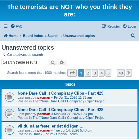
The terrorists are NOT who you think they
are:
FAQ
Register
Login
S
Home
Board index
Search
Unanswered topics
e
Unanswered topics
a
Go to advanced search
r
Search
Advanced search
c
Page
1
of
40
1
2
3
4
5
40
Ne
Search found more than 1000 matches
h
…
Topics
None Dare Call it Conspiracy Clips - Part 429
Last post by
pacman
«
Fri Jul 31, 2026 11:33 am
Posted in
The "None Dare Call it Conspiracy Clips" Project
None Dare Call it Conspiracy Clips - Part 428
Last post by
pacman
«
Mon Jul 27, 2026 1:34 pm
Posted in
The "None Dare Call it Conspiracy Clips" Project
vil du nå at feste, er det tid igen ....
Last post by
pacman
«
Tue Jul 14, 2026 5:48 pm
Posted in
Dansk Forum / Danish Forum