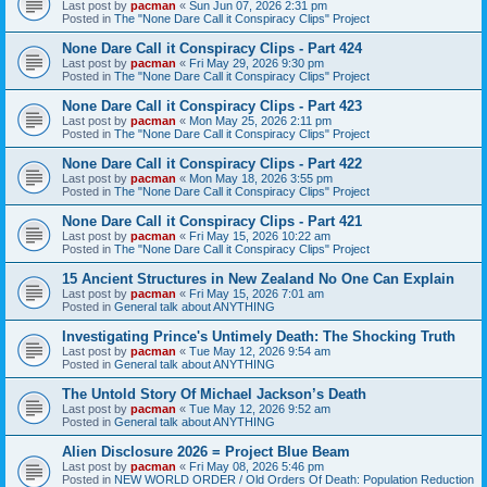
Last post by
pacman
«
Sun Jun 07, 2026 2:31 pm
Posted in
The "None Dare Call it Conspiracy Clips" Project
None Dare Call it Conspiracy Clips - Part 424
Last post by
pacman
«
Fri May 29, 2026 9:30 pm
Posted in
The "None Dare Call it Conspiracy Clips" Project
None Dare Call it Conspiracy Clips - Part 423
Last post by
pacman
«
Mon May 25, 2026 2:11 pm
Posted in
The "None Dare Call it Conspiracy Clips" Project
None Dare Call it Conspiracy Clips - Part 422
Last post by
pacman
«
Mon May 18, 2026 3:55 pm
Posted in
The "None Dare Call it Conspiracy Clips" Project
None Dare Call it Conspiracy Clips - Part 421
Last post by
pacman
«
Fri May 15, 2026 10:22 am
Posted in
The "None Dare Call it Conspiracy Clips" Project
15 Ancient Structures in New Zealand No One Can Explain
Last post by
pacman
«
Fri May 15, 2026 7:01 am
Posted in
General talk about ANYTHING
Investigating Prince's Untimely Death: The Shocking Truth
Last post by
pacman
«
Tue May 12, 2026 9:54 am
Posted in
General talk about ANYTHING
The Untold Story Of Michael Jackson’s Death
Last post by
pacman
«
Tue May 12, 2026 9:52 am
Posted in
General talk about ANYTHING
Alien Disclosure 2026 = Project Blue Beam
Last post by
pacman
«
Fri May 08, 2026 5:46 pm
Posted in
NEW WORLD ORDER / Old Orders Of Death: Population Reduction