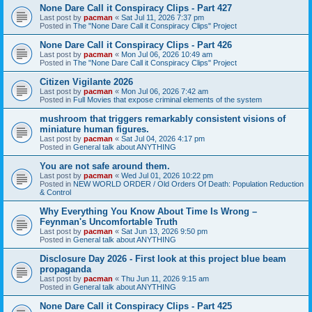
None Dare Call it Conspiracy Clips - Part 427
Last post by
pacman
«
Sat Jul 11, 2026 7:37 pm
Posted in
The "None Dare Call it Conspiracy Clips" Project
None Dare Call it Conspiracy Clips - Part 426
Last post by
pacman
«
Mon Jul 06, 2026 10:49 am
Posted in
The "None Dare Call it Conspiracy Clips" Project
Citizen Vigilante 2026
Last post by
pacman
«
Mon Jul 06, 2026 7:42 am
Posted in
Full Movies that expose criminal elements of the system
mushroom that triggers remarkably consistent visions of
miniature human figures.
Last post by
pacman
«
Sat Jul 04, 2026 4:17 pm
Posted in
General talk about ANYTHING
You are not safe around them.
Last post by
pacman
«
Wed Jul 01, 2026 10:22 pm
Posted in
NEW WORLD ORDER / Old Orders Of Death: Population Reduction
& Control
Why Everything You Know About Time Is Wrong –
Feynman's Uncomfortable Truth
Last post by
pacman
«
Sat Jun 13, 2026 9:50 pm
Posted in
General talk about ANYTHING
Disclosure Day 2026 - First look at this project blue beam
propaganda
Last post by
pacman
«
Thu Jun 11, 2026 9:15 am
Posted in
General talk about ANYTHING
None Dare Call it Conspiracy Clips - Part 425