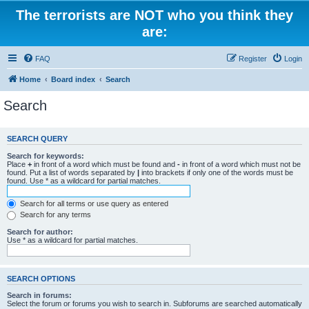
The terrorists are NOT who you think they
are:
FAQ
Register
Login
Home
Board index
Search
Search
SEARCH QUERY
Search for keywords:
Place
+
in front of a word which must be found and
-
in front of a word which must not be
found. Put a list of words separated by
|
into brackets if only one of the words must be
found. Use * as a wildcard for partial matches.
Search for all terms or use query as entered
Search for any terms
Search for author:
Use * as a wildcard for partial matches.
SEARCH OPTIONS
Search in forums:
Select the forum or forums you wish to search in. Subforums are searched automatically