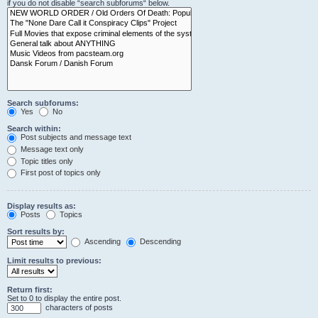
if you do not disable “search subforums“ below.
Search subforums:
Yes
No
Search within:
Post subjects and message text
Message text only
Topic titles only
First post of topics only
Display results as:
Posts
Topics
Sort results by:
Ascending
Descending
Limit results to previous:
Return first:
Set to 0 to display the entire post.
characters of posts