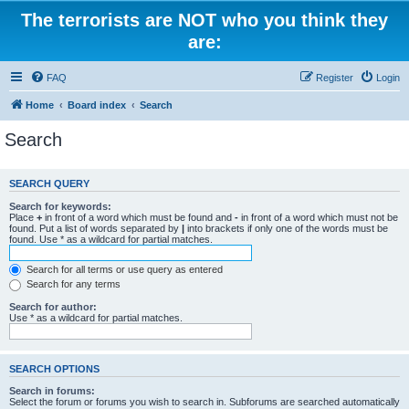
The terrorists are NOT who you think they
are:
FAQ
Register
Login
Home
Board index
Search
Search
SEARCH QUERY
Search for keywords:
Place
+
in front of a word which must be found and
-
in front of a word which must not be
found. Put a list of words separated by
|
into brackets if only one of the words must be
found. Use * as a wildcard for partial matches.
Search for all terms or use query as entered
Search for any terms
Search for author:
Use * as a wildcard for partial matches.
SEARCH OPTIONS
Search in forums:
Select the forum or forums you wish to search in. Subforums are searched automatically