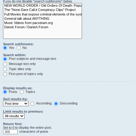
if you do not disable “search subforums“ below.
Search subforums:
Yes
No
Search within:
Post subjects and message text
Message text only
Topic titles only
First post of topics only
Display results as:
Posts
Topics
Sort results by:
Ascending
Descending
Limit results to previous:
Return first:
Set to 0 to display the entire post.
characters of posts