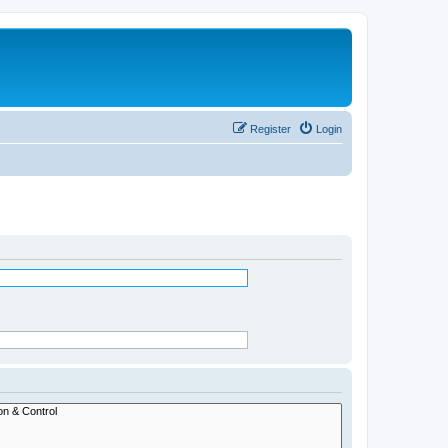
Register
Login