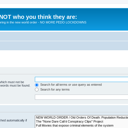
 NOT who you think they are:
 to bring in the new world order - NO MORE PEDO LOCKDOWNS
 which must not be
Search for all terms or use query as entered
e words must be found.
Search for any terms
hed automatically if