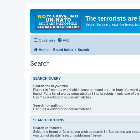
The terrorists are
Secret Service create the terror,
Quick links
FAQ
Home
Board index
Search
Search
SEARCH QUERY
Search for keywords:
Place
+
in front of a word which must be found and
-
in front of a word
found. Put a list of words separated by
|
into brackets if only one of th
Use * as a wildcard for partial matches.
Search for author:
Use * as a wildcard for partial matches.
SEARCH OPTIONS
Search in forums:
Select the forum or forums you wish to search in. Subforums are searc
you do not disable “search subforums“ below.