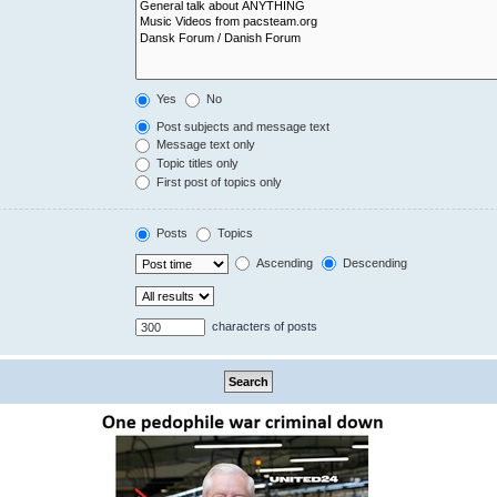
Yes
No
Post subjects and message text
Message text only
Topic titles only
First post of topics only
Posts
Topics
Ascending
Descending
characters of posts