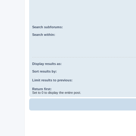
Search subforums:
Search within:
Display results as:
Sort results by:
Limit results to previous:
Return first:
Set to 0 to display the entire post.