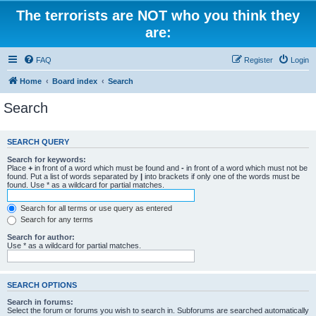
The terrorists are NOT who you think they
are:
FAQ
Register
Login
Home
Board index
Search
Search
SEARCH QUERY
Search for keywords:
Place
+
in front of a word which must be found and
-
in front of a word which must not be
found. Put a list of words separated by
|
into brackets if only one of the words must be
found. Use * as a wildcard for partial matches.
Search for all terms or use query as entered
Search for any terms
Search for author:
Use * as a wildcard for partial matches.
SEARCH OPTIONS
Search in forums:
Select the forum or forums you wish to search in. Subforums are searched automatically