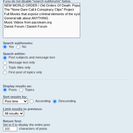
if you do not disable “search subforums“ below.
Search subforums:
Yes
No
Search within:
Post subjects and message text
Message text only
Topic titles only
First post of topics only
Display results as:
Posts
Topics
Sort results by:
Ascending
Descending
Limit results to previous:
Return first:
Set to 0 to display the entire post.
characters of posts