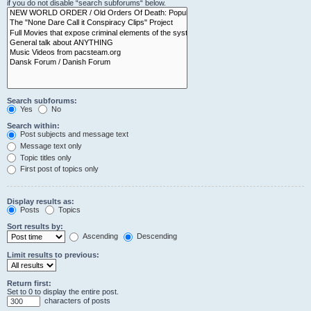
if you do not disable “search subforums“ below.
Search subforums:
Yes
No
Search within:
Post subjects and message text
Message text only
Topic titles only
First post of topics only
Display results as:
Posts
Topics
Sort results by:
Ascending
Descending
Limit results to previous:
Return first:
Set to 0 to display the entire post.
characters of posts