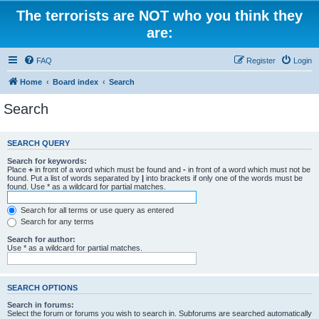
The terrorists are NOT who you think they
are:
FAQ
Register
Login
Home
Board index
Search
Search
SEARCH QUERY
Search for keywords:
Place
+
in front of a word which must be found and
-
in front of a word which must not be
found. Put a list of words separated by
|
into brackets if only one of the words must be
found. Use * as a wildcard for partial matches.
Search for all terms or use query as entered
Search for any terms
Search for author:
Use * as a wildcard for partial matches.
SEARCH OPTIONS
Search in forums:
Select the forum or forums you wish to search in. Subforums are searched automatically