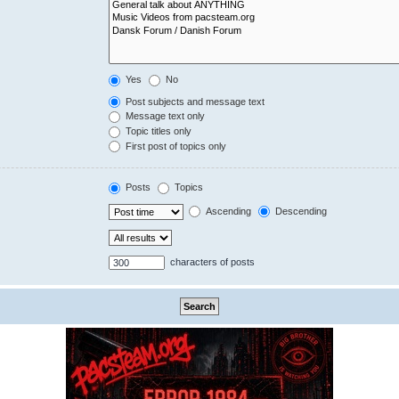
Yes
No
Post subjects and message text
Message text only
Topic titles only
First post of topics only
Posts
Topics
Ascending
Descending
characters of posts