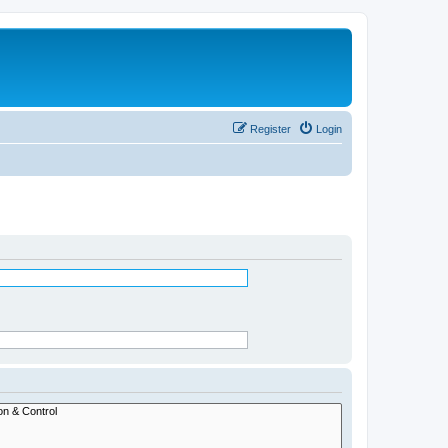
Register
Login