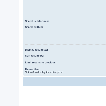
Search subforums:
Search within:
Display results as:
Sort results by:
Limit results to previous:
Return first:
Set to 0 to display the entire post.