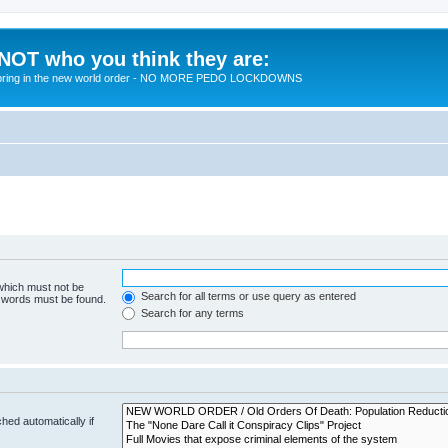
 NOT who you think they are:
 to bring in the new world order - NO MORE PEDO LOCKDOWNS
 which must not be
Search for all terms or use query as entered
e words must be found.
Search for any terms
hed automatically if