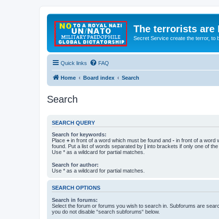
The terrorists are
Secret Service create the terror,
Quick links
FAQ
Home
Board index
Search
Search
SEARCH QUERY
Search for keywords:
Place
+
in front of a word which must be found and
-
in front of a word
found. Put a list of words separated by
|
into brackets if only one of th
Use * as a wildcard for partial matches.
Search for author:
Use * as a wildcard for partial matches.
SEARCH OPTIONS
Search in forums:
Select the forum or forums you wish to search in. Subforums are searc
you do not disable “search subforums“ below.