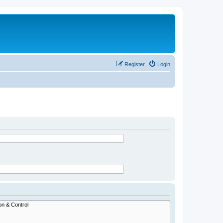
Register
Login