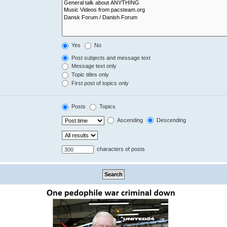
Yes
No
Post subjects and message text
Message text only
Topic titles only
First post of topics only
Posts
Topics
Ascending
Descending
characters of posts