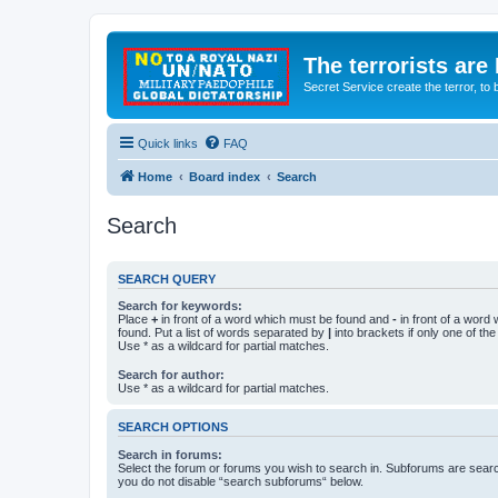
The terrorists are
Secret Service create the terror,
Quick links
FAQ
Home
Board index
Search
Search
SEARCH QUERY
Search for keywords:
Place
+
in front of a word which must be found and
-
in front of a word
found. Put a list of words separated by
|
into brackets if only one of th
Use * as a wildcard for partial matches.
Search for author:
Use * as a wildcard for partial matches.
SEARCH OPTIONS
Search in forums:
Select the forum or forums you wish to search in. Subforums are searc
you do not disable “search subforums“ below.