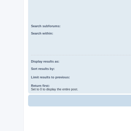
Search subforums:
Search within:
Display results as:
Sort results by:
Limit results to previous:
Return first:
Set to 0 to display the entire post.