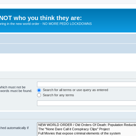
 NOT who you think they are:
 to bring in the new world order - NO MORE PEDO LOCKDOWNS
 which must not be
Search for all terms or use query as entered
e words must be found.
Search for any terms
hed automatically if