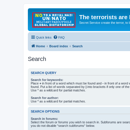
The terrorists are
Secret Service create the terror,
Quick links
FAQ
Home
Board index
Search
Search
SEARCH QUERY
Search for keywords:
Place
+
in front of a word which must be found and
-
in front of a word
found. Put a list of words separated by
|
into brackets if only one of th
Use * as a wildcard for partial matches.
Search for author:
Use * as a wildcard for partial matches.
SEARCH OPTIONS
Search in forums:
Select the forum or forums you wish to search in. Subforums are searc
you do not disable “search subforums“ below.