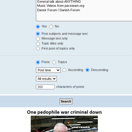
Yes
No
Post subjects and message text
Message text only
Topic titles only
First post of topics only
Posts
Topics
Ascending
Descending
characters of posts