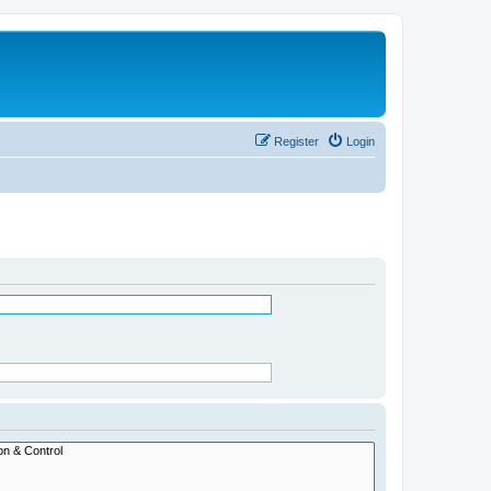
Register
Login