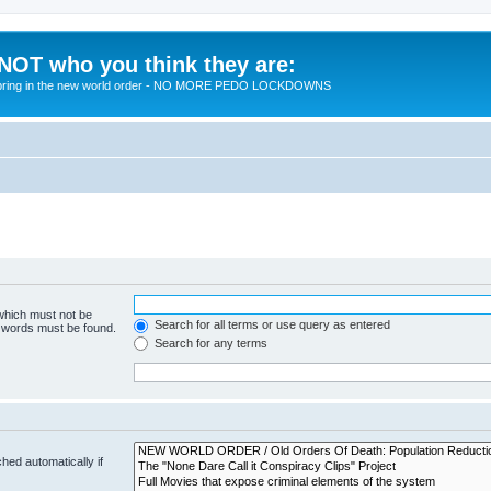
 NOT who you think they are:
 to bring in the new world order - NO MORE PEDO LOCKDOWNS
 which must not be
Search for all terms or use query as entered
e words must be found.
Search for any terms
hed automatically if