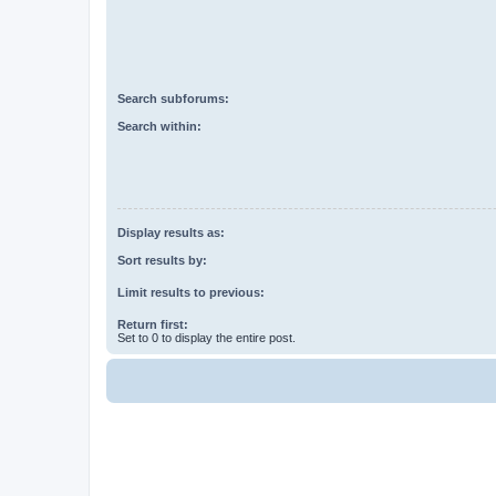
Search subforums:
Search within:
Display results as:
Sort results by:
Limit results to previous:
Return first:
Set to 0 to display the entire post.