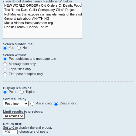
if you do not disable “search subforums“ below.
Search subforums:
Yes
No
Search within:
Post subjects and message text
Message text only
Topic titles only
First post of topics only
Display results as:
Posts
Topics
Sort results by:
Ascending
Descending
Limit results to previous:
Return first:
Set to 0 to display the entire post.
characters of posts