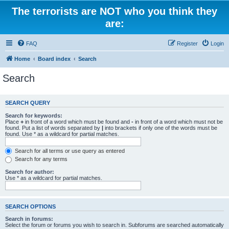
The terrorists are NOT who you think they
are:
FAQ
Register
Login
Home
Board index
Search
Search
SEARCH QUERY
Search for keywords:
Place
+
in front of a word which must be found and
-
in front of a word which must not be
found. Put a list of words separated by
|
into brackets if only one of the words must be
found. Use * as a wildcard for partial matches.
Search for all terms or use query as entered
Search for any terms
Search for author:
Use * as a wildcard for partial matches.
SEARCH OPTIONS
Search in forums:
Select the forum or forums you wish to search in. Subforums are searched automatically