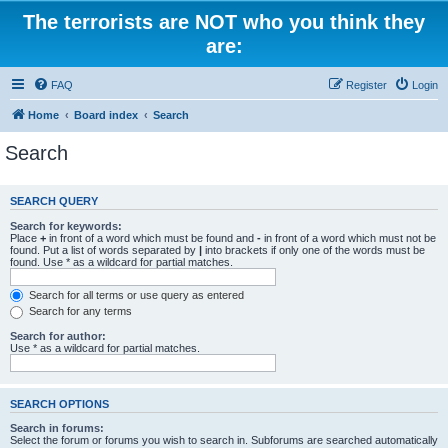
The terrorists are NOT who you think they
are:
FAQ
Register
Login
Home
Board index
Search
Search
SEARCH QUERY
Search for keywords:
Place
+
in front of a word which must be found and
-
in front of a word which must not be
found. Put a list of words separated by
|
into brackets if only one of the words must be
found. Use * as a wildcard for partial matches.
Search for all terms or use query as entered
Search for any terms
Search for author:
Use * as a wildcard for partial matches.
SEARCH OPTIONS
Search in forums:
Select the forum or forums you wish to search in. Subforums are searched automatically