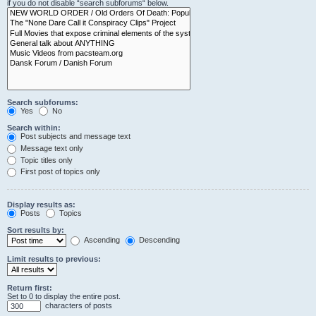
if you do not disable “search subforums“ below.
Search subforums:
Yes
No
Search within:
Post subjects and message text
Message text only
Topic titles only
First post of topics only
Display results as:
Posts
Topics
Sort results by:
Ascending
Descending
Limit results to previous:
Return first:
Set to 0 to display the entire post.
characters of posts