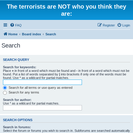
The terrorists are NOT who you think they
are:
FAQ
Register
Login
Home
Board index
Search
Search
SEARCH QUERY
Search for keywords:
Place
+
in front of a word which must be found and
-
in front of a word which must not be
found. Put a list of words separated by
|
into brackets if only one of the words must be
found. Use * as a wildcard for partial matches.
Search for all terms or use query as entered
Search for any terms
Search for author:
Use * as a wildcard for partial matches.
SEARCH OPTIONS
Search in forums:
Select the forum or forums you wish to search in. Subforums are searched automatically