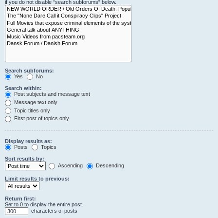
if you do not disable “search subforums“ below.
Search subforums:
Yes
No
Search within:
Post subjects and message text
Message text only
Topic titles only
First post of topics only
Display results as:
Posts
Topics
Sort results by:
Ascending
Descending
Limit results to previous:
Return first:
Set to 0 to display the entire post.
characters of posts