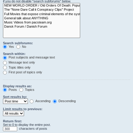
if you do not disable “search subforums“ below.
Search subforums:
Yes
No
Search within:
Post subjects and message text
Message text only
Topic titles only
First post of topics only
Display results as:
Posts
Topics
Sort results by:
Ascending
Descending
Limit results to previous:
Return first:
Set to 0 to display the entire post.
characters of posts