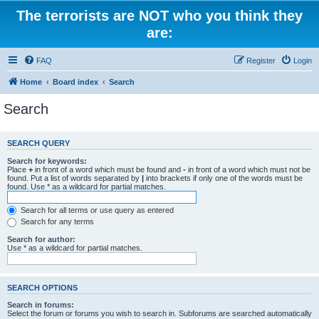
The terrorists are NOT who you think they
are:
FAQ
Register
Login
Home
Board index
Search
Search
SEARCH QUERY
Search for keywords:
Place
+
in front of a word which must be found and
-
in front of a word which must not be
found. Put a list of words separated by
|
into brackets if only one of the words must be
found. Use * as a wildcard for partial matches.
Search for all terms or use query as entered
Search for any terms
Search for author:
Use * as a wildcard for partial matches.
SEARCH OPTIONS
Search in forums:
Select the forum or forums you wish to search in. Subforums are searched automatically