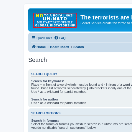
The terrorists are
Secret Service create the terror,
Quick links
FAQ
Home
Board index
Search
Search
SEARCH QUERY
Search for keywords:
Place
+
in front of a word which must be found and
-
in front of a word
found. Put a list of words separated by
|
into brackets if only one of th
Use * as a wildcard for partial matches.
Search for author:
Use * as a wildcard for partial matches.
SEARCH OPTIONS
Search in forums:
Select the forum or forums you wish to search in. Subforums are searc
you do not disable “search subforums“ below.