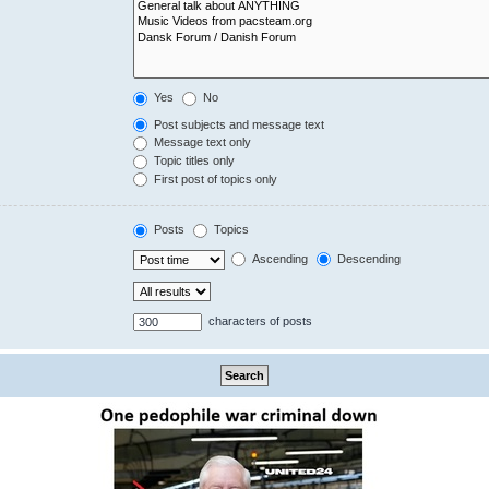
Yes
No
Post subjects and message text
Message text only
Topic titles only
First post of topics only
Posts
Topics
Ascending
Descending
characters of posts