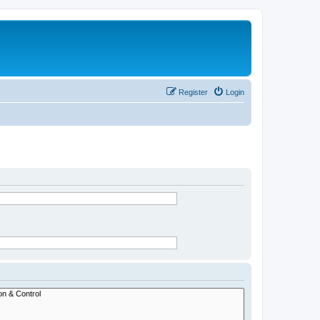
Register
Login