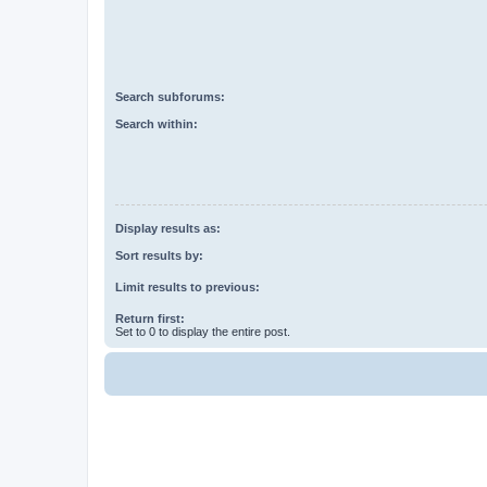
Search subforums:
Search within:
Display results as:
Sort results by:
Limit results to previous:
Return first:
Set to 0 to display the entire post.