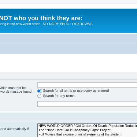
 NOT who you think they are:
 to bring in the new world order - NO MORE PEDO LOCKDOWNS
 which must not be
Search for all terms or use query as entered
e words must be found.
Search for any terms
hed automatically if