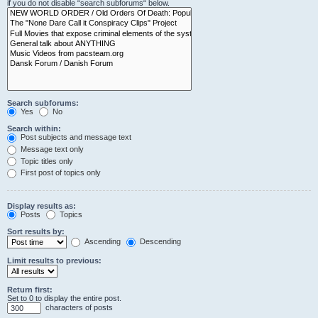
if you do not disable “search subforums“ below.
Search subforums:
Yes
No
Search within:
Post subjects and message text
Message text only
Topic titles only
First post of topics only
Display results as:
Posts
Topics
Sort results by:
Ascending
Descending
Limit results to previous:
Return first:
Set to 0 to display the entire post.
characters of posts