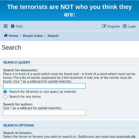
The terrorists are NOT who you think they
are:
FAQ
Register
Login
Home
Board index
Search
Search
SEARCH QUERY
Search for keywords:
Place
+
in front of a word which must be found and
-
in front of a word which must not be
found. Put a list of words separated by
|
into brackets if only one of the words must be
found. Use * as a wildcard for partial matches.
Search for all terms or use query as entered
Search for any terms
Search for author:
Use * as a wildcard for partial matches.
SEARCH OPTIONS
Search in forums:
Select the forum or forums you wish to search in. Subforums are searched automatically