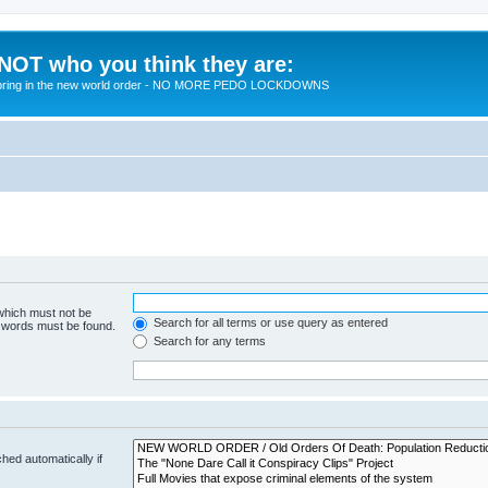
 NOT who you think they are:
 to bring in the new world order - NO MORE PEDO LOCKDOWNS
 which must not be
Search for all terms or use query as entered
e words must be found.
Search for any terms
hed automatically if