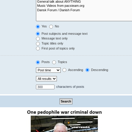
Yes
No
Post subjects and message text
Message text only
Topic titles only
First post of topics only
Posts
Topics
Ascending
Descending
characters of posts