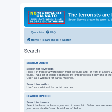
The terrorists are
Secret Service create the terror,
Quick links
FAQ
Home
Board index
Search
Search
SEARCH QUERY
Search for keywords:
Place
+
in front of a word which must be found and
-
in front of a word
found. Put a list of words separated by
|
into brackets if only one of th
Use * as a wildcard for partial matches.
Search for author:
Use * as a wildcard for partial matches.
SEARCH OPTIONS
Search in forums:
Select the forum or forums you wish to search in. Subforums are searc
you do not disable “search subforums“ below.