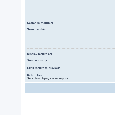
Search subforums:
Search within:
Display results as:
Sort results by:
Limit results to previous:
Return first:
Set to 0 to display the entire post.