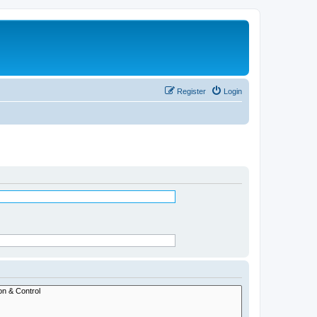
Register
Login