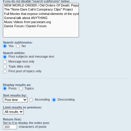
if you do not disable “search subforums“ below.
Search subforums:
Yes
No
Search within:
Post subjects and message text
Message text only
Topic titles only
First post of topics only
Display results as:
Posts
Topics
Sort results by:
Ascending
Descending
Limit results to previous:
Return first:
Set to 0 to display the entire post.
characters of posts