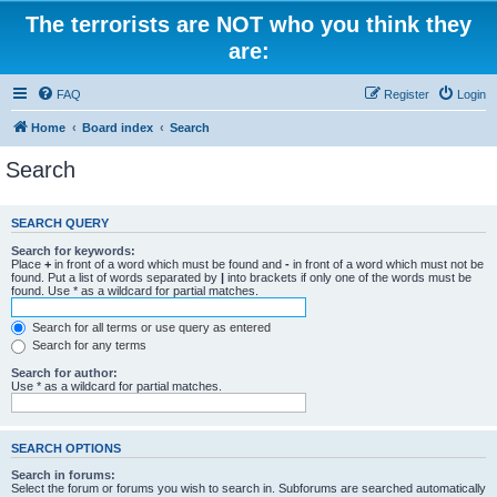
The terrorists are NOT who you think they
are:
FAQ
Register
Login
Home
Board index
Search
Search
SEARCH QUERY
Search for keywords:
Place
+
in front of a word which must be found and
-
in front of a word which must not be
found. Put a list of words separated by
|
into brackets if only one of the words must be
found. Use * as a wildcard for partial matches.
Search for all terms or use query as entered
Search for any terms
Search for author:
Use * as a wildcard for partial matches.
SEARCH OPTIONS
Search in forums:
Select the forum or forums you wish to search in. Subforums are searched automatically