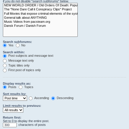
if you do not disable “search subforums“ below.
Search subforums:
Yes
No
Search within:
Post subjects and message text
Message text only
Topic titles only
First post of topics only
Display results as:
Posts
Topics
Sort results by:
Ascending
Descending
Limit results to previous:
Return first:
Set to 0 to display the entire post.
characters of posts