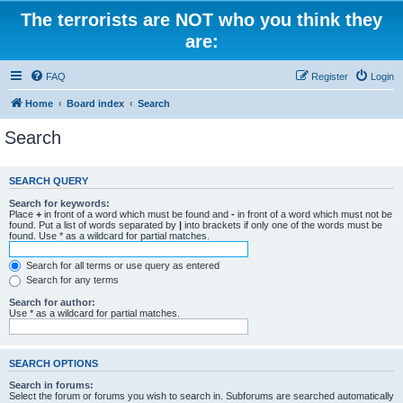
The terrorists are NOT who you think they
are:
FAQ
Register
Login
Home
Board index
Search
Search
SEARCH QUERY
Search for keywords:
Place
+
in front of a word which must be found and
-
in front of a word which must not be
found. Put a list of words separated by
|
into brackets if only one of the words must be
found. Use * as a wildcard for partial matches.
Search for all terms or use query as entered
Search for any terms
Search for author:
Use * as a wildcard for partial matches.
SEARCH OPTIONS
Search in forums:
Select the forum or forums you wish to search in. Subforums are searched automatically