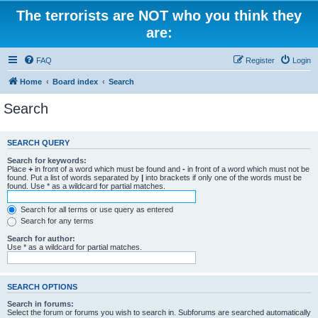
The terrorists are NOT who you think they
are:
FAQ
Register
Login
Home
Board index
Search
Search
SEARCH QUERY
Search for keywords:
Place
+
in front of a word which must be found and
-
in front of a word which must not be
found. Put a list of words separated by
|
into brackets if only one of the words must be
found. Use * as a wildcard for partial matches.
Search for all terms or use query as entered
Search for any terms
Search for author:
Use * as a wildcard for partial matches.
SEARCH OPTIONS
Search in forums:
Select the forum or forums you wish to search in. Subforums are searched automatically