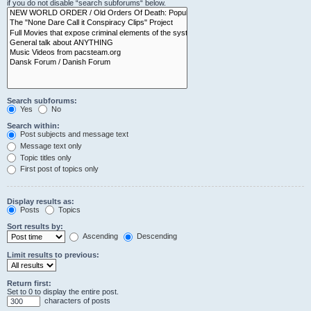
if you do not disable “search subforums“ below.
Search subforums:
Yes
No
Search within:
Post subjects and message text
Message text only
Topic titles only
First post of topics only
Display results as:
Posts
Topics
Sort results by:
Ascending
Descending
Limit results to previous:
Return first:
Set to 0 to display the entire post.
characters of posts