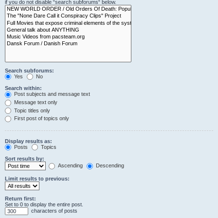
if you do not disable “search subforums“ below.
Search subforums:
Yes
No
Search within:
Post subjects and message text
Message text only
Topic titles only
First post of topics only
Display results as:
Posts
Topics
Sort results by:
Ascending
Descending
Limit results to previous:
Return first:
Set to 0 to display the entire post.
characters of posts