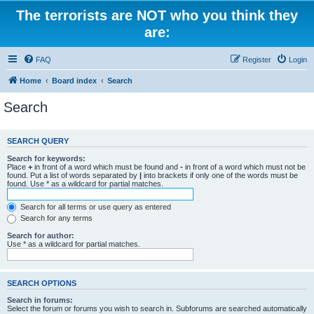
The terrorists are NOT who you think they
are:
FAQ
Register
Login
Home
Board index
Search
Search
SEARCH QUERY
Search for keywords:
Place
+
in front of a word which must be found and
-
in front of a word which must not be
found. Put a list of words separated by
|
into brackets if only one of the words must be
found. Use * as a wildcard for partial matches.
Search for all terms or use query as entered
Search for any terms
Search for author:
Use * as a wildcard for partial matches.
SEARCH OPTIONS
Search in forums:
Select the forum or forums you wish to search in. Subforums are searched automatically