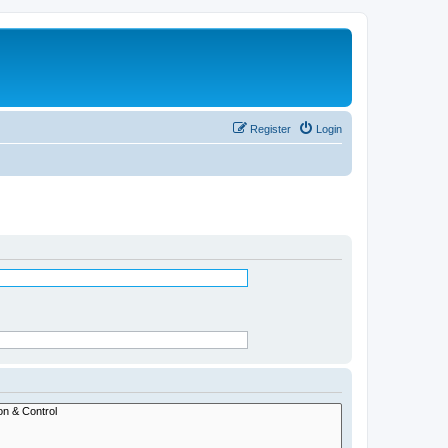
Register
Login