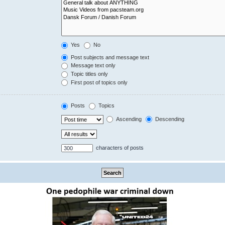
Yes
No
Post subjects and message text
Message text only
Topic titles only
First post of topics only
Posts
Topics
Ascending
Descending
characters of posts