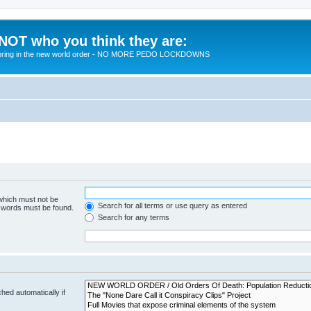
 NOT who you think they are:
 to bring in the new world order - NO MORE PEDO LOCKDOWNS
 which must not be
Search for all terms or use query as entered
e words must be found.
Search for any terms
hed automatically if