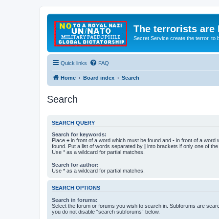
The terrorists are
Secret Service create the terror,
Quick links
FAQ
Home
Board index
Search
Search
SEARCH QUERY
Search for keywords:
Place
+
in front of a word which must be found and
-
in front of a word
found. Put a list of words separated by
|
into brackets if only one of th
Use * as a wildcard for partial matches.
Search for author:
Use * as a wildcard for partial matches.
SEARCH OPTIONS
Search in forums:
Select the forum or forums you wish to search in. Subforums are searc
you do not disable “search subforums“ below.