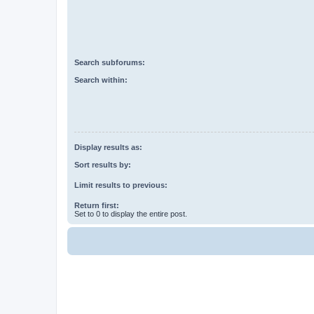
Search subforums:
Search within:
Display results as:
Sort results by:
Limit results to previous:
Return first:
Set to 0 to display the entire post.