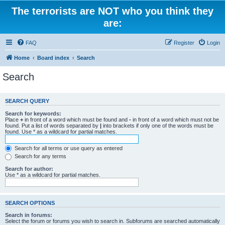
The terrorists are NOT who you think they
are:
FAQ
Register
Login
Home
Board index
Search
Search
SEARCH QUERY
Search for keywords:
Place
+
in front of a word which must be found and
-
in front of a word which must not be
found. Put a list of words separated by
|
into brackets if only one of the words must be
found. Use * as a wildcard for partial matches.
Search for all terms or use query as entered
Search for any terms
Search for author:
Use * as a wildcard for partial matches.
SEARCH OPTIONS
Search in forums:
Select the forum or forums you wish to search in. Subforums are searched automatically