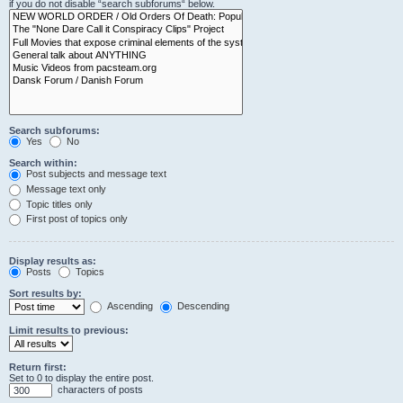
if you do not disable “search subforums“ below.
Search subforums:
Yes
No
Search within:
Post subjects and message text
Message text only
Topic titles only
First post of topics only
Display results as:
Posts
Topics
Sort results by:
Ascending
Descending
Limit results to previous:
Return first:
Set to 0 to display the entire post.
characters of posts