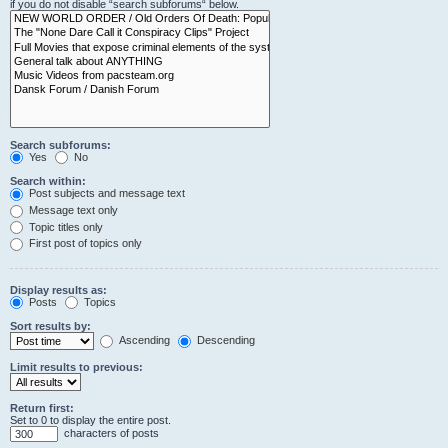
if you do not disable “search subforums“ below.
Search subforums:
Yes
No
Search within:
Post subjects and message text
Message text only
Topic titles only
First post of topics only
Display results as:
Posts
Topics
Sort results by:
Ascending
Descending
Limit results to previous:
Return first:
Set to 0 to display the entire post.
characters of posts