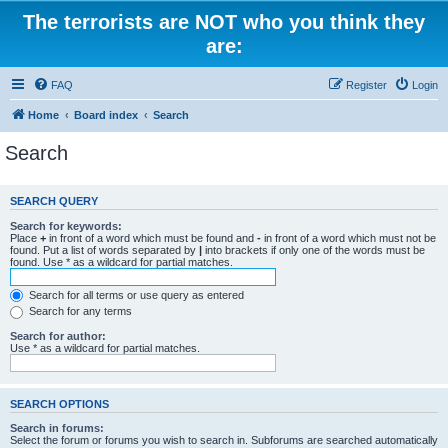
The terrorists are NOT who you think they
are:
FAQ
Register
Login
Home
Board index
Search
Search
SEARCH QUERY
Search for keywords:
Place
+
in front of a word which must be found and
-
in front of a word which must not be
found. Put a list of words separated by
|
into brackets if only one of the words must be
found. Use * as a wildcard for partial matches.
Search for all terms or use query as entered
Search for any terms
Search for author:
Use * as a wildcard for partial matches.
SEARCH OPTIONS
Search in forums:
Select the forum or forums you wish to search in. Subforums are searched automatically