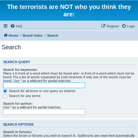
The terrorists are NOT who you think they
are:
FAQ
Register
Login
Home
Board index
Search
Search
SEARCH QUERY
Search for keywords:
Place
+
in front of a word which must be found and
-
in front of a word which must not be
found. Put a list of words separated by
|
into brackets if only one of the words must be
found. Use * as a wildcard for partial matches.
Search for all terms or use query as entered
Search for any terms
Search for author:
Use * as a wildcard for partial matches.
SEARCH OPTIONS
Search in forums:
Select the forum or forums you wish to search in. Subforums are searched automatically