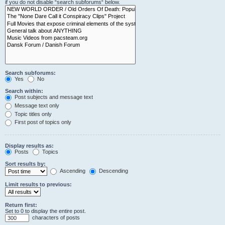
if you do not disable “search subforums“ below.
Search subforums:
Yes
No
Search within:
Post subjects and message text
Message text only
Topic titles only
First post of topics only
Display results as:
Posts
Topics
Sort results by:
Ascending
Descending
Limit results to previous:
Return first:
Set to 0 to display the entire post.
characters of posts