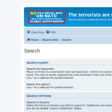
The terrorists are
Secret Service create the terror,
Quick links
FAQ
Home
Board index
Search
Search
SEARCH QUERY
Search for keywords:
Place
+
in front of a word which must be found and
-
in front of a word
found. Put a list of words separated by
|
into brackets if only one of th
Use * as a wildcard for partial matches.
Search for author:
Use * as a wildcard for partial matches.
SEARCH OPTIONS
Search in forums:
Select the forum or forums you wish to search in. Subforums are searc
you do not disable “search subforums“ below.