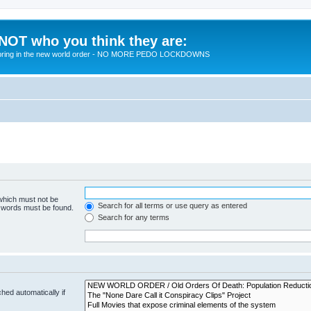
 NOT who you think they are:
 to bring in the new world order - NO MORE PEDO LOCKDOWNS
 which must not be
Search for all terms or use query as entered
e words must be found.
Search for any terms
hed automatically if