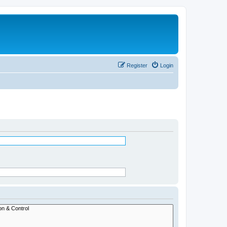
Register
Login