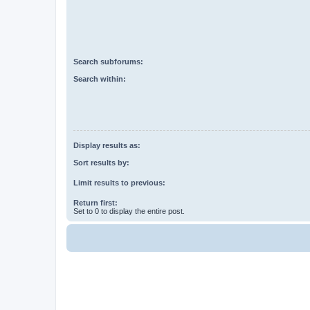
Search subforums:
Search within:
Display results as:
Sort results by:
Limit results to previous:
Return first:
Set to 0 to display the entire post.