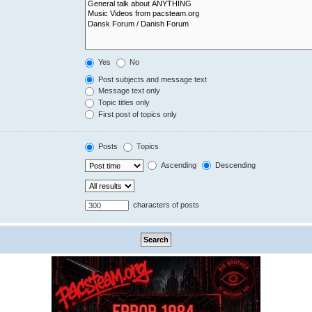
Yes
No
Post subjects and message text
Message text only
Topic titles only
First post of topics only
Posts
Topics
Ascending
Descending
characters of posts