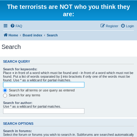
The terrorists are NOT who you think they
are:
FAQ
Register
Login
Home
Board index
Search
Search
SEARCH QUERY
Search for keywords:
Place
+
in front of a word which must be found and
-
in front of a word which must not be
found. Put a list of words separated by
|
into brackets if only one of the words must be
found. Use * as a wildcard for partial matches.
Search for all terms or use query as entered
Search for any terms
Search for author:
Use * as a wildcard for partial matches.
SEARCH OPTIONS
Search in forums:
Select the forum or forums you wish to search in. Subforums are searched automatically