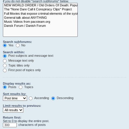
if you do not disable “search subforums“ below.
Search subforums:
Yes
No
Search within:
Post subjects and message text
Message text only
Topic titles only
First post of topics only
Display results as:
Posts
Topics
Sort results by:
Ascending
Descending
Limit results to previous:
Return first:
Set to 0 to display the entire post.
characters of posts